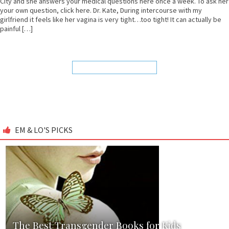
City and she answers your medical questions here once a week. To ask her
your own question, click here. Dr. Kate, During intercourse with my
girlfriend it feels like her vagina is very tight…too tight! It can actually be
painful […]
EM & LO'S PICKS
The Best Transgender Books for Kids