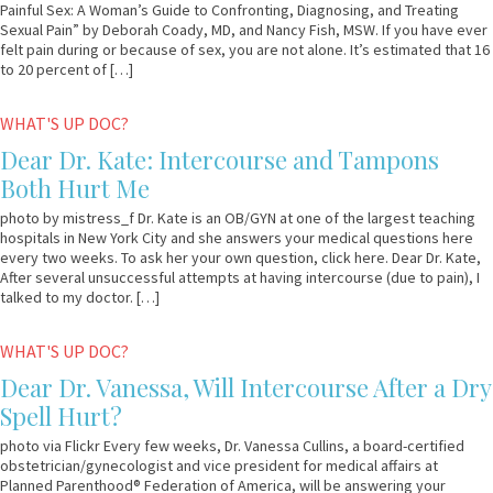
Painful Sex: A Woman’s Guide to Confronting, Diagnosing, and Treating
Sexual Pain” by Deborah Coady, MD, and Nancy Fish, MSW. If you have ever
felt pain during or because of sex, you are not alone. It’s estimated that 16
to 20 percent of […]
June
Dr.
WHAT'S UP DOC?
8,
Kate
Dear Dr. Kate: Intercourse and Tampons
2011
Both Hurt Me
photo by mistress_f Dr. Kate is an OB/GYN at one of the largest teaching
hospitals in New York City and she answers your medical questions here
every two weeks. To ask her your own question, click here. Dear Dr. Kate,
After several unsuccessful attempts at having intercourse (due to pain), I
talked to my doctor. […]
May
Dr.
WHAT'S UP DOC?
18,
Vanessa
Dear Dr. Vanessa, Will Intercourse After a Dry
2011
Spell Hurt?
photo via Flickr Every few weeks, Dr. Vanessa Cullins, a board-certified
obstetrician/gynecologist and vice president for medical affairs at
Planned Parenthood® Federation of America, will be answering your