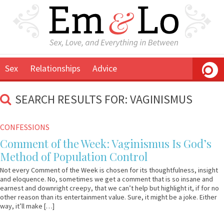
Sex
Relationships
Advice
SEARCH RESULTS FOR: VAGINISMUS
March
Em
CONFESSIONS
28,
&
Comment of the Week: Vaginismus Is God’s
2012
Lo
Method of Population Control
Not every Comment of the Week is chosen for its thoughtfulness, insight
and eloquence. No, sometimes we get a comment that is so insane and
earnest and downright creepy, that we can’t help but highlight it, if for no
other reason than its entertainment value. Sure, it might be a joke. Either
way, it’ll make […]