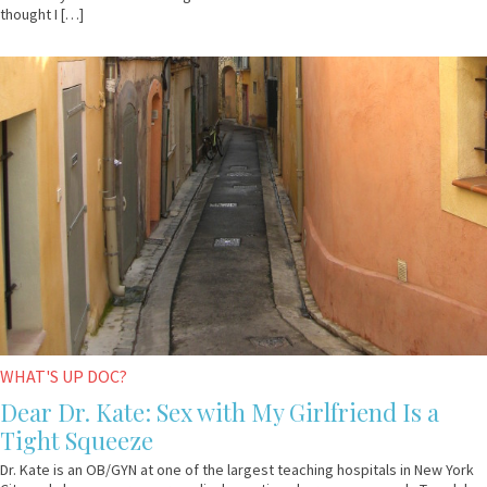
thought I […]
April
Dr.
23,
Kate
2009
WHAT'S UP DOC?
Dear Dr. Kate: Sex with My Girlfriend Is a
Tight Squeeze
Dr. Kate is an OB/GYN at one of the largest teaching hospitals in New York