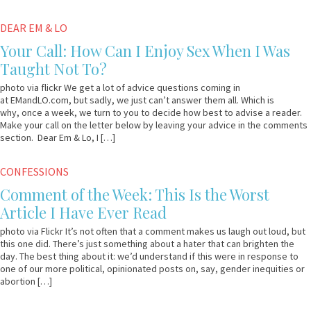
December
Em
DEAR EM & LO
15,
&
Your Call: How Can I Enjoy Sex When I Was
2014
Lo
Taught Not To?
photo via flickr We get a lot of advice questions coming in
at EMandLO.com, but sadly, we just can’t answer them all. Which is
why, once a week, we turn to you to decide how best to advise a reader.
Make your call on the letter below by leaving your advice in the comments
section. Dear Em & Lo, I […]
May
Em
CONFESSIONS
15,
&
Comment of the Week: This Is the Worst
2013
Lo
Article I Have Ever Read
photo via Flickr It’s not often that a comment makes us laugh out loud, but
this one did. There’s just something about a hater that can brighten the
day. The best thing about it: we’d understand if this were in response to
one of our more political, opinionated posts on, say, gender inequities or
abortion […]