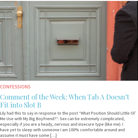
May
Anonymous
31,
2017
CONFESSIONS
Comment of the Week: When Tab A Doesn’t
Fit into Slot B
Lily had this to say in response to the post “What Position Should Little Ol’
Me Use with My Big Boyfriend?“: Sex can be extremely complicated,
especially if you are a heady, nervous and insecure type (like me). I
have yet to sleep with someone I am 100% comfortable around and
assume it must have some […]