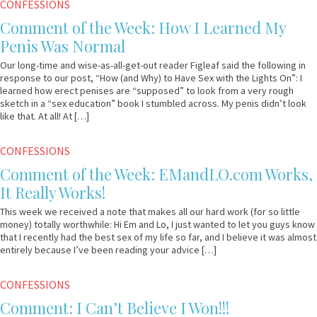
March
Em
CONFESSIONS
27,
&
Comment of the Week: How I Learned My
2013
Lo
Penis Was Normal
Our long-time and wise-as-all-get-out reader Figleaf said the following in
response to our post, “How (and Why) to Have Sex with the Lights On”: I
learned how erect penises are “supposed” to look from a very rough
sketch in a “sex education” book I stumbled across. My penis didn’t look
like that. At all! At […]
March
Em
CONFESSIONS
20,
&
Comment of the Week: EMandLO.com Works,
2013
Lo
It Really Works!
This week we received a note that makes all our hard work (for so little
money) totally worthwhile: Hi Em and Lo, I just wanted to let you guys know
that I recently had the best sex of my life so far, and I believe it was almost
entirely because I’ve been reading your advice […]
February
Em
CONFESSIONS
6,
&
Comment: I Can’t Believe I Won!!!
2013
Lo