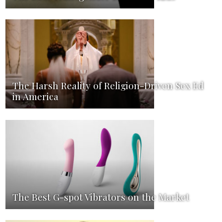
The Harsh Reality of Religion-Driven Sex Ed
in America
The Best G-spot Vibrators on the Market