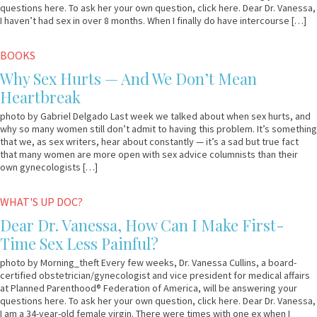
questions here. To ask her your own question, click here. Dear Dr. Vanessa,
I haven’t had sex in over 8 months. When I finally do have intercourse […]
March
Em
BOOKS
17,
&
Why Sex Hurts — And We Don’t Mean
2011
Lo
Heartbreak
photo by Gabriel Delgado Last week we talked about when sex hurts, and
why so many women still don’t admit to having this problem. It’s something
that we, as sex writers, hear about constantly — it’s a sad but true fact
that many women are more open with sex advice columnists than their
own gynecologists […]
September
Dr.
WHAT'S UP DOC?
9,
Vanessa
Dear Dr. Vanessa, How Can I Make First-
2010
Time Sex Less Painful?
photo by Morning_theft Every few weeks, Dr. Vanessa Cullins, a board-
certified obstetrician/gynecologist and vice president for medical affairs
at Planned Parenthood® Federation of America, will be answering your
questions here. To ask her your own question, click here. Dear Dr. Vanessa,
I am a 34-year-old female virgin. There were times with one ex when I