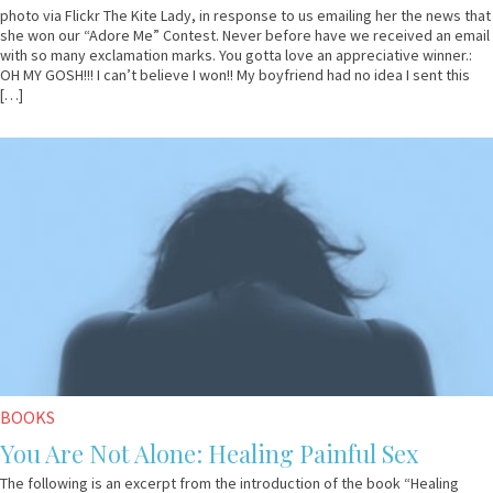
photo via Flickr The Kite Lady, in response to us emailing her the news that
she won our “Adore Me” Contest. Never before have we received an email
with so many exclamation marks. You gotta love an appreciative winner.:
OH MY GOSH!!! I can’t believe I won!! My boyfriend had no idea I sent this
[…]
October
Guest
23,
Contributor
2012
BOOKS
You Are Not Alone: Healing Painful Sex
The following is an excerpt from the introduction of the book “Healing