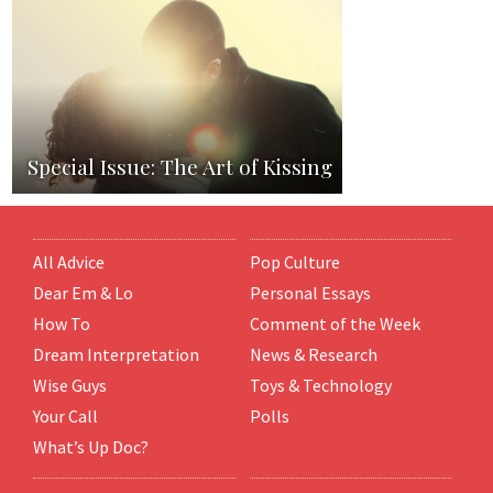
Special Issue: The Art of Kissing
All Advice
Pop Culture
Dear Em & Lo
Personal Essays
How To
Comment of the Week
Dream Interpretation
News & Research
Wise Guys
Toys & Technology
Your Call
Polls
What’s Up Doc?