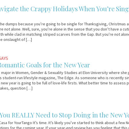
vigate the Crappy Holidays When You’re Sing
the dumps because you’re going to be single for Thanksgiving, Christmas 
e not alone. Well, sure, you’re alone in the sense that you don’t have a cut
ith while clad in matching striped scarves from the Gap. But you’re not alon
he onslaught of […]
SAYS
Romantic Goals for the New Year
a major in Women, Gender & Sexuality Studies at Elon University where she 
ts student-run lifestyle magazine, The Edge. As someone who is recently si
 new year is going to be full of love-life firsts. What better time to assess 
takes, question […]
 You REALLY Need to Stop Doing in the New Y
asa for YourTango It’s time. It’s likely you’ve started to think about a few 
tions for the coming year. If your year-end review has you feeling that this