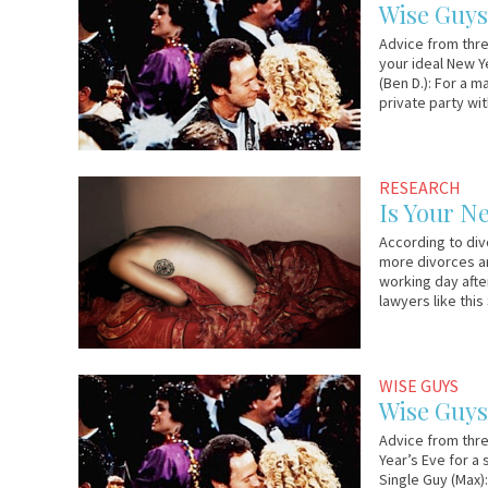
27,
&
Wise Guys
2011
Lo
Advice from thre
your ideal New Y
(Ben D.): For a m
private party wit
January
Em
RESEARCH
5,
&
Is Your N
2011
Lo
According to divo
more divorces ar
working day after
lawyers like this
December
Em
WISE GUYS
28,
&
Wise Guys 
2010
Lo
Advice from thre
Year’s Eve for a
Single Guy (Max)