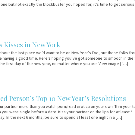
one but not exactly the blockbuster you hoped for, it’s time to get seriou
s Kisses in New York
about the last place we’d want to be on New Year’s Eve, but these folks fr
 having a good time. Here’s hoping you’ve got someone to smooch in the f
he first day of the new year, no matter where you are! View image | […]
ed Person’s Top 10 New Year’s Resolutions
ur partner more than you watch porn/read erotica on your own. Trim your t
 you were single before a date. Kiss your partner on the lips for at least 5
y. In the next 6 months, be sure to spend at least one night in a […]