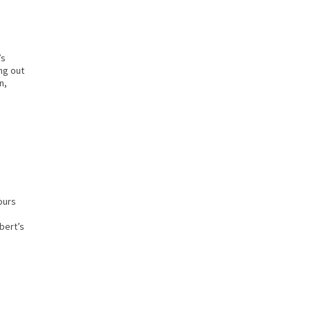
’s
ng out
n,
ours
bert’s