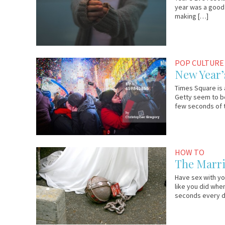
year was a good 
making […]
December
Em
POP CULTURE
29,
&
New Year’
2014
Lo
Times Square is 
Getty seem to be
few seconds of t
January
Em
HOW TO
3,
&
The Marri
2014
Lo
Have sex with yo
like you did when
seconds every da