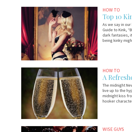
December
Em
HOW TO
19,
&
Top 10 Ki
2012
Lo
As we say in our
Guide to Kink, “
dark fantasies, 
being kinky migh
December
Em
HOW TO
29,
&
A Refresh
2011
Lo
The midnight New
live up to the hy
midnight kiss fr
hooker characte
December
Em
WISE GUYS