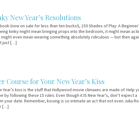
nky New Year’s Resolutions
 book (now on sale for less than ten bucks!), 150 Shades of Play: A Beginner
Being kinky might mean bringing props into the bedroom, it might mean acti
it might even mean wearing something absolutely ridiculous — but then agai
t just […]
er Course for Your New Year’s Kiss
 Year’s kiss is the stuff that Hollywood movie climaxes are made of. Help y
pe by following these 15 rules: Even though it IS New Year’s, don’t expect a
om your date. Remember, kissing is so intimate an act that not even Julia Ro
r […]