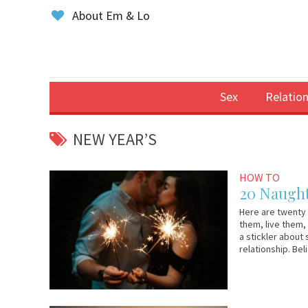
About Em & Lo
Sex
Relation
NEW YEAR’S
January
Em
HOW TO
1,
&
20 Naught
2019
Lo
Here are twenty 
them, live them,
a stickler about 
relationship. Bel