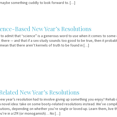
maybe something cuddly to look forward to. […]
ience-Based New Year’s Resolutions
st to admit that “science” is a generous word to use when it comes to some 
 there — and that if a sex study sounds too good to be true, then it probabl
 mean that there aren’t kernels of truth to be found in […]
Related New Year’s Resolutions
new year’s resolution had to involve giving up something you enjoy? Rehab i
 a novel idea: take on some booty-related resolutions instead. We’ve compi
olutions, depending on whether you’re single or loved-up. Learn them, live 
ou’re in a LTR (or monogamish)… No […]