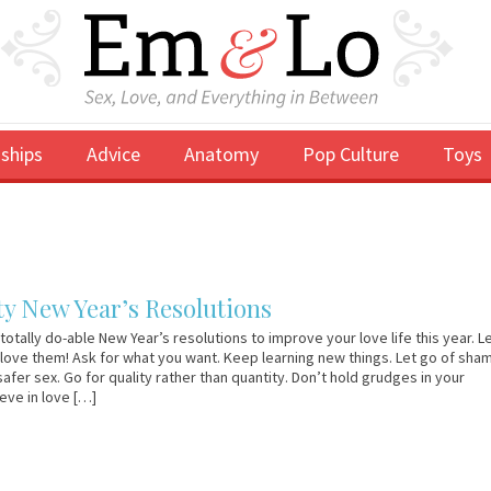
ships
Advice
Anatomy
Pop Culture
Toys
y New Year’s Resolutions
totally do-able New Year’s resolutions to improve your love life this year. L
 love them! Ask for what you want. Keep learning new things. Let go of sha
safer sex. Go for quality rather than quantity. Don’t hold grudges in your
ieve in love […]