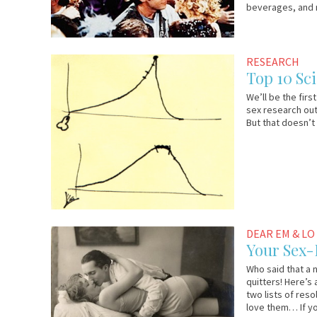
beverages, and 
December
Em
RESEARCH
29,
&
Top 10 Sc
2009
Lo
We’ll be the fir
sex research out
But that doesn’t
December
Em
DEAR EM & LO
24,
&
Your Sex-
2009
Lo
Who said that a 
quitters! Here’s
two lists of res
love them… If y