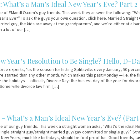
: What’s a Man’s Ideal New Year’s Eve? Part 2
e of EMandLO.com’s guy friends. This week they answer the following: “Wh
ear’s Eve?” To ask the guys your own question, click here. Married Straight
arried guy, the kids are away at the grandparents’, and we’re either at a bar
h a lot of our […]
ew Year’s Resolution to Be Single? Hello, D-D
rce experts, ’tis the season for hitting Splitsville: every January, 50 perce
e started than any other month. Which makes this past Monday — i.e. the fi
 the holidays — officially Divorce Day: the busiest day of the year for divor
 Somerville divorce law firm. […]
– What’s a Man’s Ideal New Year’s Eve? (Part 
e of our guy friends. This week a straight woman asks, “What’s the ideal N
 single straight guy/straight married guy/gay committed or single guy?” Str
: New Years, much like birthdays, should be fool-proof fun. Good friends, ta