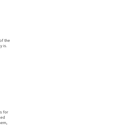
of the
y is.
s for
led
them,