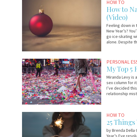
November
Em
HOW TO
20,
&
How to Na
2017
Lo
(Video)
Feeling down in 
New Year’s? You’r
go ice-skating w
alone. Despite t
December
Guest
PERSONAL ES
27,
Contributor
My Top 5 
2016
Miranda Levy is 
sex column for i
I’ve decided this
relationship mis
December
YourTango
HOW TO
31,
25 Things
2015
by Brenda Della C
Year’s Eve resolu