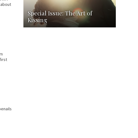
s about
Special Issue: The Art of
Kissing
om
irst
oenails