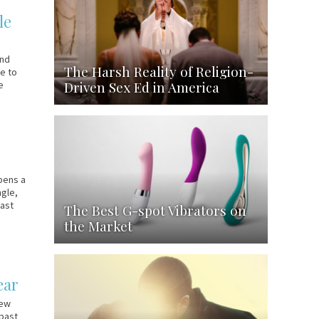
le
and
The Harsh Reality of Religion-
ie to
Driven Sex Ed in America
e
pens a
ngle,
past
The Best G-spot Vibrators on
the Market
ear
New
 past