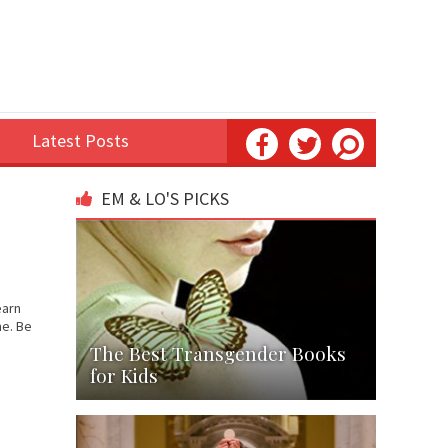
Latest Posts
EM & LO'S PICKS
earn
me. Be
The Best Transgender Books
for Kids