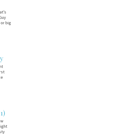
at’s
 Guy
 or big
ay
nt
rst
ce
1)
ew
aight
sty