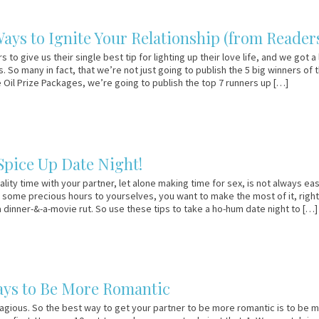
ays to Ignite Your Relationship (from Readers
to give us their single best tip for lighting up their love life, and we got a 
. So many in fact, that we’re not just going to publish the 5 big winners of 
e Oil Prize Packages, we’re going to publish the top 7 runners up […]
 Spice Up Date Night!
lity time with your partner, let alone making time for sex, is not always eas
some precious hours to yourselves, you want to make the most of it, right?
 a dinner-&-a-movie rut. So use these tips to take a ho-hum date night to […]
ays to Be More Romantic
gious. So the best way to get your partner to be more romantic is to be 