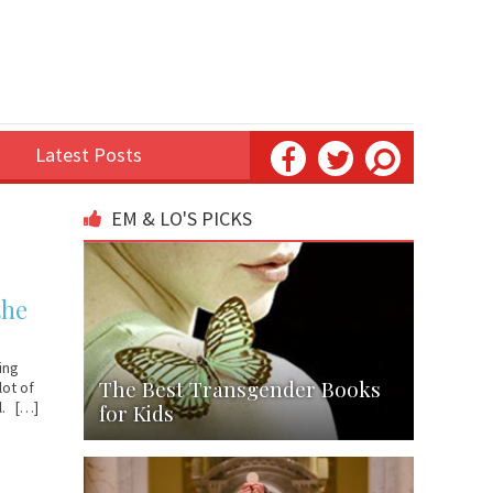
Latest Posts
EM & LO'S PICKS
the
ing
The Best Transgender Books
lot of
al. […]
for Kids