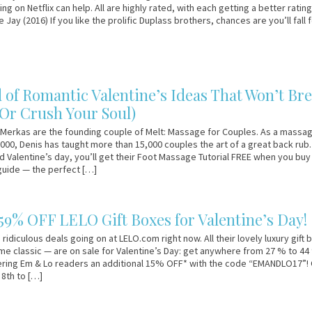
ng on Netflix can help. All are highly rated, with each getting a better ratin
 Jay (2016) If you like the prolific Duplass brothers, chances are you’ll fall 
d of Romantic Valentine’s Ideas That Won’t Br
(Or Crush Your Soul)
Merkas are the founding couple of Melt: Massage for Couples. As a massa
2000, Denis has taught more than 15,000 couples the art of a great back rub.
Valentine’s day, you’ll get their Foot Massage Tutorial FREE when you buy 
uide — the perfect […]
 59% OFF LELO Gift Boxes for Valentine’s Day!
idiculous deals going on at LELO.com right now. All their lovely luxury gift
 classic — are on sale for Valentine’s Day: get anywhere from 27 % to 44 
fering Em & Lo readers an additional 15% OFF* with the code “EMANDLO17”!
8th to […]