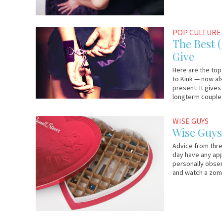
January
Em
POP CULTURE
31,
&
The Best 
2014
Lo
Give
Here are the top
to Kink — now al
present: It give
longterm couples
February
Em
WISE GUYS
14,
&
Wise Guys
2012
Lo
Advice from thre
day have any appe
personally obser
and watch a zom