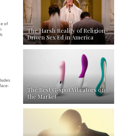
ce of
The Harsh Reality of Religion-
h
ch
Driven Sex Ed in America
cludes
face-
The Best G-spot Vibrators on
the Market