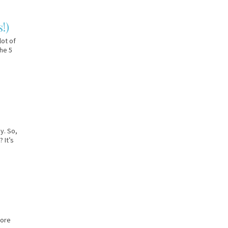
!)
lot of
the 5
y. So,
 It’s
more