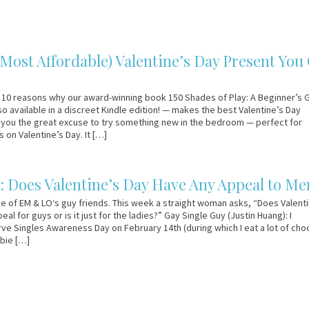
(Most Affordable) Valentine’s Day Present You
 10 reasons why our award-winning book 150 Shades of Play: A Beginner’s 
so available in a discreet Kindle edition! — makes the best Valentine’s Day
s you the great excuse to try something new in the bedroom — perfect for
 on Valentine’s Day. It […]
: Does Valentine’s Day Have Any Appeal to Me
e of EM & LO‘s guy friends. This week a straight woman asks, “Does Valent
al for guys or is it just for the ladies?” Gay Single Guy (Justin Huang): I
ve Singles Awareness Day on February 14th (during which I eat a lot of cho
bie […]