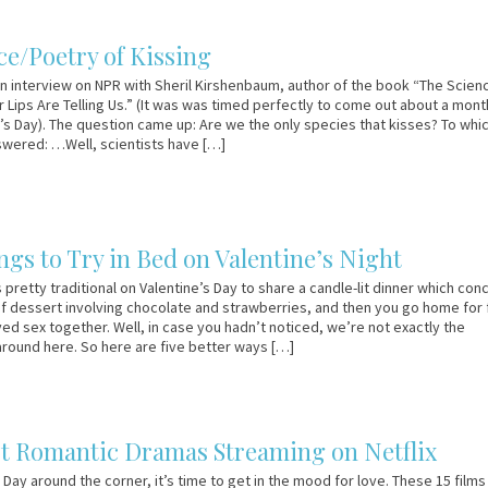
ce/Poetry of Kissing
 interview on NPR with Sheril Kirshenbaum, author of the book “The Scien
r Lips Are Telling Us.” (It was was timed perfectly to come out about a mont
’s Day). The question came up: Are we the only species that kisses? To whi
wered: …Well, scientists have […]
ngs to Try in Bed on Valentine’s Night
 pretty traditional on Valentine’s Day to share a candle-lit dinner which con
f dessert involving chocolate and strawberries, and then you go home for 
yed sex together. Well, in case you hadn’t noticed, we’re not exactly the
 around here. So here are five better ways […]
st Romantic Dramas Streaming on Netflix
 Day around the corner, it’s time to get in the mood for love. These 15 films