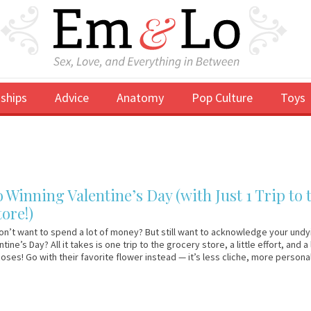
ships
Advice
Anatomy
Pop Culture
Toys
o Winning Valentine’s Day (with Just 1 Trip to 
ore!)
on’t want to spend a lot of money? But still want to acknowledge your undy
tine’s Day? All it takes is one trip to the grocery store, a little effort, and a 
Roses! Go with their favorite flower instead — it’s less cliche, more person