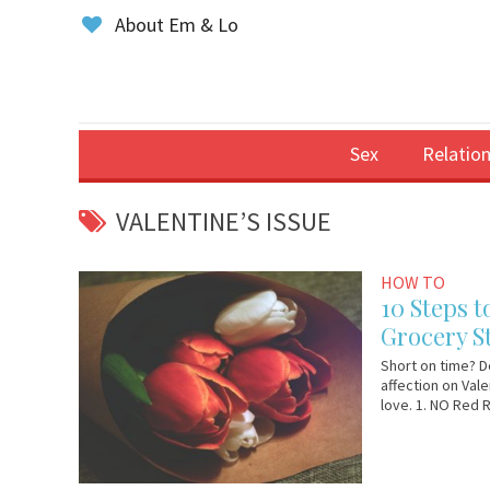
About Em & Lo
Sex
Relation
VALENTINE’S ISSUE
February
Em
HOW TO
11,
&
10 Steps t
2019
Lo
Grocery St
Short on time? D
affection on Valen
love. 1. NO Red 