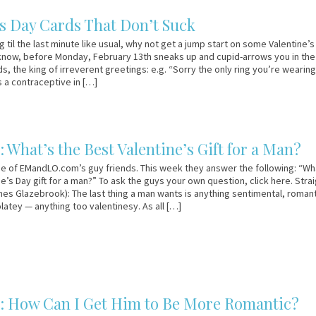
’s Day Cards That Don’t Suck
g til the last minute like usual, why not get a jump start on some Valentine’
know, before Monday, February 13th sneaks up and cupid-arrows you in the
 the king of irreverent greetings: e.g. “Sorry the only ring you’re wearing
s a contraceptive in […]
 What’s the Best Valentine’s Gift for a Man?
e of EMandLO.com’s guy friends. This week they answer the following: “Wh
e’s Day gift for a man?” To ask the guys your own question, click here. Stra
es Glazebrook): The last thing a man wants is anything sentimental, romant
latey — anything too valentinesy. As all […]
: How Can I Get Him to Be More Romantic?