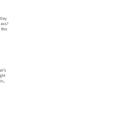
s Day
 ass?
 this
at’s
ight
ic,