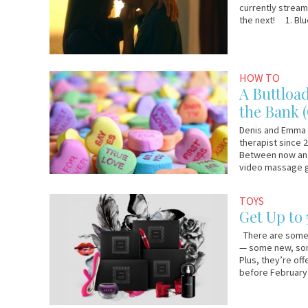
currently streami
the next! 1. Blue
February
Denis
HOW TO
8,
and
A Buttloa
2017
Emma
the Bank 
Denis and Emma 
therapist since 
Between now and 
video massage g
January
Lelo.com
TOYS
30,
Get Up to
2017
There are some r
— some new, some
Plus, they’re of
before February 