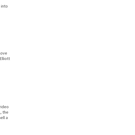
 into
love
lliott
video
, the
ell a