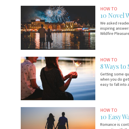
December
Em
HOW TO
5,
&
10 Novel W
2016
Lo
We asked readers 
inspiring answers
Wildfire Pleasur
November
Wildfire
HOW TO
4,
8 Ways to
2016
Getting some qua
when you do get 
easy to fall into
March
Em
HOW TO
9,
&
10 Easy W
2016
Lo
Romance is conta