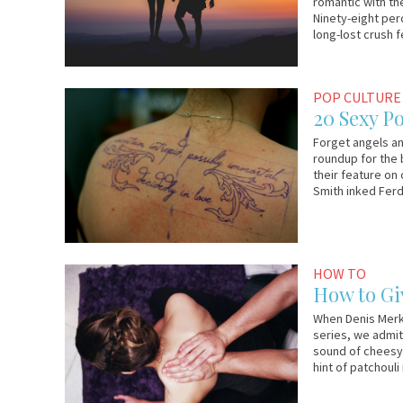
romantic with the
Ninety-eight per
long-lost crush 
May
Em
POP CULTURE
27,
&
20 Sexy P
2015
Lo
Forget angels an
roundup for the
their feature on
Smith inked Ferd
July
Em
HOW TO
5,
&
How to Gi
2014
Lo
When Denis Merka
series, we admit
sound of cheesy 
hint of patchouli 