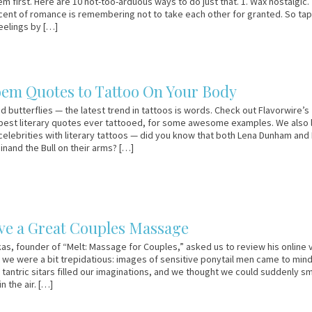
m first. Here are 10 not-too-arduous ways to do just that. 1. Wax nostalgic.
cent of romance is remembering not to take each other for granted. So tap
feelings by […]
oem Quotes to Tattoo On Your Body
d butterflies — the latest trend in tattoos is words. Check out Flavorwire’s
 best literary quotes ever tattooed, for some awesome examples. We also 
 celebrities with literary tattoos — did you know that both Lena Dunham and E
inand the Bull on their arms? […]
ve a Great Couples Massage
s, founder of “Melt: Massage for Couples,” asked us to review his online 
 we were a bit trepidatious: images of sensitive ponytail men came to mind
tantric sitars filled our imaginations, and we thought we could suddenly sm
in the air. […]