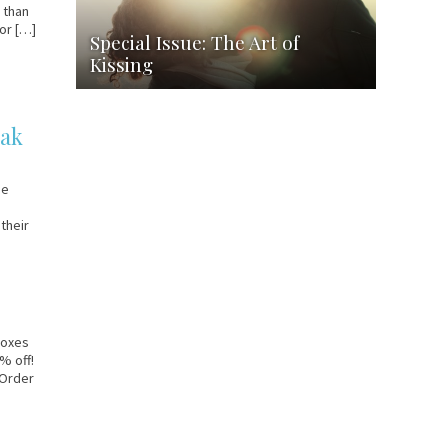
g than
for […]
Special Issue: The Art of
Kissing
eak
ge
their
 boxes
% off!
 Order