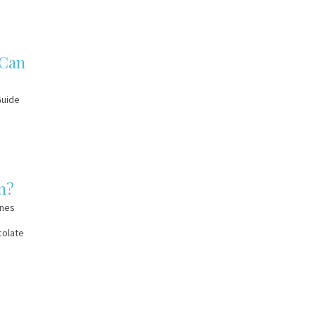
 Can
Guide
n?
ines
colate