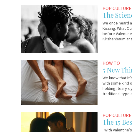
January
Em
POP CULTURE
23,
&
The Scien
2019
Lo
We once heard an
Kissing: What Ou
before Valentine
Kirshenbaum ans
February
Em
HOW TO
13,
&
5 New Thi
2017
Lo
We know that it’s
with some kind o
holding, teary-e
traditional type
February
Em
POP CULTURE
9,
&
The 15 Be
2017
Lo
With Valentine’s