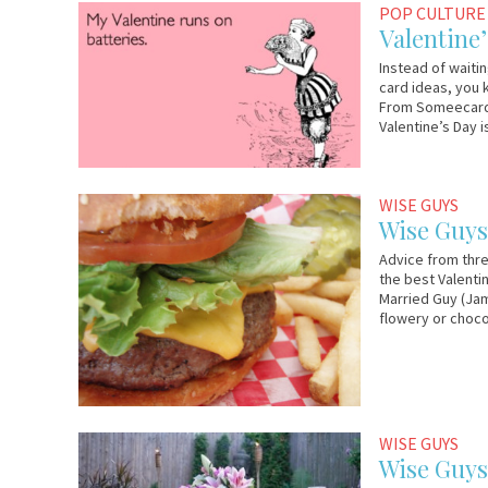
February
Em
POP CULTURE
13,
&
Valentine
2012
Lo
Instead of waitin
card ideas, you 
From Someecards,
Valentine’s Day i
February
Wise
WISE GUYS
7,
Guys
Wise Guys:
2012
Advice from thre
the best Valentin
Married Guy (Jam
flowery or choco
March
Em
WISE GUYS
8,
&
Wise Guys
2011
Lo