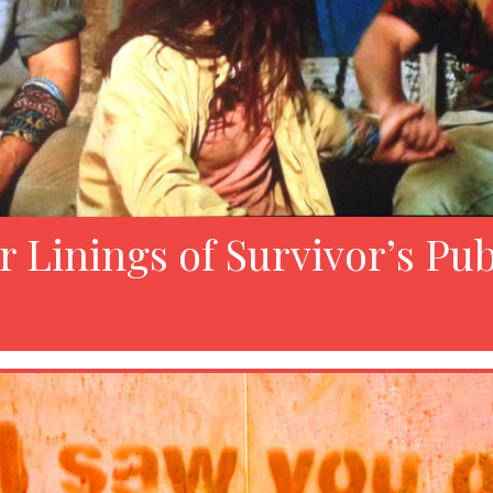
r Linings of Survivor’s Pub