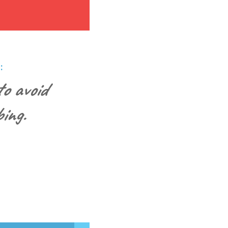
:
o avoid
ing.