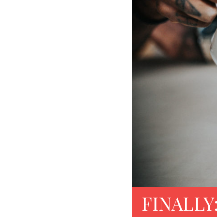
FINALLY: