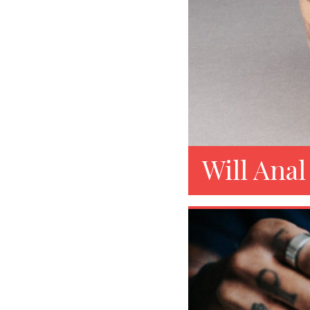
Will Anal