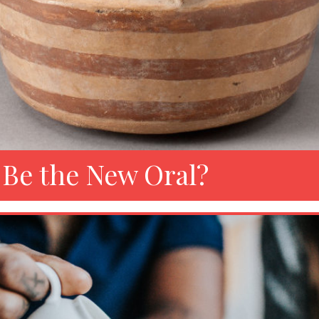
 Be the New Oral?