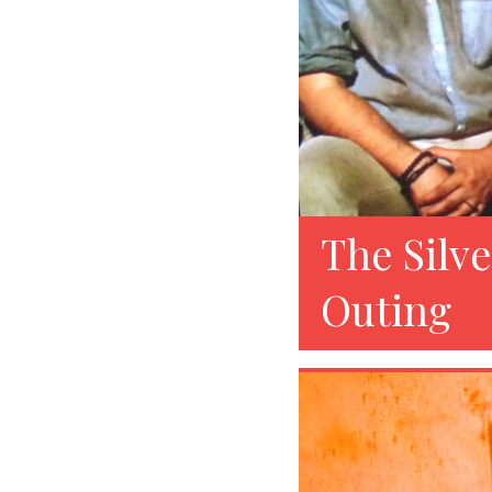
The Silve
Outing