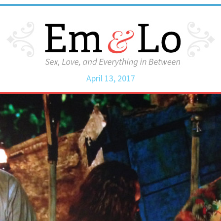
April 13, 2017