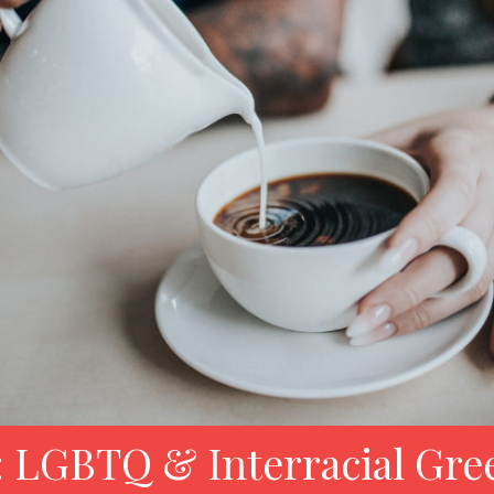
 LGBTQ & Interracial Gre