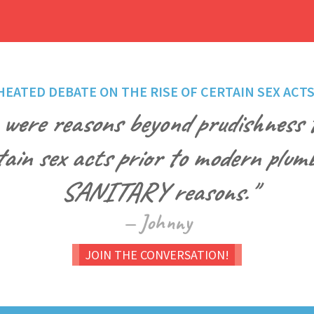
HEATED DEBATE ON THE RISE OF CERTAIN SEX ACTS
 were reasons beyond prudishness t
tain sex acts prior to modern plumb
SANITARY reasons."
— Johnny
JOIN THE CONVERSATION!