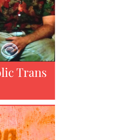
lic Trans