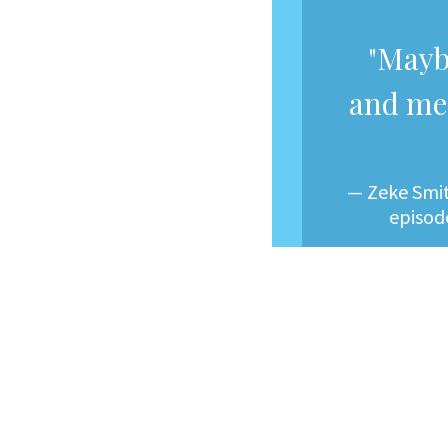
"Mayb
and me 
— Zeke Smit
episode