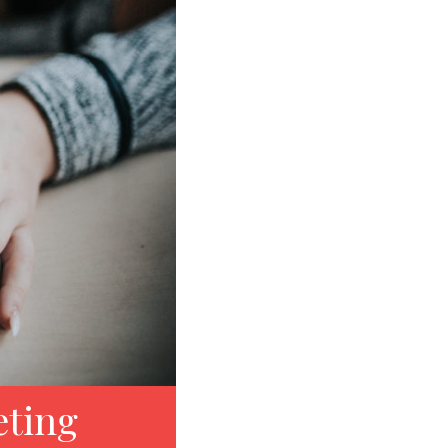
eting