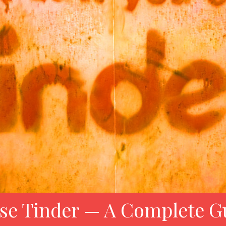
se Tinder — A Complete G