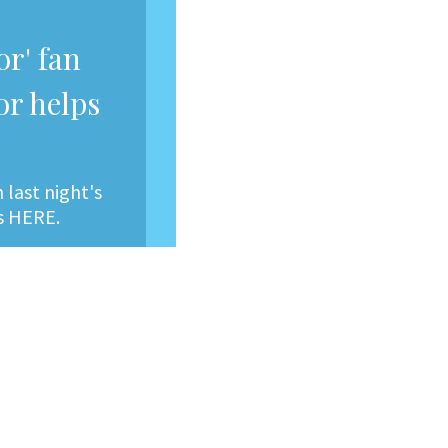
r' fan
or helps
last night's
ts HERE.