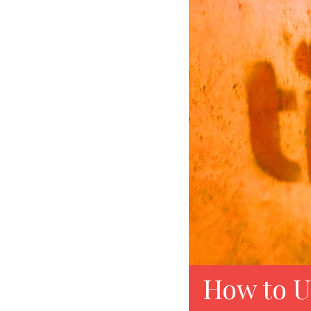
How to U