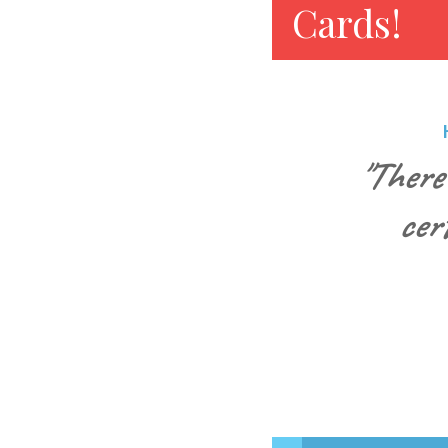
Cards!
"There
cer