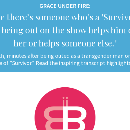
GRACE UNDER FIRE:
e there’s someone who’s a 'Survivo
being out on the show helps him 
her or helps someone else."
h, minutes after being outed as a transgender man on 
 of "Survivor." Read the inspiring transcript highligh