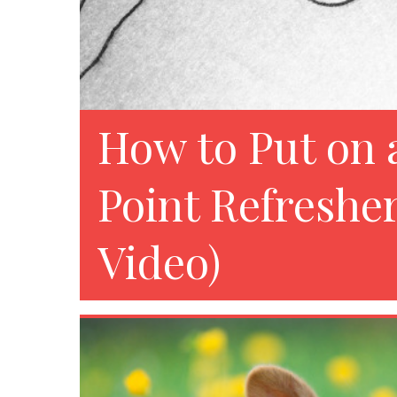
How to Put on 
Point Refreshe
Video)