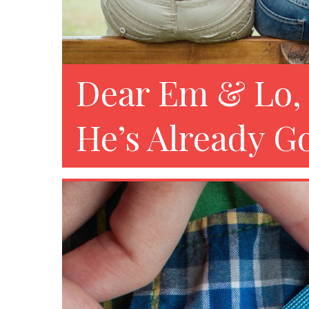
Dear Em & Lo, 
He’s Already Go