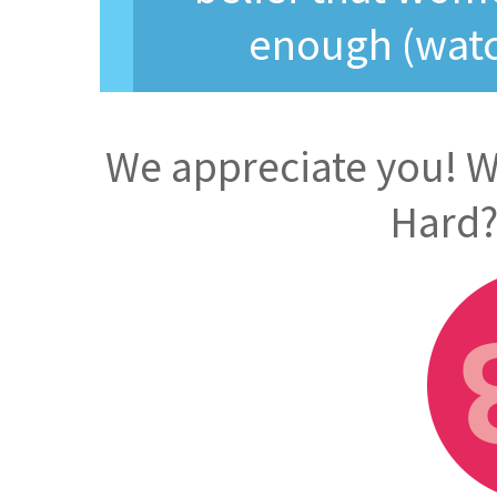
enough (watc
We appreciate you! Wi
Hard?