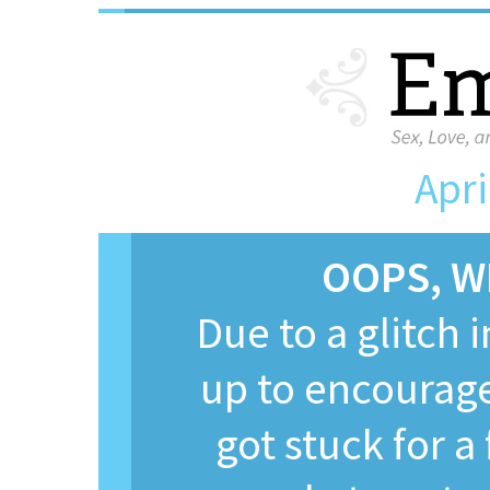
Apri
OOPS, W
Due to a glitch 
up to encourage
got stuck for 