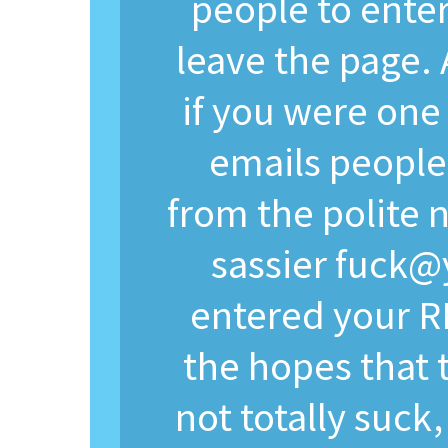
people to enter
leave the page.
if you were one
emails people
from the polite
sassier
fuck@
entered your R
the hopes that 
not totally suck