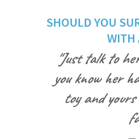
SHOULD YOU SUR
WITH 
"Just talk to her
you know her han
toy and yours 
fa
— 