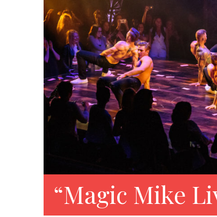
“Magic Mike Li