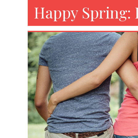
Happy Spring: 