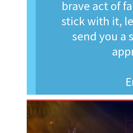
brave act of fa
stick with it, 
send you a s
appr
E