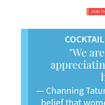
JOIN T
COCKTAIL
"We are
appreciatin
— Channing Tatum
belief that wom