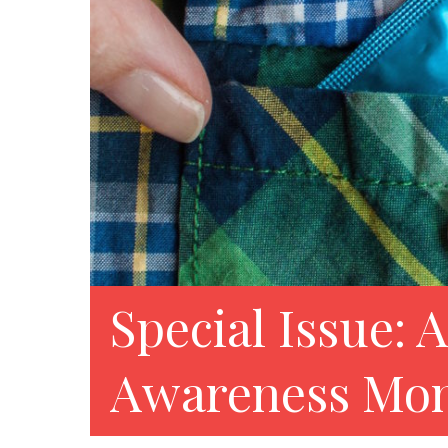
Special Issue: 
Awareness Mon