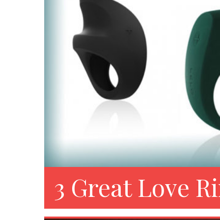
3 Great Love R