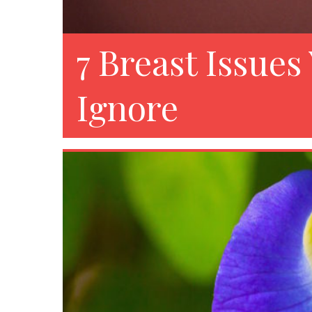
7 Breast Issues
Ignore