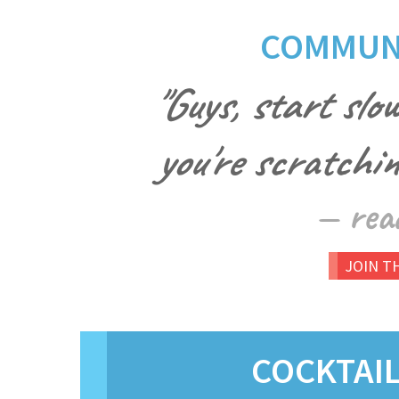
COMMUNI
"Guys, start slow
you're scratching
— rea
JOIN T
COCKTAI