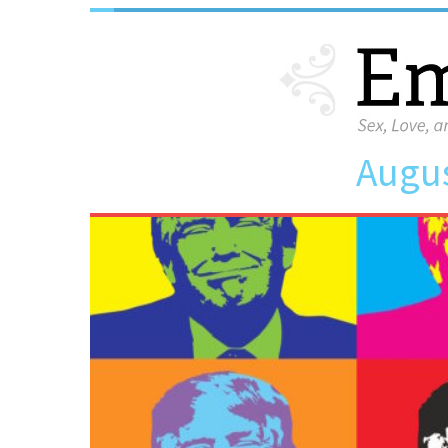
Augus