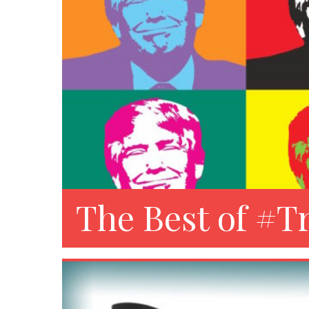
The Best of #T