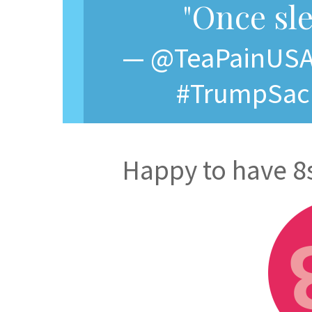
"Once sle
— @TeaPainUSA, 
#TrumpSacri
Happy to have 8s