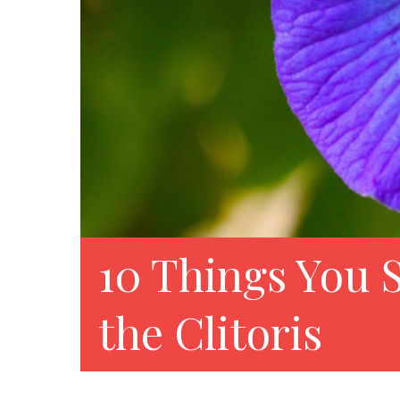
10 Things You
the Clitoris