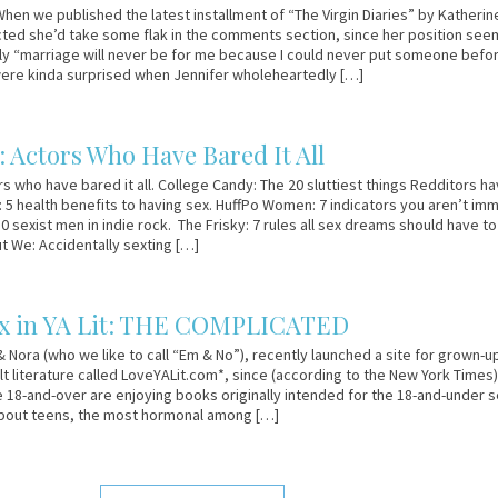
 When we published the latest installment of “The Virgin Diaries” by Katherin
ted she’d take some flak in the comments section, since her position see
ly “marriage will never be for me because I could never put someone befo
were kinda surprised when Jennifer wholeheartedly […]
: Actors Who Have Bared It All
s who have bared it all. College Candy: The 20 sluttiest things Redditors h
 5 health benefits to having sex. HuffPo Women: 7 indicators you aren’t im
 10 sexist men in indie rock. The Frisky: 7 rules all sex dreams should have to
t We: Accidentally sexting […]
ex in YA Lit: THE COMPLICATED
& Nora (who we like to call “Em & No”), recently launched a site for grown-u
t literature called LoveYALit.com*, since (according to the New York Times
18-and-over are enjoying books originally intended for the 18-and-under s
bout teens, the most hormonal among […]