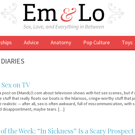
ships
Advice
Anatomy
Pop Culture
Toys
 DIARIES
 Sex on TV
a post on EMandLO.com about television shows with hot sex scenes, but if
 stuff that really floats our boats is the hilarious, cringe-worthy stuff that j
 realistic — after all, sex is often awkward, full of miscommunication, with
d disappointment, maybe tears. […]
f the Week: “In Sickness” Is a Scary Prospect