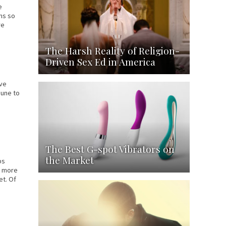
e
ms so
re
The Harsh Reality of Religion-
Driven Sex Ed in America
ave
mune to
The Best G-spot Vibrators on
the Market
ps
) more
et. Of