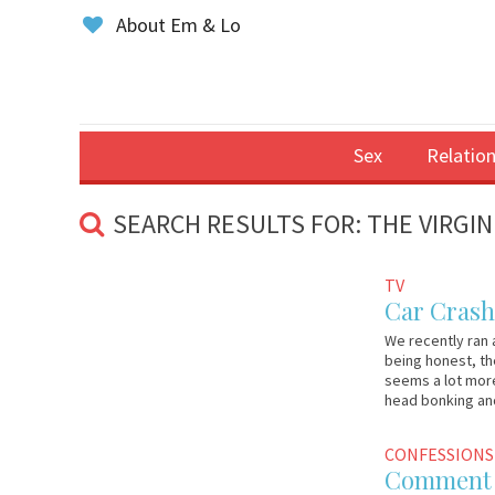
About Em & Lo
Sex
Relation
SEARCH RESULTS FOR: THE VIRGIN
December
Em
TV
7,
&
Car Crash
2011
Lo
We recently ran 
being honest, the
seems a lot more
head bonking an
May
Em
CONFESSIONS
18,
&
Comment o
2011
Lo