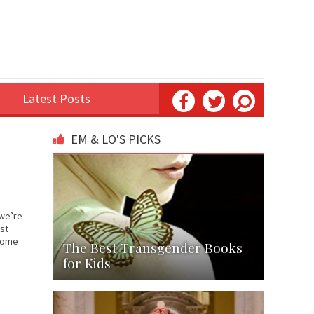
Latest Posts
EM & LO'S PICKS
 we’re
ust
 some
The Best Transgender Books
for Kids