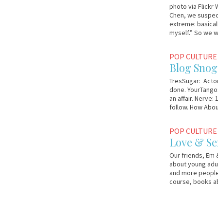
photo via Flickr
Chen, we suspec
extreme: basical
myself.” So we 
July
Em
POP CULTURE
13,
&
Blog Snog
2012
Lo
TresSugar: Actor
done. YourTango:
an affair. Nerve:
follow. How Abou
December
Em
POP CULTURE
16,
&
Love & S
2010
Lo
Our friends, Em 
about young adul
and more people 
course, books a