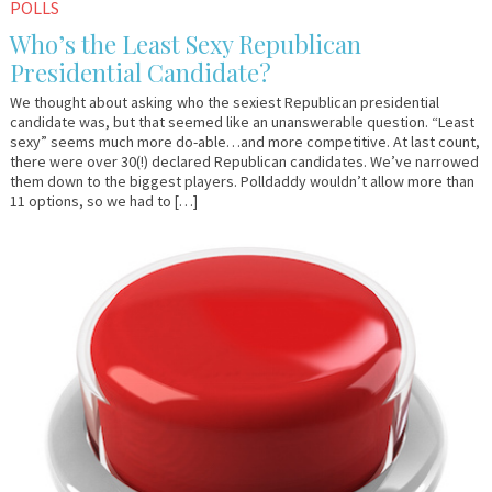
POLLS
Who’s the Least Sexy Republican
Presidential Candidate?
We thought about asking who the sexiest Republican presidential
candidate was, but that seemed like an unanswerable question. “Least
sexy” seems much more do-able…and more competitive. At last count,
there were over 30(!) declared Republican candidates. We’ve narrowed
them down to the biggest players. Polldaddy wouldn’t allow more than
11 options, so we had to […]
April
Em
23,
&
2015
Lo