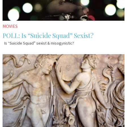
MOVIES
POLL: Is “Suicide Squad” Sexist?
Is “Suicide Squad” sexist & misogynistic?
June
Em
2,
&
2016
Lo