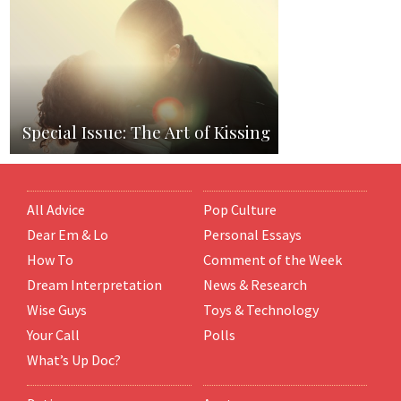
Special Issue: The Art of Kissing
All Advice
Pop Culture
Dear Em & Lo
Personal Essays
How To
Comment of the Week
Dream Interpretation
News & Research
Wise Guys
Toys & Technology
Your Call
Polls
What’s Up Doc?