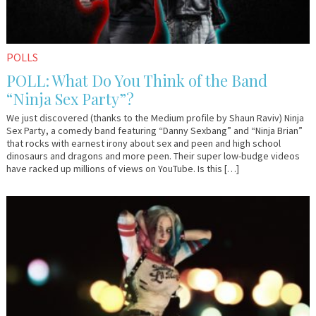
POLLS
POLL: What Do You Think of the Band
“Ninja Sex Party”?
We just discovered (thanks to the Medium profile by Shaun Raviv) Ninja
Sex Party, a comedy band featuring “Danny Sexbang” and “Ninja Brian”
that rocks with earnest irony about sex and peen and high school
dinosaurs and dragons and more peen. Their super low-budge videos
have racked up millions of views on YouTube. Is this […]
August
Em
8,
&
2016
Lo