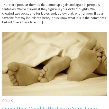
There are popular themes that come up again and again in people’s
fantasies. We’re curious if they figure in your dirty thoughts. We
created two polls, one for ladies and, below that, one for men. If your
favorite fantasy isn’t listed here, let us know what it is in the comments
below! Check back later […]
March
Em
23,
&
2016
Lo
POLLS
Quiz: How Good Is the Sex in Your Long-