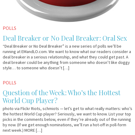
POLLS
Deal Breaker or No Deal Breaker: Oral Sex
“Deal Breaker or No Deal Breaker” is a new series of polls we’ll be
running at EMandLO.com. We want to know what our readers consider a
deal breaker in a serious relationship, and what they could get past. A
deal breaker could be anything from someone who doesn’t like doggy
style… to someone who doesn’t […]
June
Em
POLLS
25,
&
Question of the Week: Who’s the Hottest
2014
Lo
World Cup Player?
photo via Flickr Riots, schmiots — let’s get to what really matters: who’s
the hottest World Cup player? Seriously, we want to know. List your top
picks in the comments below, even if they’re already out of the running
by now. (If we get enough nominations, we’ll run a hot-off in poll-form
next week.) MORE […]