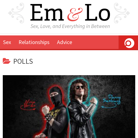
Sex
Relationships
Advice
POLLS
August
Em
15,
&
2016
Lo