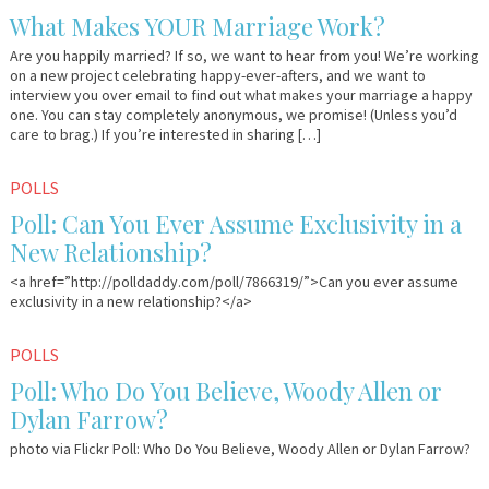
19,
&
What Makes YOUR Marriage Work?
2014
Lo
Are you happily married? If so, we want to hear from you! We’re working
on a new project celebrating happy-ever-afters, and we want to
interview you over email to find out what makes your marriage a happy
one. You can stay completely anonymous, we promise! (Unless you’d
care to brag.) If you’re interested in sharing […]
March
Em
POLLS
10,
&
Poll: Can You Ever Assume Exclusivity in a
2014
Lo
New Relationship?
<a href=”http://polldaddy.com/poll/7866319/”>Can you ever assume
exclusivity in a new relationship?</a>
February
Em
POLLS
7,
&
Poll: Who Do You Believe, Woody Allen or
2014
Lo
Dylan Farrow?
photo via Flickr Poll: Who Do You Believe, Woody Allen or Dylan Farrow?