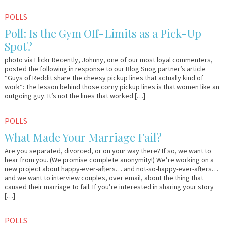
June
Em
POLLS
11,
&
Poll: Is the Gym Off-Limits as a Pick-Up
2014
Lo
Spot?
photo via Flickr Recently, Johnny, one of our most loyal commenters,
posted the following in response to our Blog Snog partner’s article
“Guys of Reddit share the cheesy pickup lines that actually kind of
work“: The lesson behind those corny pickup lines is that women like an
outgoing guy. It’s not the lines that worked […]
April
Em
POLLS
1,
&
What Made Your Marriage Fail?
2014
Lo
Are you separated, divorced, or on your way there? If so, we want to
hear from you. (We promise complete anonymity!) We’re working on a
new project about happy-ever-afters… and not-so-happy-ever-afters…
and we want to interview couples, over email, about the thing that
caused their marriage to fail. If you’re interested in sharing your story
[…]
March
Em
POLLS