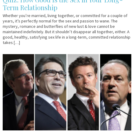
Term Relationship
Whether you’re married, living together, or committed for a couple of
years, it’s perfectly normal for the sex and passion to wane. The
mystery, romance and butterflies of new lust & love cannot be
maintained indefinitely. But it shouldn’t disappear all together, either. A
good, healthy, satisfying sex life in a long-term, committed relationship
takes […]
July
Em
23,
&
2015
Lo