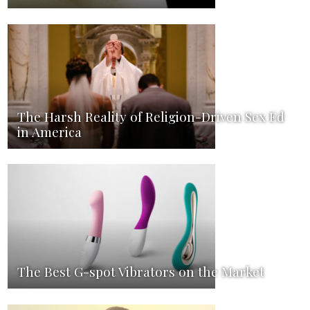
The Harsh Reality of Religion-Driven Sex Ed
in America
The Best G-spot Vibrators on the Market