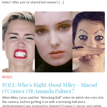
holes? After you’ve shared last names? […]
October
Em
4,
&
2013
Lo
MUSIC
POLL: Who’s Right About Miley – Sinead
O’Conner OR Amanda Palmer?
When Miley Cyrus said her “Wrecking Ball” video (in which she cries into
the camera, before getting it on with a wrecking ball and a
sledgehammer) was inspired by Sinead O’Connor‘s classic and subtle