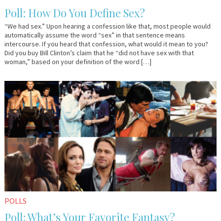
Poll: How Do You Define Sex?
“We had sex.” Upon hearing a confession like that, most people would
automatically assume the word “sex” in that sentence means
intercourse. If you heard that confession, what would it mean to you?
Did you buy Bill Clinton’s claim that he “did not have sex with that
woman,” based on your definition of the word […]
March
Em
24,
&
2016
Lo
POLLS
Poll: What’s Your Favorite Fantasy?