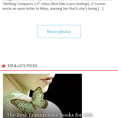
“Nothing Compares 2 U” video (that title is pre-texting!), O’Conner
wrote an open letter to Miley, warning her that’s she’s being […]
More please
EM & LO'S PICKS
The Best Transgender Books for Kids