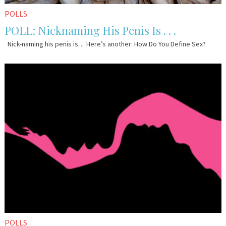
POLLS
POLL: Nicknaming His Penis Is . . .
Nick-naming his penis is… Here’s another: How Do You Define Sex?
May
Em
16,
&
2016
Lo
POLLS