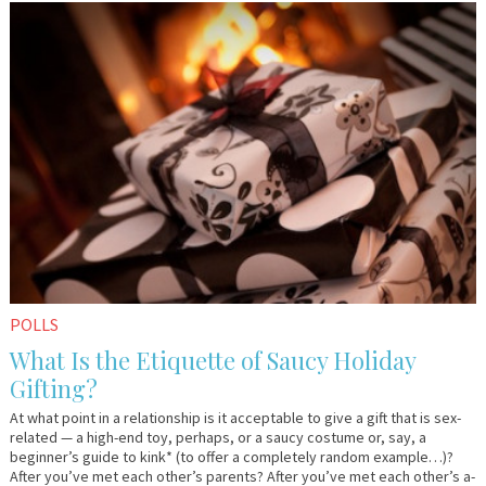
December
Em
16,
&
2013
Lo
POLLS
What Is the Etiquette of Saucy Holiday
Gifting?
At what point in a relationship is it acceptable to give a gift that is sex-
related — a high-end toy, perhaps, or a saucy costume or, say, a
beginner’s guide to kink* (to offer a completely random example…)?
After you’ve met each other’s parents? After you’ve met each other’s a-