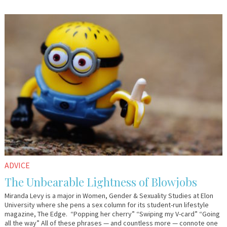
December
Guest
1,
Contributor
2017
ADVICE
The Unbearable Lightness of Blowjobs
Miranda Levy is a major in Women, Gender & Sexuality Studies at Elon
University where she pens a sex column for its student-run lifestyle
magazine, The Edge. “Popping her cherry” “Swiping my V-card” “Going
all the way” All of these phrases — and countless more — connote one