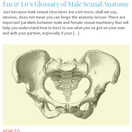
Em & Lo’s Glossary of Male Sexual Anatomy
Just because male sexual structures are a bit more, shall we say,
obvious, does not mean you can forgo the anatomy lesson. There are
important parallels between male and female sexual machinery that will
help you understand how to best to use what you’ve got on your own
and with your partner, especially if your […]
October
Em
2,
&
2017
Lo
HOW TO