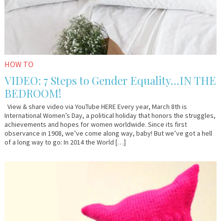
HOW TO
VIDEO: 7 Steps to Gender Equality…IN THE
BEDROOM!
View & share video via YouTube HERE Every year, March 8th is
International Women’s Day, a political holiday that honors the struggles,
achievements and hopes for women worldwide. Since its first
observance in 1908, we’ve come along way, baby! But we’ve got a hell
of a long way to go: In 2014 the World […]
January
Lo
31,
Sharkey
2017