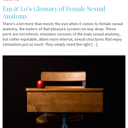
Em & Lo’s Glossary of Female Sexual
Anatomy
There’s a lot more than meets the eye when it comes to female sexual
anatomy: the waters of that pleasure system run way deep. These
parts are not inferior, miniature versions of the male sexual anatomy,
but rather equitable, albeit more internal, sexual structures that enjoy
stimulation just as much. They simply need the right […]
August
Em
24,
&
2017
Lo