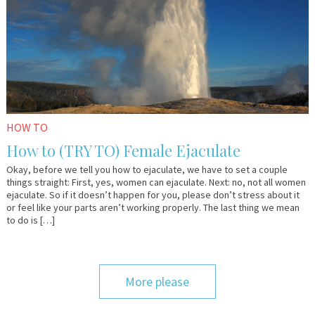
HOW TO
How to (TRY TO) Female Ejaculate
Okay, before we tell you how to ejaculate, we have to set a couple
things straight: First, yes, women can ejaculate. Next: no, not all women
ejaculate. So if it doesn’t happen for you, please don’t stress about it
or feel like your parts aren’t working properly. The last thing we mean
to do is […]
More please