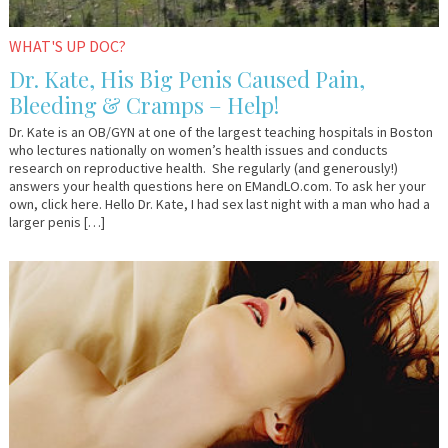
WHAT'S UP DOC?
Dr. Kate, His Big Penis Caused Pain,
Bleeding & Cramps – Help!
Dr. Kate is an OB/GYN at one of the largest teaching hospitals in Boston
who lectures nationally on women’s health issues and conducts
research on reproductive health. She regularly (and generously!)
answers your health questions here on EMandLO.com. To ask her your
own, click here. Hello Dr. Kate, I had sex last night with a man who had a
larger penis […]
April
Lelo.com
6,
2017