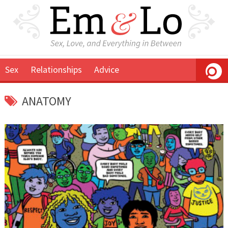
Sex
Relationships
Advice
ANATOMY
November
Em
16,
&
2019
Lo