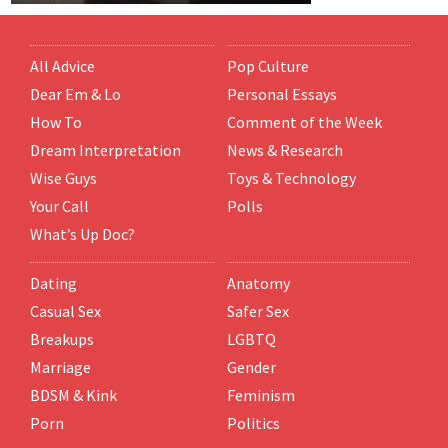
All Advice
Pop Culture
Dear Em & Lo
Personal Essays
How To
Comment of the Week
Dream Interpretation
News & Research
Wise Guys
Toys & Technology
Your Call
Polls
What’s Up Doc?
Dating
Anatomy
Casual Sex
Safer Sex
Breakups
LGBTQ
Marriage
Gender
BDSM & Kink
Feminism
Porn
Politics