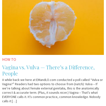
23,
Sharkey
2018
HOW TO
Vagina vs. Vulva — There’s a Difference,
People
A while back we here at EMandLO.com conducted a poll called “Vulva or
Vagina?” Readers had two options to choose from (natch): Vulva – If
we’re talking about female external genitalia, this is the anatomically
correct & accurate term. (Plus, it sounds nicer.) Vagina – That’s what
EVERYONE calls it. It’s common practice, common knowledge. Nobody
calls it […]