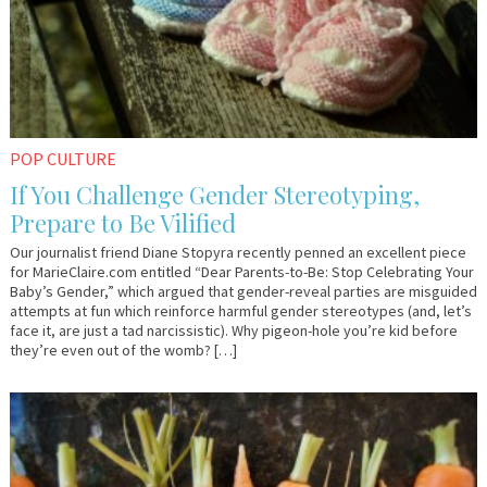
POP CULTURE
If You Challenge Gender Stereotyping,
Prepare to Be Vilified
Our journalist friend Diane Stopyra recently penned an excellent piece
for MarieClaire.com entitled “Dear Parents-to-Be: Stop Celebrating Your
Baby’s Gender,” which argued that gender-reveal parties are misguided
attempts at fun which reinforce harmful gender stereotypes (and, let’s
face it, are just a tad narcissistic). Why pigeon-hole you’re kid before
they’re even out of the womb? […]
May
Em
18,
&
2018
Lo