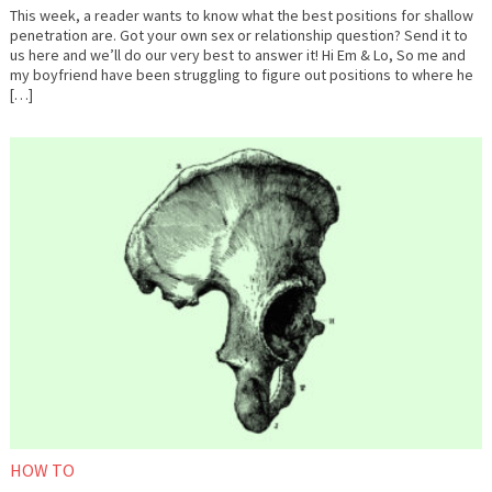
This week, a reader wants to know what the best positions for shallow
penetration are. Got your own sex or relationship question? Send it to
us here and we’ll do our very best to answer it! Hi Em & Lo, So me and
my boyfriend have been struggling to figure out positions to where he
[…]
October
Em
4,
&
2017
Lo
HOW TO