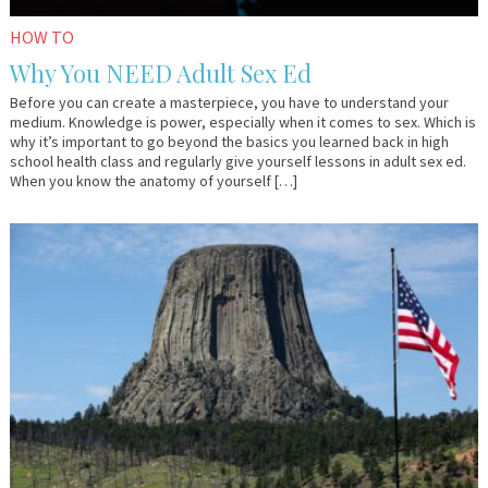
HOW TO
Why You NEED Adult Sex Ed
Before you can create a masterpiece, you have to understand your
medium. Knowledge is power, especially when it comes to sex. Which is
why it’s important to go beyond the basics you learned back in high
school health class and regularly give yourself lessons in adult sex ed.
When you know the anatomy of yourself […]
June
Dr.
9,
Kate
2017