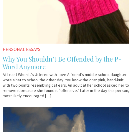
PERSONAL ESSAYS
Why You Shouldn’t Be Offended by the P-
Word Anymore
At Least When It’s Uttered with Love A friend’s middle school daughter
wore a hat to school the other day. You know the one: pink, hand-knit,
with two points resembling cat ears. An adult at her school asked her to
remove it because she found it “offensive.” Later in the day this person,
most likely encouraged […]
January
Em
6,
&
2017
Lo