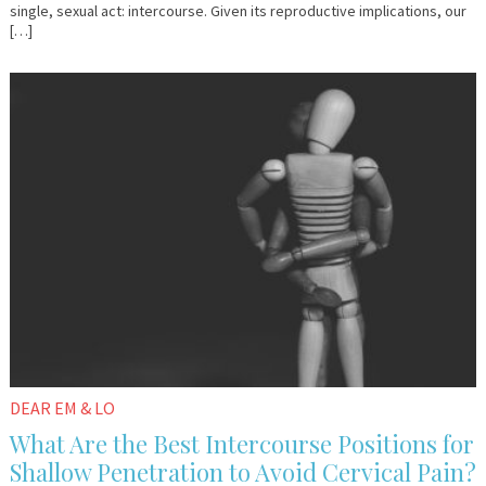
single, sexual act: intercourse. Given its reproductive implications, our
[…]
November
Em
6,
&
2017
Lo
DEAR EM & LO
What Are the Best Intercourse Positions for
Shallow Penetration to Avoid Cervical Pain?