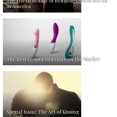
The Harsh Reality of Religion-Driven Sex Ed
in America
The Best G-spot Vibrators on the Market
Special Issue: The Art of Kissing