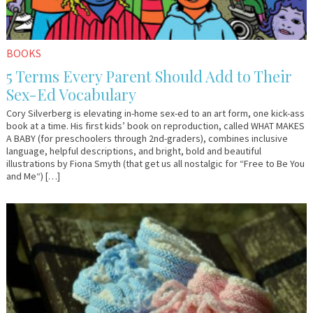
BOOKS
5 Terms Every Parent Should Add to Their
Sex-Ed Vocabulary
Cory Silverberg is elevating in-home sex-ed to an art form, one kick-ass
book at a time. His first kids’ book on reproduction, called WHAT MAKES
A BABY (for preschoolers through 2nd-graders), combines inclusive
language, helpful descriptions, and bright, bold and beautiful
illustrations by Fiona Smyth (that get us all nostalgic for “Free to Be You
and Me“) […]
July
Em
8,
&
2019
Lo