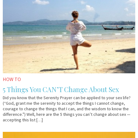
2018
Lo
HOW TO
5 Things You CAN’T Change About Sex
Did you know that the Serenity Prayer can be applied to your sex life?
(“God, grant me the serenity to accept the things I cannot change,
courage to change the things that I can, and the wisdom to know the
difference.”) Well, here are the 5 things you can’t change about sex —
accepting this list […]
March
Lo