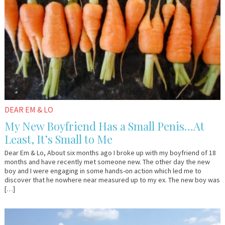
DEAR EM & LO
My New Boyfriend Has a Small Penis…At
Least, It’s Small to Me
Dear Em & Lo, About six months ago I broke up with my boyfriend of 18
months and have recently met someone new. The other day the new
boy and I were engaging in some hands-on action which led me to
discover that he nowhere near measured up to my ex. The new boy was
[…]
April
Em
10,
&