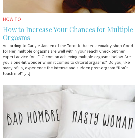
HOW TO
How to Increase Your Chances for Multiple
Orgasms
According to Carlyle Jansen of the Toronto-based sexuality shop Good
for Her, multiple orgasms are well within your reach! Check out her
expert advice for LELO.com on achieving multiple orgasms below. Are
you a one-hit wonder when it comes to clitoral orgasms? Do you, like
many of us, experience the intense and sudden post-orgasm “Don’t
touch me!” […]
March
Em
8,
&
2017
Lo