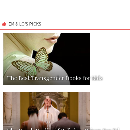
EM & LO'S PICKS
The Best Transgender Books for Kids