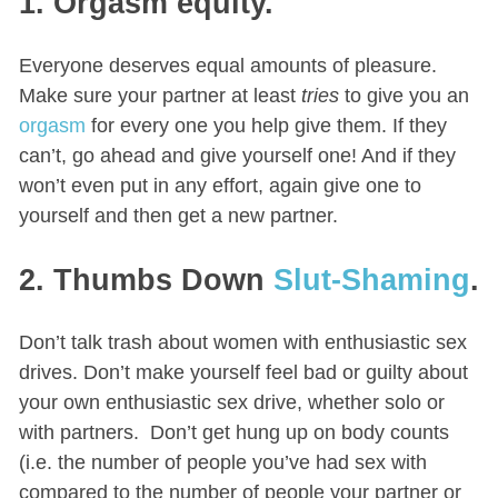
1. Orgasm equity.
Everyone deserves equal amounts of pleasure.
Make sure your partner at least
tries
to give you an
orgasm
for every one you help give them. If they
can’t, go ahead and give yourself one! And if they
won’t even put in any effort, again give one to
yourself and then get a new partner.
2. Thumbs Down
Slut-Shaming
.
Don’t talk trash about women with enthusiastic sex
drives. Don’t make yourself feel bad or guilty about
your own enthusiastic sex drive, whether solo or
with partners. Don’t get hung up on body counts
(i.e. the number of people you’ve had sex with
compared to the number of people your partner or