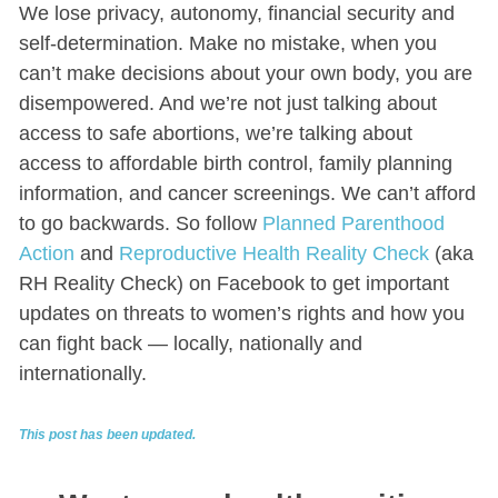
We lose privacy, autonomy, financial security and
self-determination. Make no mistake, when you
can’t make decisions about your own body, you are
disempowered. And we’re not just talking about
access to safe abortions, we’re talking about
access to affordable birth control, family planning
information, and cancer screenings. We can’t afford
to go backwards. So follow
Planned Parenthood
Action
and
Reproductive Health Reality Check
(aka
RH Reality Check) on Facebook to get important
updates on threats to women’s rights and how you
can fight back — locally, nationally and
internationally.
This post has been updated.