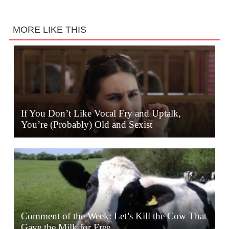
MORE LIKE THIS
If You Don’t Like Vocal Fry and Uptalk,
You’re (Probably) Old and Sexist
Comment of the Week: Let’s Kill the Cow That
Gave the Milk for Free