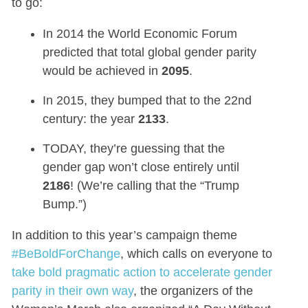
to go:
In 2014 the World Economic Forum
predicted that total global gender parity
would be achieved in
2095
.
In 2015, they bumped that to the 22nd
century: the year
2133
.
TODAY, they’re guessing that the
gender gap won’t close entirely until
2186
! (We’re calling that the “Trump
Bump.”)
In addition to this year’s campaign theme
#BeBoldForChange
, which calls on everyone to
take bold pragmatic action to accelerate gender
parity in their own way
, the organizers of the