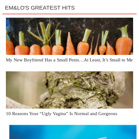
EM&LO'S GREATEST HITS
My New Boyfriend Has a Small Penis…At Least, It’s Small to Me
10 Reasons Your “Ugly Vagina” Is Normal and Gorgeous