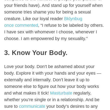
your friends have). And stand up for yourself when
someone tries shame you for being a sexual
creature. Like our loyal reader
Bklynbug
once commented
, “I refuse to be labeled by others.
I have sex with whomever I choose, whenever I
choose. I am empowered by my sexuality.”
3. Know Your Body.
Love your body. Don’t be ashamed about your
body. Explore it with your hands and your eyes —
externally and internally. Don’t leave it up to
someone else to figure out how your body works
and what makes it tick!
Masturbate
regularly,
whether you’re single or in a relationship. And be
sure to
communicate
your body’s desires to any