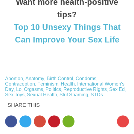
Want more health-positive
tips?
Top 10 Unsexy Things That
Can Improve Your Sex Life
Abortion
Anatomy
Birth Control
Condoms
,
,
,
,
Contraception
Feminism
Health
International Women's
,
,
,
Day
Lo
Orgasms
Politics
Reproductive Rights
Sex Ed
,
,
,
,
,
,
Sex Toys
Sexual Health
Slut Shaming
STDs
,
,
,
SHARE THIS