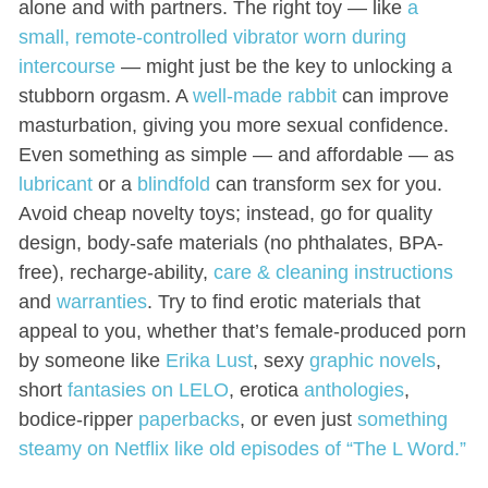
alone and with partners. The right toy — like
a
small, remote-controlled vibrator worn during
intercourse
— might just be the key to unlocking a
stubborn orgasm. A
well-made rabbit
can improve
masturbation, giving you more sexual confidence.
Even something as simple — and affordable — as
lubricant
or a
blindfold
can transform sex for you.
Avoid cheap novelty toys; instead, go for quality
design, body-safe materials (no phthalates, BPA-
free), recharge-ability,
care & cleaning instructions
and
warranties
. Try to find erotic materials that
appeal to you, whether that’s female-produced porn
by someone like
Erika Lust
, sexy
graphic novels
,
short
fantasies on LELO
, erotica
anthologies
,
bodice-ripper
paperbacks
, or even just
something
steamy on Netflix like old episodes of “The L Word.”