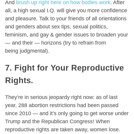
And
brush up right here on how bodies work
. After
all, a high sexual I.Q. will give you more confidence
and pleasure. Talk to your friends of all orientations
and genders about sex tips, sexual politics,
feminism, and gay & gender issues to broaden your
— and their — horizons (try to refrain from
being judgmental).
7. Fight for Your Reproductive
Rights.
They’re in serious jeopardy right now: as of last
year, 288 abortion restrictions had been passed
since 2010 — and it’s only going to get worse under
Trump and the Republican Congress! When
reproductive rights are taken away, women lose.