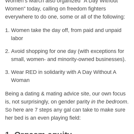
Women’s March also organized “A Day Without
Women” today, calling on freedom fighters
everywhere to do one, some or all of the following:
Women take the day off, from paid and unpaid
labor
Avoid shopping for one day (with exceptions for
small, women- and minority-owned businesses).
Wear RED in solidarity with A Day Without A
Woman
Being a dating & mating advice site, our own focus
is, not surprisingly, on gender parity
in the bedroom
.
So here are 7 steps any gal can take to make sure
her bed is an even playing field: