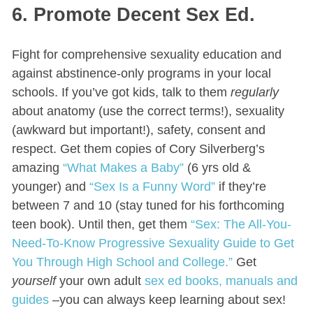
6. Promote Decent Sex Ed.
Fight for comprehensive sexuality education and
against abstinence-only programs in your local
schools. If you’ve got kids, talk to them
regularly
about anatomy (use the correct terms!), sexuality
(awkward but important!), safety, consent and
respect. Get them copies of Cory Silverberg’s
amazing
“What Makes a Baby”
(6 yrs old &
younger) and
“Sex Is a Funny Word”
if they’re
between 7 and 10 (stay tuned for his forthcoming
teen book). Until then, get them
“Sex: The All-You-
Need-To-Know Progressive Sexuality Guide to Get
You Through High School and College.”
Get
yourself
your own adult
sex ed books, manuals and
guides
–you can always keep learning about sex!