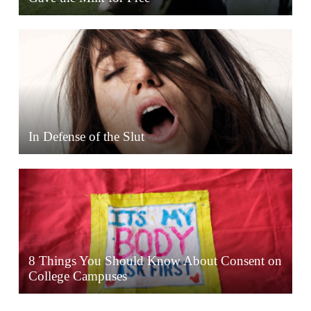
In Defense of the Slut
8 Things You Should Know About Consent on
College Campuses