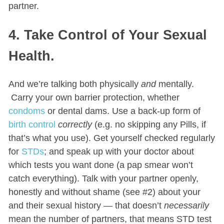
partner.
4. Take Control of Your Sexual
Health.
And we’re talking both physically
and
mentally.
Carry your own barrier protection, whether
condoms
or dental dams. Use a back-up form of
birth control
correctly
(e.g. no skipping any Pills, if
that’s what you use). Get yourself checked regularly
for
STDs
; and speak up with your doctor about
which tests you want done (a pap smear won’t
catch everything). Talk with your partner openly,
honestly and without shame (see #2) about your
and their sexual history — that doesn’t
necessarily
mean the number of partners, that means STD test