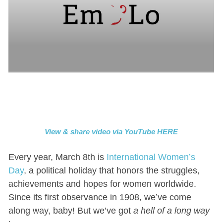
View & share video via YouTube HERE
Every year, March 8th is
International Women’s
Day
, a political holiday that honors the struggles,
achievements and hopes for women worldwide.
Since its first observance in 1908, we’ve come
along way, baby! But we’ve got
a hell of a long way