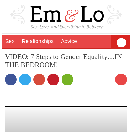
Sex
Relationships
Advice
VIDEO: 7 Steps to Gender Equality…IN
THE BEDROOM!