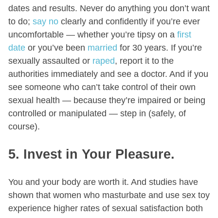
dates and results. Never do anything you don’t want
to do;
say no
clearly and confidently if you’re ever
uncomfortable — whether you’re tipsy on a
first
date
or you’ve been
married
for 30 years. If you’re
sexually assaulted or
raped
, report it to the
authorities immediately and see a doctor. And if you
see someone who can’t take control of their own
sexual health — because they’re impaired or being
controlled or manipulated — step in (safely, of
course).
5. Invest in Your Pleasure.
You and your body are worth it. And studies have
shown that women who masturbate and use sex toy
experience higher rates of sexual satisfaction both