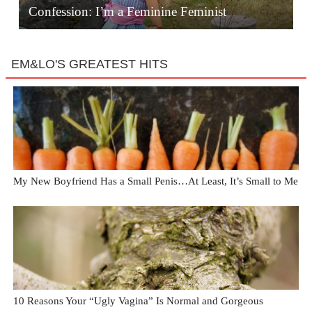
Confession: I’m a Feminine Feminist
EM&LO'S GREATEST HITS
My New Boyfriend Has a Small Penis…At Least, It’s Small to Me
10 Reasons Your “Ugly Vagina” Is Normal and Gorgeous