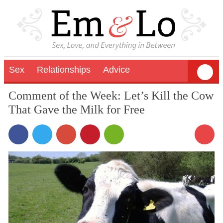
Sex
Relationships
Advice
Comment of the Week: Let’s Kill the Cow
That Gave the Milk for Free
14