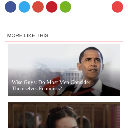
14
MORE LIKE THIS
Wise Guys: Do Most Men Consider
Themselves Feminists?