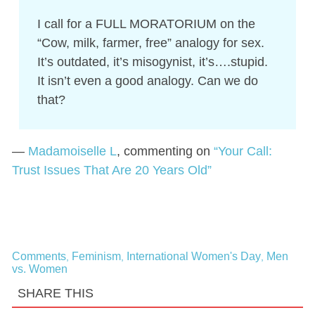
I call for a FULL MORATORIUM on the
“Cow, milk, farmer, free” analogy for sex.
It’s outdated, it’s misogynist, it’s….stupid.
It isn’t even a good analogy. Can we do
that?
—
Madamoiselle L
, commenting on
“Your Call:
Trust Issues That Are 20 Years Old”
Comments
Feminism
International Women's Day
Men
,
,
,
vs. Women
SHARE THIS