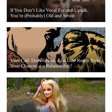
If You Don’t Like Vocal Fry and Uptalk,
You’re (Probably) Old and Sexist
Your Call: Does Sex on a 1st Date Really Ruin
Your Chances at a Relationship?