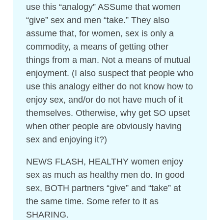
use this “analogy” ASSume that women
“give” sex and men “take.” They also
assume that, for women, sex is only a
commodity, a means of getting other
things from a man. Not a means of mutual
enjoyment. (I also suspect that people who
use this analogy either do not know how to
enjoy sex, and/or do not have much of it
themselves. Otherwise, why get SO upset
when other people are obviously having
sex and enjoying it?)
NEWS FLASH, HEALTHY women enjoy
sex as much as healthy men do. In good
sex, BOTH partners “give” and “take” at
the same time. Some refer to it as
SHARING.