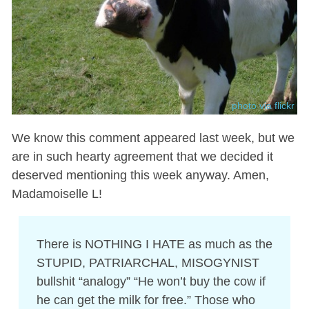
photo via flickr
We know this comment appeared last week, but we
are in such hearty agreement that we decided it
deserved mentioning this week anyway. Amen,
Madamoiselle L!
There is NOTHING I HATE as much as the
STUPID, PATRIARCHAL, MISOGYNIST
bullshit “analogy” “He won’t buy the cow if
he can get the milk for free.” Those who