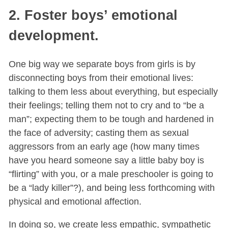
2. Foster boys’ emotional
development.
One big way we separate boys from girls is by
disconnecting boys from their emotional lives:
talking to them less about everything, but especially
their feelings; telling them not to cry and to “be a
man”; expecting them to be tough and hardened in
the face of adversity; casting them as sexual
aggressors from an early age (how many times
have you heard someone say a little baby boy is
“flirting” with you, or a male preschooler is going to
be a “lady killer”?), and being less forthcoming with
physical and emotional affection.
In doing so, we create less empathic, sympathetic