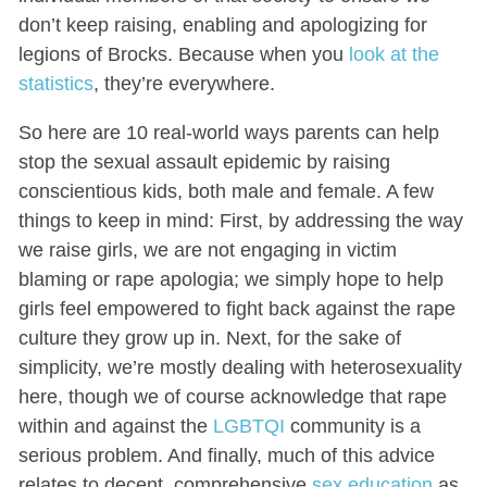
don’t keep raising, enabling and apologizing for
legions of Brocks. Because when you
look at the
statistics
, they’re everywhere.
So here are 10 real-world ways parents can help
stop the sexual assault epidemic by raising
conscientious kids, both male and female. A few
things to keep in mind: First, by addressing the way
we raise girls, we are not engaging in victim
blaming or rape apologia; we simply hope to help
girls feel empowered to fight back against the rape
culture they grow up in. Next, for the sake of
simplicity, we’re mostly dealing with heterosexuality
here, though we of course acknowledge that rape
within and against the
LGBTQI
community is a
serious problem. And finally, much of this advice
relates to decent, comprehensive
sex education
as