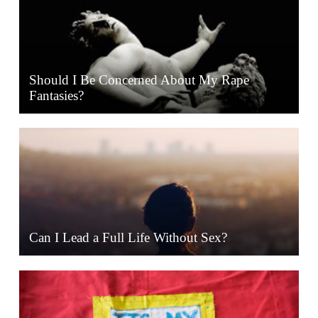
Should I Be Concerned About My Rape
Fantasies?
Can I Lead a Full Life Without Sex?