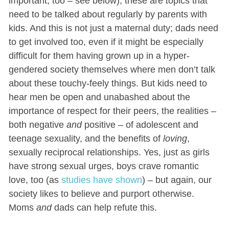
important, too – see below); these are topics that
need to be talked about regularly by parents with
kids. And this is not just a maternal duty; dads need
to get involved too, even if it might be especially
difficult for them having grown up in a hyper-
gendered society themselves where men don’t talk
about these touchy-feely things. But kids need to
hear men be open and unabashed about the
importance of respect for their peers, the realities –
both negative
and
positive – of adolescent and
teenage sexuality, and the benefits of
loving
,
sexually reciprocal relationships. Yes, just as girls
have strong sexual urges, boys crave romantic
love, too (as
studies have shown
) – but again, our
society likes to believe and purport otherwise.
Moms
and
dads can help refute this.