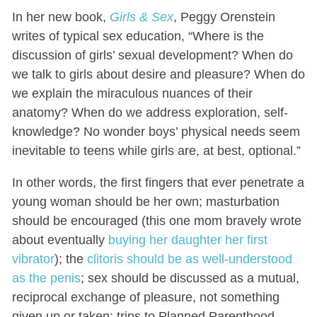
In her new book,
Girls & Sex
, Peggy Orenstein
writes of typical sex education, “Where is the
discussion of girls’ sexual development? When do
we talk to girls about desire and pleasure? When do
we explain the miraculous nuances of their
anatomy? When do we address exploration, self-
knowledge? No wonder boys’ physical needs seem
inevitable to teens while girls are, at best, optional.”
In other words, the first fingers that ever penetrate a
young woman should be her own; masturbation
should be encouraged (this one mom bravely wrote
about eventually
buying her daughter her first
vibrator
); the
clitoris should be as well-understood
as the penis
; sex should be discussed as a mutual,
reciprocal exchange of pleasure, not something
given up or taken; trips to Planned Parenthood