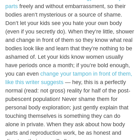
parts
freely and without embarrassment, so their
bodies aren’t mysterious or a source of shame.
Don’t let your kids see you hate your own body
(even if you secretly do). When they’re little, shower
and change in front of them so they know what real
bodies look like and learn that they’re nothing to be
ashamed of. Let your kids know women usually
have periods once a month; if you’re bold enough,
you can even
change your tampon in front of them
,
like this writer suggests
— hey, this is a perfectly
normal (read: not gross) reality for half of the post-
pubescent population! Never shame them for
personal body exploration; just gently explain that
touching themselves is something they can do
alone in private. When they ask about how body
parts and reproduction work, be as honest and