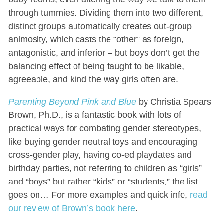
through tummies. Dividing them into two different,
distinct groups automatically creates out-group
animosity, which casts the “other” as foreign,
antagonistic, and inferior – but boys don’t get the
balancing effect of being taught to be likable,
agreeable, and kind the way girls often are.
Parenting Beyond Pink and Blue
by Christia Spears
Brown, Ph.D., is a fantastic book with lots of
practical ways for combating gender stereotypes,
like buying gender neutral toys and encouraging
cross-gender play, having co-ed playdates and
birthday parties, not referring to children as “girls”
and “boys” but rather “kids” or “students,” the list
goes on… For more examples and quick info,
read
our review of Brown’s book here
.