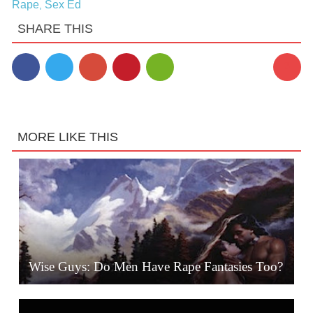
Rape
Sex Ed
,
SHARE THIS
3
MORE LIKE THIS
Wise Guys: Do Men Have Rape Fantasies Too?