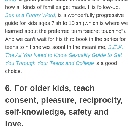
how all kinds of families get made. His follow-up,
Sex Is a Funny Word
, is a wonderfully progressive
guide for kids ages 7ish to 10ish (which is where we
learned about the preferred term “secret touching”).
And we can’t wait for his third book in the series for
teens to hit shelves soon! In the meantime,
S.E.X.:
The All You Need to Know Sexuality Guide to Get
You Through Your Teens and College
is a good
choice.
6. For older kids, teach
consent, pleasure, reciprocity,
self-knowledge, safety and
love.