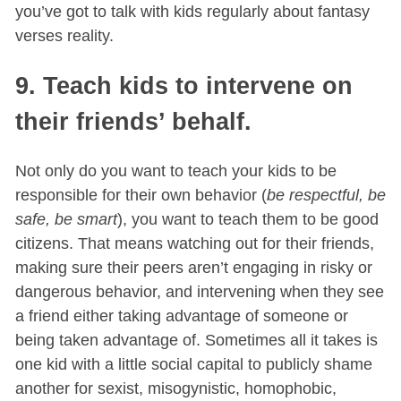
you’ve got to talk with kids regularly about fantasy
verses reality.
9. Teach kids to intervene on
their friends’ behalf.
Not only do you want to teach your kids to be
responsible for their own behavior (
be respectful, be
safe, be smart
), you want to teach them to be good
citizens. That means watching out for their friends,
making sure their peers aren’t engaging in risky or
dangerous behavior, and intervening when they see
a friend either taking advantage of someone or
being taken advantage of. Sometimes all it takes is
one kid with a little social capital to publicly shame
another for sexist, misogynistic, homophobic,