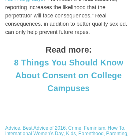
reporting increases the likelihood that the
perpetrator will face consequences.” Real
consequences, in addition to better quality sex ed,
can only help prevent future rapes.
Read more:
8 Things You Should Know
About Consent on College
Campuses
Advice
Best Advice of 2016
Crime
Feminism
How To
,
,
,
,
,
International Women's Day
Kids
Parenthood
Parenting
,
,
,
,