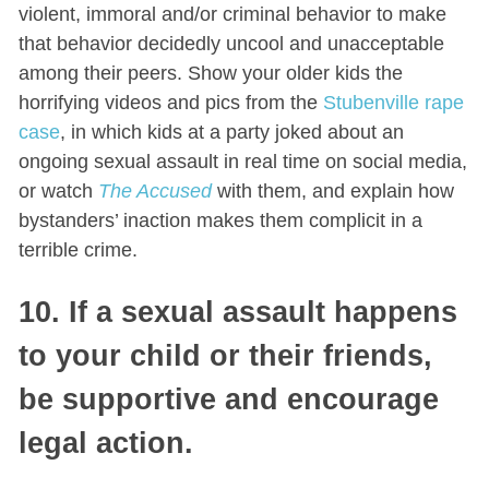
violent, immoral and/or criminal behavior to make
that behavior decidedly uncool and unacceptable
among their peers. Show your older kids the
horrifying videos and pics from the
Stubenville rape
case
, in which kids at a party joked about an
ongoing sexual assault in real time on social media,
or watch
The Accused
with them, and explain how
bystanders’ inaction makes them complicit in a
terrible crime.
10
. If a sexual assault happens
to your child or their friends,
be supportive and encourage
legal action.