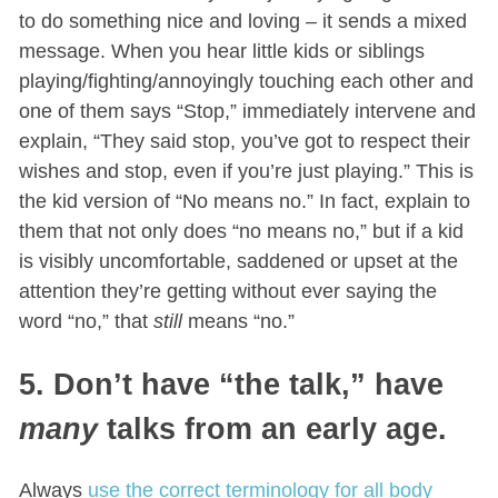
to do something nice and loving – it sends a mixed
message. When you hear little kids or siblings
playing/fighting/annoyingly touching each other and
one of them says “Stop,” immediately intervene and
explain, “They said stop, you’ve got to respect their
wishes and stop, even if you’re just playing.” This is
the kid version of “No means no.” In fact, explain to
them that not only does “no means no,” but if a kid
is visibly uncomfortable, saddened or upset at the
attention they’re getting without ever saying the
word “no,” that
still
means “no.”
5. Don’t have “the talk,” have
many
talks from an early age.
Always
use the correct terminology for all body