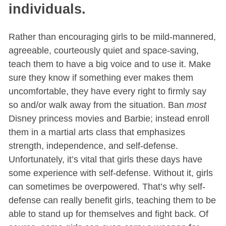
individuals.
Rather than encouraging girls to be mild-mannered,
agreeable, courteously quiet and space-saving,
teach them to have a big voice and to use it. Make
sure they know if something ever makes them
uncomfortable, they have every right to firmly say
so and/or walk away from the situation. Ban
most
Disney princess movies and Barbie; instead enroll
them in a martial arts class that emphasizes
strength, independence, and self-defense.
Unfortunately, it’s vital that girls these days have
some experience with self-defense. Without it, girls
can sometimes be overpowered. That’s why self-
defense can really benefit girls, teaching them to be
able to stand up for themselves and fight back. Of