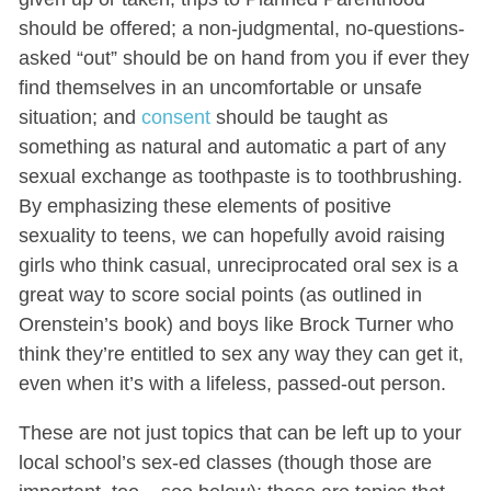
should be offered; a non-judgmental, no-questions-
asked “out” should be on hand from you if ever they
find themselves in an uncomfortable or unsafe
situation; and
consent
should be taught as
something as natural and automatic a part of any
sexual exchange as toothpaste is to toothbrushing.
By emphasizing these elements of positive
sexuality to teens, we can hopefully avoid raising
girls who think casual, unreciprocated oral sex is a
great way to score social points (as outlined in
Orenstein’s book) and boys like Brock Turner who
think they’re entitled to sex any way they can get it,
even when it’s with a lifeless, passed-out person.
These are not just topics that can be left up to your
local school’s sex-ed classes (though those are