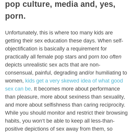
pop culture, media and, yes,
porn.
Unfortunately, this is where too many kids are
getting their sex education these days. When self-
objectification is basically a requirement for
practically all female pop stars and porn
too often
depicts unrealistic sex acts that are non-
consensual, painful, degrading and/or humiliating to
women,
kids get a very skewed idea of what good
sex can be
. It becomes more about performance
than pleasure, more about sexiness than sexuality,
and more about selfishness than caring reciprocity.
While you should monitor and restrict their browsing
habits, you won’t be able to keep all less-than-
positive depictions of sex away from them, so