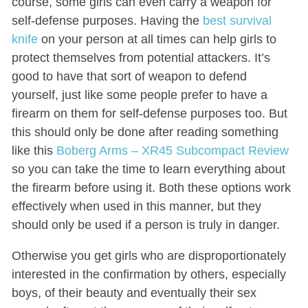
course, some girls can even carry a weapon for
self-defense purposes. Having the
best survival
knife
on your person at all times can help girls to
protect themselves from potential attackers. It’s
good to have that sort of weapon to defend
yourself, just like some people prefer to have a
firearm on them for self-defense purposes too. But
this should only be done after reading something
like this
Boberg Arms – XR45 Subcompact Review
so you can take the time to learn everything about
the firearm before using it. Both these options work
effectively when used in this manner, but they
should only be used if a person is truly in danger.
Otherwise you get girls who are disproportionately
interested in the confirmation by others, especially
boys, of their beauty and eventually their sex