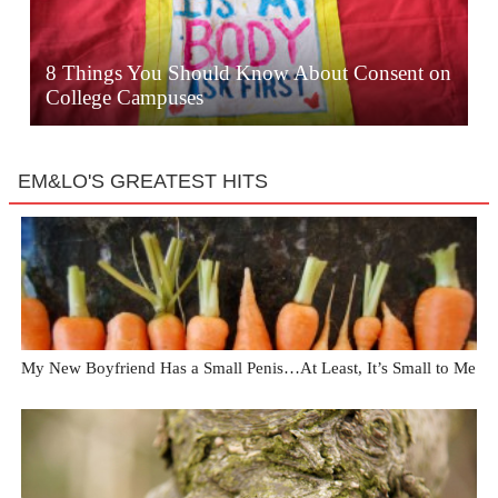
8 Things You Should Know About Consent on
College Campuses
EM&LO'S GREATEST HITS
My New Boyfriend Has a Small Penis…At Least, It’s Small to Me