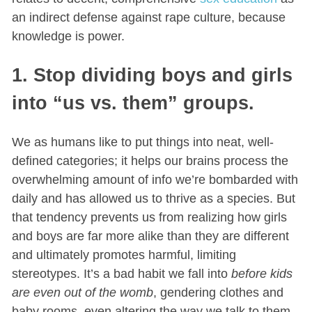
an indirect defense against rape culture, because
knowledge is power.
1. Stop dividing boys and girls
into “us vs. them” groups.
We as humans like to put things into neat, well-
defined categories; it helps our brains process the
overwhelming amount of info we’re bombarded with
daily and has allowed us to thrive as a species. But
that tendency prevents us from realizing how girls
and boys are far more alike than they are different
and ultimately promotes harmful, limiting
stereotypes. It’s a bad habit we fall into
before kids
are even out of the womb
, gendering clothes and
baby rooms, even altering the way we talk to them