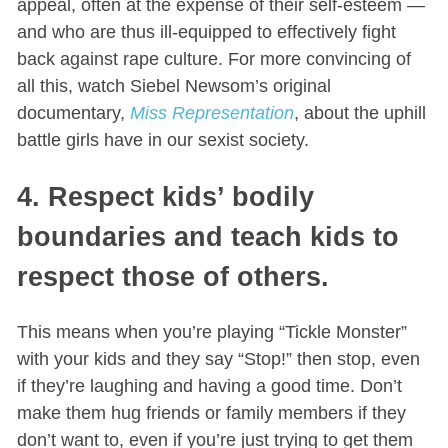
appeal, often at the expense of their self-esteem —
and who are thus ill-equipped to effectively fight
back against rape culture. For more convincing of
all this, watch Siebel Newsom’s original
documentary,
Miss Representation
, about the uphill
battle girls have in our sexist society.
4. Respect kids’ bodily
boundaries and teach kids to
respect those of others.
This means when you’re playing “Tickle Monster”
with your kids and they say “Stop!” then stop, even
if they’re laughing and having a good time. Don’t
make them hug friends or family members if they
don’t want to, even if you’re just trying to get them