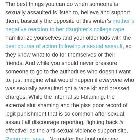
The best things you can do when someone is
sexually assaulted is listen to, believe and support
them; basically the opposite of this writer’s
mother’s
negative reaction to her daughter’s college rape
.
Familiarize yourselves and your older kids with the
best course of action following a sexual assault
, so
they know what to do for themselves or their
friends. And while you should never pressure
someone to go to the authorities who doesn’t want
to, just imagine what would happen if
everyone
who
was sexually assaulted got a rape kit and pressed
charges. While the internal self-blaming, the
external slut-shaming and the piss-poor record of
legit punishment that is so common after sexual
assault all discourage reporting, fighting back
is
effective: as the anti-sexual-violence support site,
Rainn.org, says
, “
No matter the final outcome,