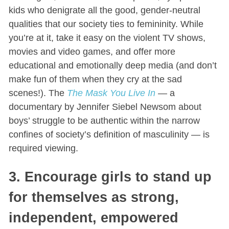
kids who denigrate all the good, gender-neutral
qualities that our society ties to femininity. While
you’re at it, take it easy on the violent TV shows,
movies and video games, and offer more
educational and emotionally deep media (and don’t
make fun of them when they cry at the sad
scenes!). The
The Mask You Live In
— a
documentary by Jennifer Siebel Newsom about
boys’ struggle to be authentic within the narrow
confines of society’s definition of masculinity — is
required viewing.
3. Encourage girls to stand up
for themselves as strong,
independent, empowered