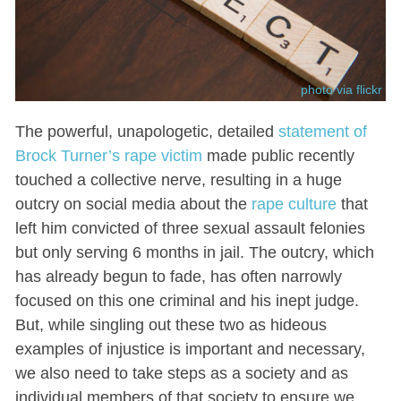
photo via flickr
The powerful, unapologetic, detailed
statement of
Brock Turner’s rape victim
made public recently
touched a collective nerve, resulting in a huge
outcry on social media about the
rape culture
that
left him convicted of three sexual assault felonies
but only serving 6 months in jail. The outcry, which
has already begun to fade, has often narrowly
focused on this one criminal and his inept judge.
But, while singling out these two as hideous
examples of injustice is important and necessary,
we also need to take steps as a society and as
individual members of that society to ensure we