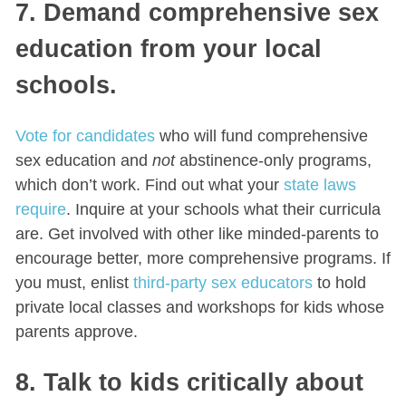
7. Demand comprehensive sex
education from your local
schools.
Vote for candidates
who will fund comprehensive
sex education and
not
abstinence-only programs,
which don’t work. Find out what your
state laws
require
. Inquire at your schools what their curricula
are. Get involved with other like minded-parents to
encourage better, more comprehensive programs. If
you must, enlist
third-party sex educators
to hold
private local classes and workshops for kids whose
parents approve.
8. Talk to kids critically about