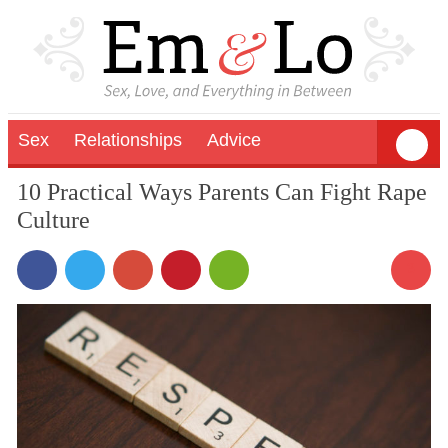
Sex
Relationships
Advice
10 Practical Ways Parents Can Fight Rape
Culture
3