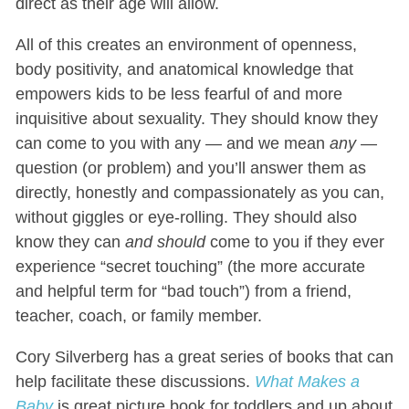
direct as their age will allow.
All of this creates an environment of openness,
body positivity, and anatomical knowledge that
empowers kids to be less fearful of and more
inquisitive about sexuality. They should know they
can come to you with any — and we mean
any
—
question (or problem) and you’ll answer them as
directly, honestly and compassionately as you can,
without giggles or eye-rolling. They should also
know they can
and should
come to you if they ever
experience “secret touching” (the more accurate
and helpful term for “bad touch”) from a friend,
teacher, coach, or family member.
Cory Silverberg has a great series of books that can
help facilitate these discussions.
What Makes a
Baby
is great picture book for toddlers and up about