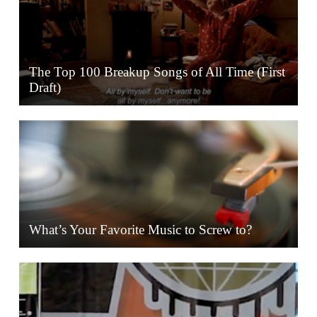
The Top 100 Breakup Songs of All Time (First
Draft)
What’s Your Favorite Music to Screw to?