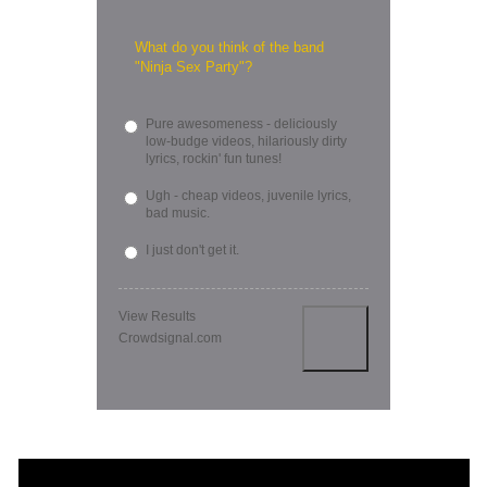
What do you think of the band
"Ninja Sex Party"?
Pure awesomeness - deliciously
low-budge videos, hilariously dirty
lyrics, rockin' fun tunes!
Ugh - cheap videos, juvenile lyrics,
bad music.
I just don't get it.
View Results
Crowdsignal.com