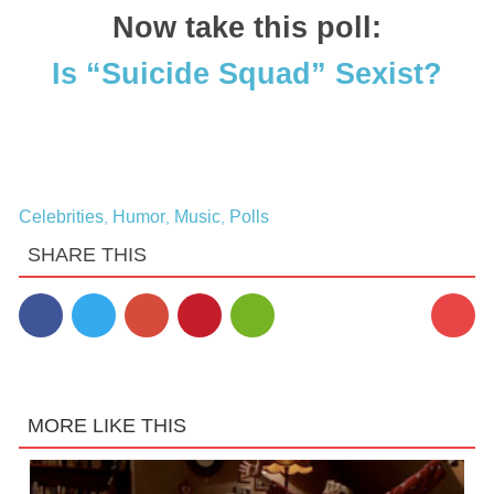
Now take this poll:
Is “Suicide Squad” Sexist?
Celebrities
Humor
Music
Polls
,
,
,
SHARE THIS
MORE LIKE THIS