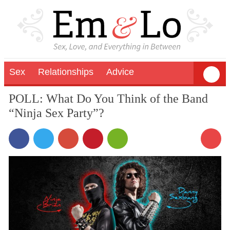
Sex
Relationships
Advice
POLL: What Do You Think of the Band
“Ninja Sex Party”?