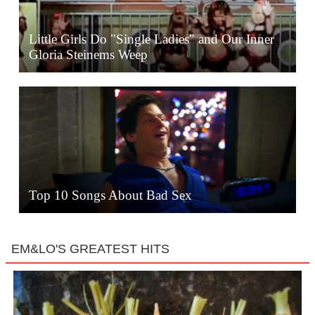
Little Girls Do "Single Ladies" and Our Inner
Gloria Steinems Weep
Top 10 Songs About Bad Sex
EM&LO'S GREATEST HITS