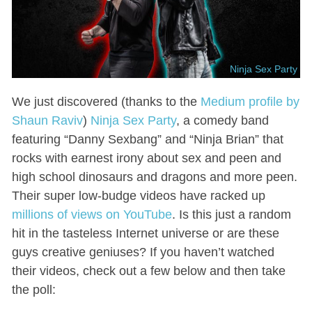
Ninja Sex Party
We just discovered (thanks to the
Medium profile by
Shaun Raviv
)
Ninja Sex Party
, a comedy band
featuring “Danny Sexbang” and “Ninja Brian” that
rocks with earnest irony about sex and peen and
high school dinosaurs and dragons and more peen.
Their super low-budge videos have racked up
millions of views on YouTube
. Is this just a random
hit in the tasteless Internet universe or are these
guys creative geniuses? If you haven’t watched
their videos, check out a few below and then take
the poll: