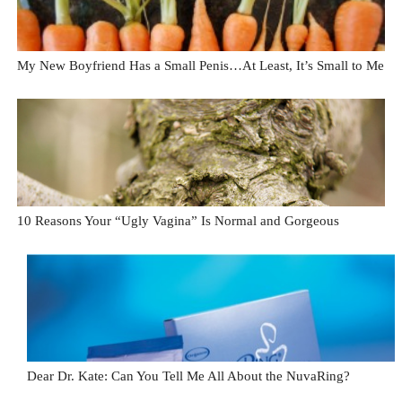
My New Boyfriend Has a Small Penis…At Least, It’s Small to Me
10 Reasons Your “Ugly Vagina” Is Normal and Gorgeous
Dear Dr. Kate: Can You Tell Me All About the NuvaRing?