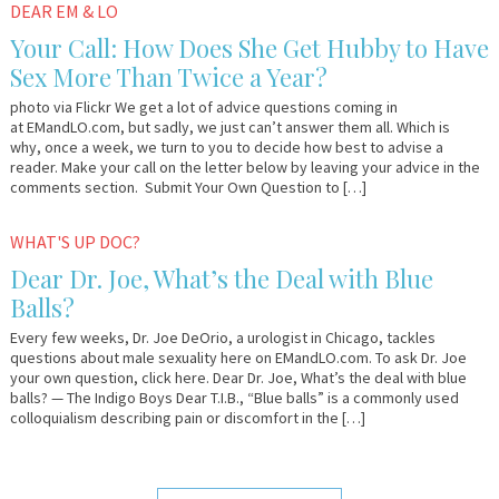
March
Em
DEAR EM & LO
11,
&
Your Call: How Does She Get Hubby to Have
2013
Lo
Sex More Than Twice a Year?
photo via Flickr We get a lot of advice questions coming in
at EMandLO.com, but sadly, we just can’t answer them all. Which is
why, once a week, we turn to you to decide how best to advise a
reader. Make your call on the letter below by leaving your advice in the
comments section. Submit Your Own Question to […]
December
Dr.
WHAT'S UP DOC?
8,
Joe
Dear Dr. Joe, What’s the Deal with Blue
2011
Balls?
Every few weeks, Dr. Joe DeOrio, a urologist in Chicago, tackles
questions about male sexuality here on EMandLO.com. To ask Dr. Joe
your own question, click here. Dear Dr. Joe, What’s the deal with blue
balls? — The Indigo Boys Dear T.I.B., “Blue balls” is a commonly used
colloquialism describing pain or discomfort in the […]