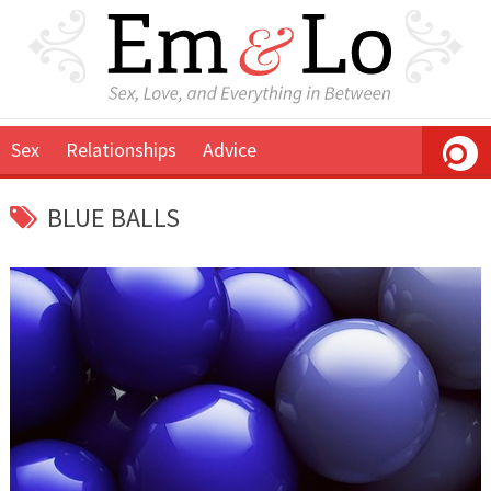
Sex
Relationships
Advice
BLUE BALLS
April
Em
22,
&
2015
Lo