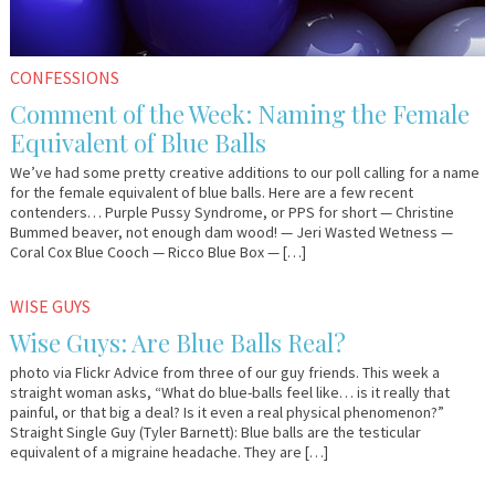
CONFESSIONS
Comment of the Week: Naming the Female
Equivalent of Blue Balls
We’ve had some pretty creative additions to our poll calling for a name
for the female equivalent of blue balls. Here are a few recent
contenders… Purple Pussy Syndrome, or PPS for short — Christine
Bummed beaver, not enough dam wood! — Jeri Wasted Wetness —
Coral Cox Blue Cooch — Ricco Blue Box — […]
January
Em
WISE GUYS
28,
&
Wise Guys: Are Blue Balls Real?
2015
Lo
photo via Flickr Advice from three of our guy friends. This week a
straight woman asks, “What do blue-balls feel like… is it really that
painful, or that big a deal? Is it even a real physical phenomenon?”
Straight Single Guy (Tyler Barnett): Blue balls are the testicular
equivalent of a migraine headache. They are […]