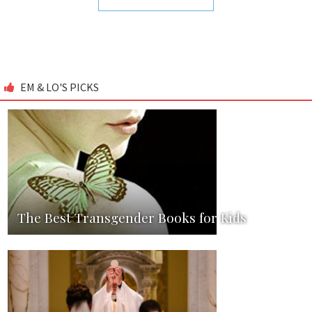
EM & LO'S PICKS
The Best Transgender Books for Kids