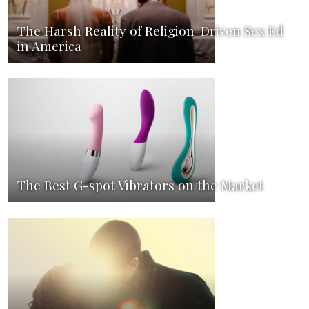
The Harsh Reality of Religion-Driven Sex Ed
in America
The Best G-spot Vibrators on the Market