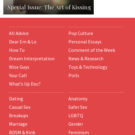
Special Issue: The Art of Kissing
All Advice
Pop Culture
Dear Em & Lo
Personal Essays
How To
Comment of the Week
Dream Interpretation
News & Research
Wise Guys
Toys & Technology
Your Call
Polls
What’s Up Doc?
Dating
Anatomy
Casual Sex
Safer Sex
Breakups
LGBTQ
Marriage
Gender
BDSM & Kink
Feminism