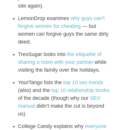
site again).
LemonDrop examines
why guys can’t
forgive women for cheating
— but
women
can
forgive guys the same dirty
deed.
TresSugar looks into
the etiquette of
sharing a room with your partner
while
visiting the family over the holidays.
YourTango lists the
top 10 sex trends
(also) and the
top 10 relationship books
of the decade (though why our
SEX
manual
didn’t make the cut is beyond
us).
College Candy explains why
everyone