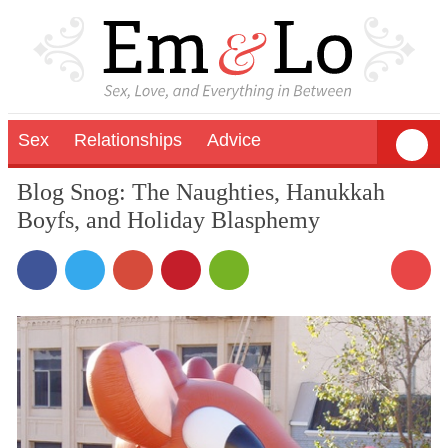
Sex
Relationships
Advice
Blog Snog: The Naughties, Hanukkah
Boyfs, and Holiday Blasphemy