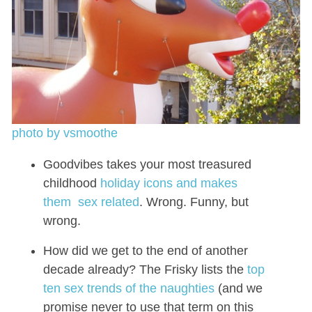
photo by vsmoothe
Goodvibes takes your most treasured
childhood
holiday icons and makes
them sex related
. Wrong. Funny, but
wrong.
How did we get to the end of another
decade already? The Frisky lists the
top
ten sex trends of the naughties
(and we
promise never to use that term on this