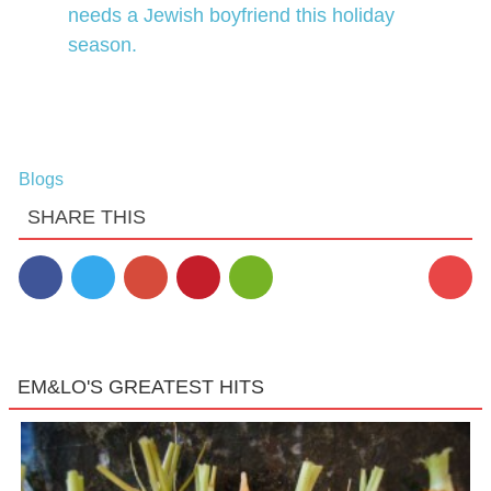
needs a Jewish boyfriend this holiday
season.
Blogs
SHARE THIS
EM&LO'S GREATEST HITS