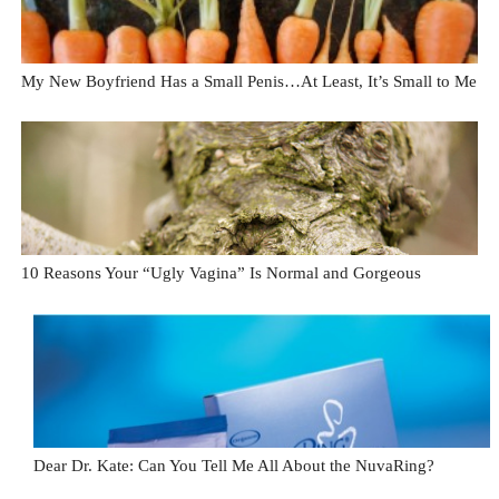
My New Boyfriend Has a Small Penis…At Least, It’s Small to Me
10 Reasons Your “Ugly Vagina” Is Normal and Gorgeous
Dear Dr. Kate: Can You Tell Me All About the NuvaRing?