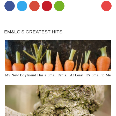
EM&LO'S GREATEST HITS
My New Boyfriend Has a Small Penis…At Least, It’s Small to Me