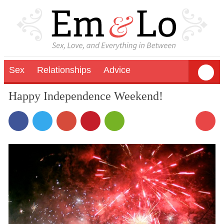
Sex
Relationships
Advice
Happy Independence Weekend!