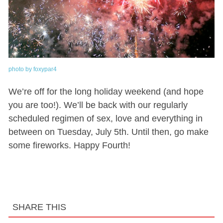
photo by foxypar4
We’re off for the long holiday weekend (and hope
you are too!). We’ll be back with our regularly
scheduled regimen of sex, love and everything in
between on Tuesday, July 5th. Until then, go make
some fireworks. Happy Fourth!
SHARE THIS