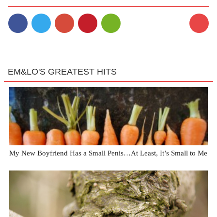
EM&LO'S GREATEST HITS
My New Boyfriend Has a Small Penis…At Least, It’s Small to Me