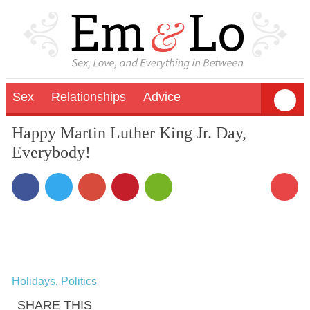
Sex
Relationships
Advice
Happy Martin Luther King Jr. Day,
Everybody!
Holidays
Politics
,
SHARE THIS