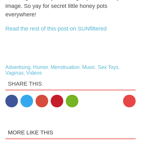
image. So yay for secret little honey pots
everywhere!
Read the rest of this post on SUNfiltered
Advertising
Humor
Menstruation
Music
Sex Toys
,
,
,
,
,
Vaginas
Videos
,
SHARE THIS
3
MORE LIKE THIS