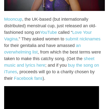
Mooncup
, the UK-based (but internationally
distributed) menstrual cup, just released an old-
fashioned song on
YouTube
called “
Love Your
Vagina
.” They asked women to
submit nicknames
for their genitalia and have amassed
an
overwhelming list
, from which the best terms were
taken to make this catchy song. (Get the
sheet
music and lyrics here
; and if you
buy the song on
iTunes
, proceeds will go to a charity chosen by
their
Facebook fans
).