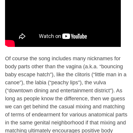
Of course the song includes many nicknames for
body parts other than the vagina (a.k.a. “bouncing
baby escape hatch”), like the clitoris (“little man in a
canoe”), the labia (“peachy lips”), the vulva
(“downtown dining and entertainment district”). As
long as people know the difference, then we guess
we can get behind the casual mixing and matching
of terms of endearment for various anatomical parts
in the same genital neighborhood if that mixing and
matching ultimately encourages positive body