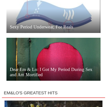
Sexy Period Underwear, For Reals
Dear Em & Lo: I Got My Period During Sex
and Am Mortified
EM&LO'S GREATEST HITS