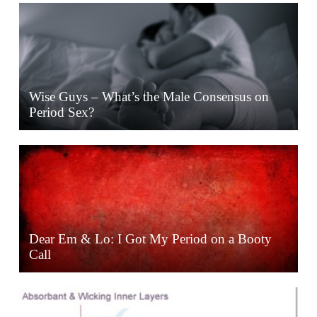
Wise Guys – What’s the Male Consensus on
Period Sex?
Dear Em & Lo: I Got My Period on a Booty
Call