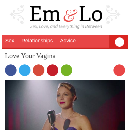
Sex
Relationships
Advice
Love Your Vagina
3