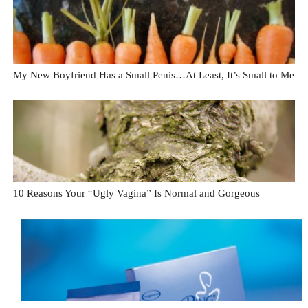
My New Boyfriend Has a Small Penis…At Least, It’s Small to Me
10 Reasons Your “Ugly Vagina” Is Normal and Gorgeous