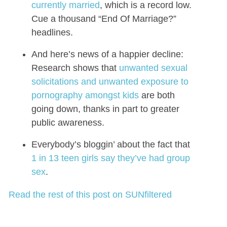
currently married
, which is a record low.
Cue a thousand “End Of Marriage?”
headlines.
And here’s news of a happier decline:
Research shows that
unwanted sexual
solicitations and unwanted exposure to
pornography amongst kids
are both
going down, thanks in part to greater
public awareness.
Everybody’s bloggin’ about the fact that
1 in 13 teen girls say they’ve had group
sex
.
Read the rest of this post on SUNfiltered