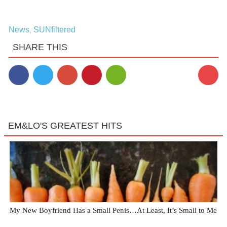
News
SUNfiltered
,
SHARE THIS
EM&LO'S GREATEST HITS
My New Boyfriend Has a Small Penis…At Least, It’s Small to Me