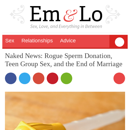
Sex
Relationships
Advice
Naked News: Rogue Sperm Donation,
Teen Group Sex, and the End of Marriage