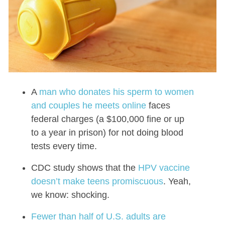
A
man who donates his sperm to women
and couples he meets online
faces
federal charges (a $100,000 fine or up
to a year in prison) for not doing blood
tests every time.
CDC study shows that the
HPV vaccine
doesn’t make teens promiscuous
. Yeah,
we know: shocking.
Fewer than half of U.S. adults are