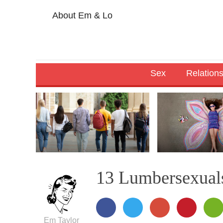
About Em & Lo
Sex
Relation
13 Lumbersexuals
Em Taylor