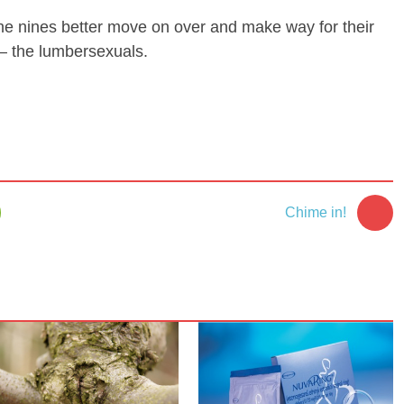
e nines better move on over and make way for their
 the lumbersexuals.
Chime in!