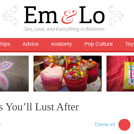
ships
Advice
Anatomy
Pop Culture
Toy
 You’ll Lust After
Chime in!