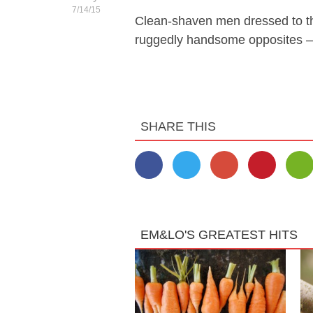
7/14/15
Clean-shaven men dressed to th
ruggedly handsome opposites —
SHARE THIS
EM&LO'S GREATEST HITS