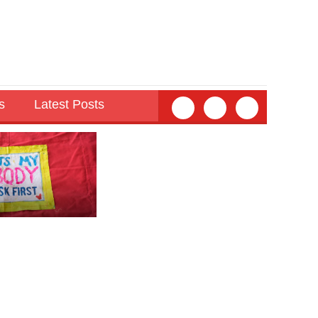
s
Latest Posts