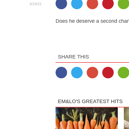
8/19/15
Does he deserve a second chan
SHARE THIS
EM&LO'S GREATEST HITS