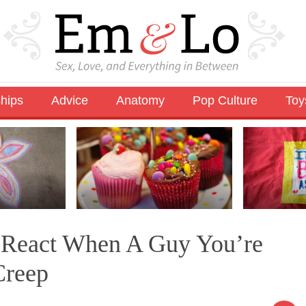
ships
Advice
Anatomy
Pop Culture
Toy
o React When A Guy You’re
Creep