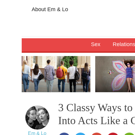
About Em & Lo
Sex
Relation
3 Classy Ways t
Into Acts Like a 
Em & Lo