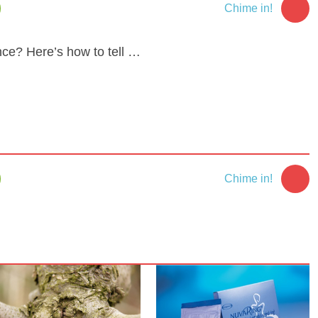
Chime in!
ce? Here’s how to tell …
Chime in!