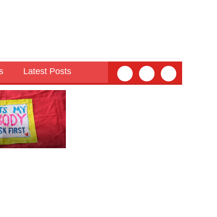
s
Latest Posts