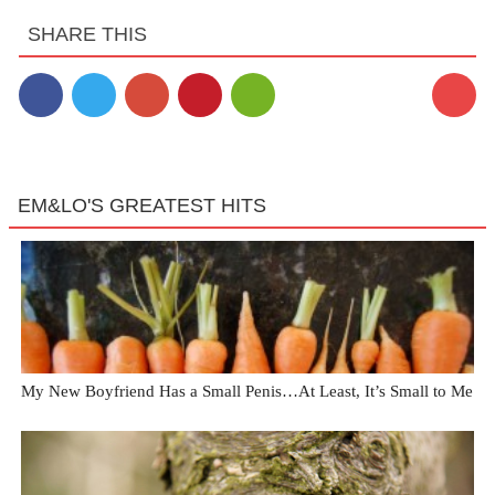
SHARE THIS
EM&LO'S GREATEST HITS
My New Boyfriend Has a Small Penis…At Least, It’s Small to Me