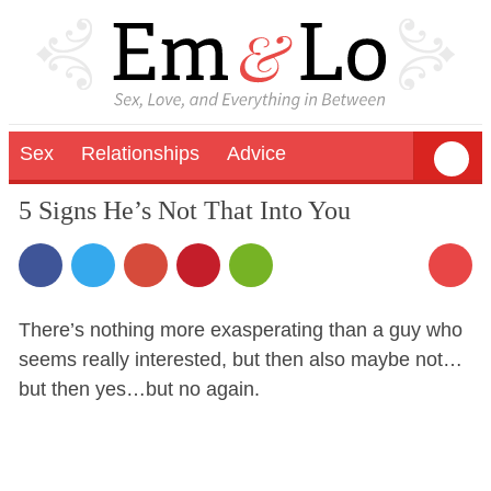
Sex
Relationships
Advice
5 Signs He’s Not That Into You
There’s nothing more exasperating than a guy who
seems really interested, but then also maybe not…
but then yes…but no again.