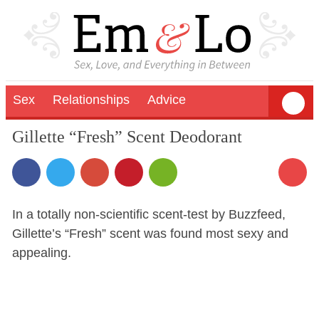
Sex
Relationships
Advice
Gillette “Fresh” Scent Deodorant
In a totally non-scientific scent-test by Buzzfeed,
Gillette’s “Fresh” scent was found most sexy and
appealing.