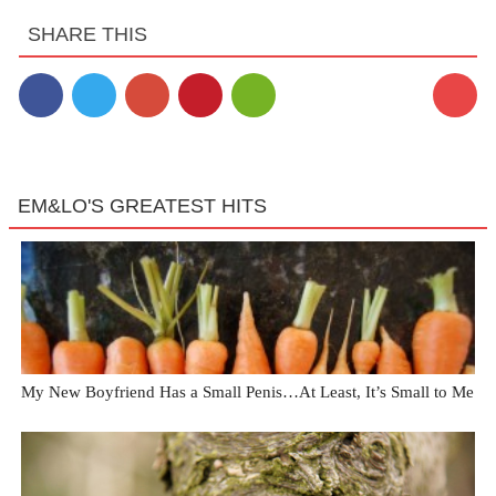
SHARE THIS
EM&LO'S GREATEST HITS
My New Boyfriend Has a Small Penis…At Least, It’s Small to Me