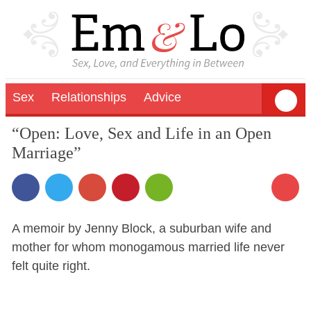
Sex
Relationships
Advice
“Open: Love, Sex and Life in an Open
Marriage”
A memoir by Jenny Block, a suburban wife and
mother for whom monogamous married life never
felt quite right.