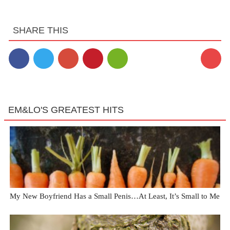
SHARE THIS
EM&LO'S GREATEST HITS
My New Boyfriend Has a Small Penis…At Least, It’s Small to Me