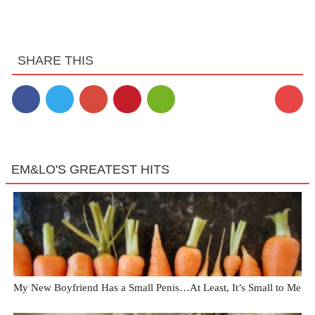
SHARE THIS
EM&LO'S GREATEST HITS
My New Boyfriend Has a Small Penis…At Least, It’s Small to Me