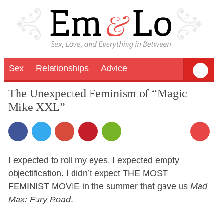
Sex
Relationships
Advice
The Unexpected Feminism of “Magic
Mike XXL”
I expected to roll my eyes. I expected empty
objectification. I didn’t expect THE MOST
FEMINIST MOVIE in the summer that gave us
Mad
Max: Fury Road
.