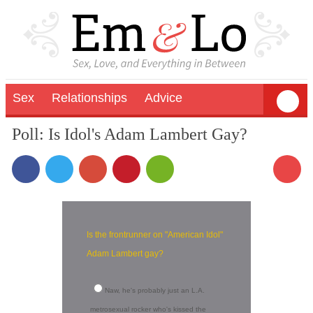
Sex
Relationships
Advice
Poll: Is Idol's Adam Lambert Gay?
Is the frontrunner on "American Idol"
Adam Lambert gay?
Naw, he's probably just an L.A.
metrosexual rocker who's kissed the