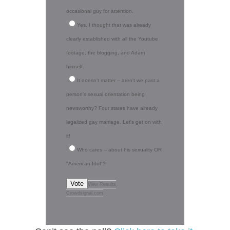
occasional guy for attention.
Yes, I thought that was already
clearly established with all the Youtube
footage, the blogging, and Adam
himself.
It doesn't matter -- aren't we past a
person's sexual orientation being
newsworthy? Four states have already
legalized gay marriage. Let's get on with
it!
Who cares -- about his sexuality OR
"American Idol"?
Vote
View Results
Crowdsignal.com