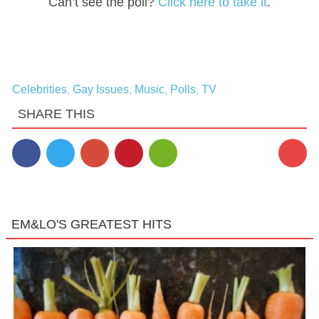
Can’t see the poll?
Click here to take it
.
Celebrities
Gay Issues
Music
Polls
TV
,
,
,
,
SHARE THIS
EM&LO'S GREATEST HITS