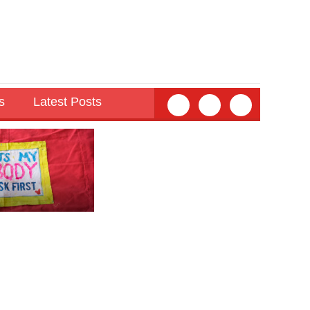
s
Latest Posts