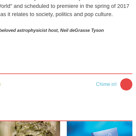
orld” and scheduled to premiere in the spring of 2017
s it relates to society, politics and pop culture.
 beloved astrophysicist host, Neil deGrasse Tyson
Chime in!