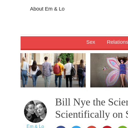
About Em & Lo
Sex
Relation
Bill Nye the Sci
Scientifically on 
Em & Lo