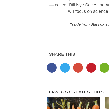
— called “Bill Nye Saves the W
— will focus on science a
*aside from StarTalk’s
SHARE THIS
EM&LO'S GREATEST HITS