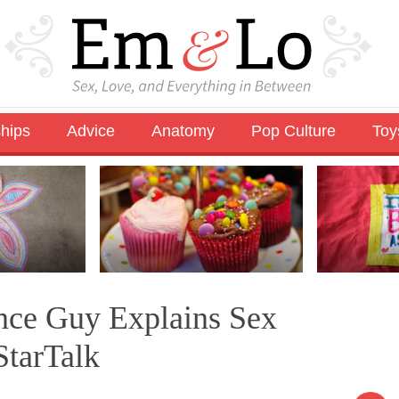
ships
Advice
Anatomy
Pop Culture
Toy
ence Guy Explains Sex
StarTalk