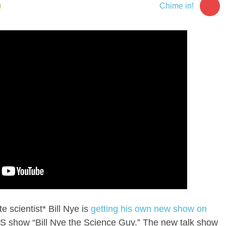
Chime in!
 scientist* Bill Nye is
getting his own new show on
PBS show “Bill Nye the Science Guy.” The new talk show