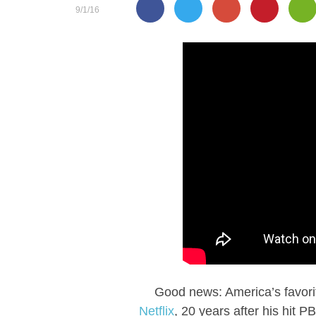
9/1/16
Good news: America’s favorite
Netflix
, 20 years after his hit 