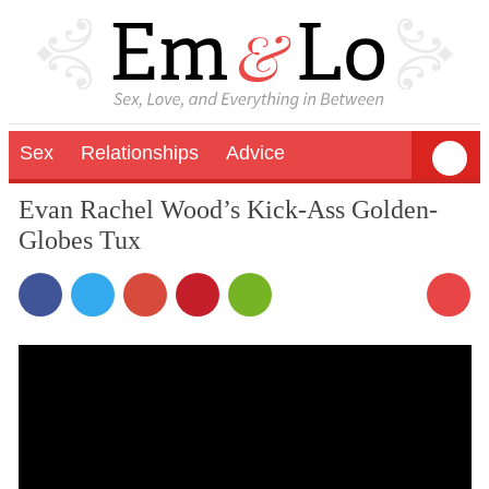
Sex
Relationships
Advice
Evan Rachel Wood’s Kick-Ass Golden-
Globes Tux