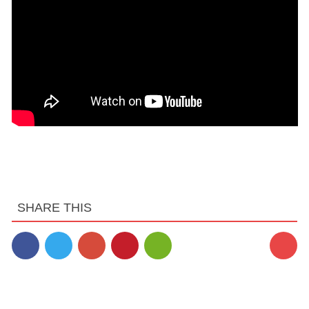
SHARE THIS