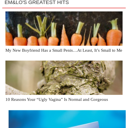
EM&LO'S GREATEST HITS
My New Boyfriend Has a Small Penis…At Least, It’s Small to Me
10 Reasons Your “Ugly Vagina” Is Normal and Gorgeous