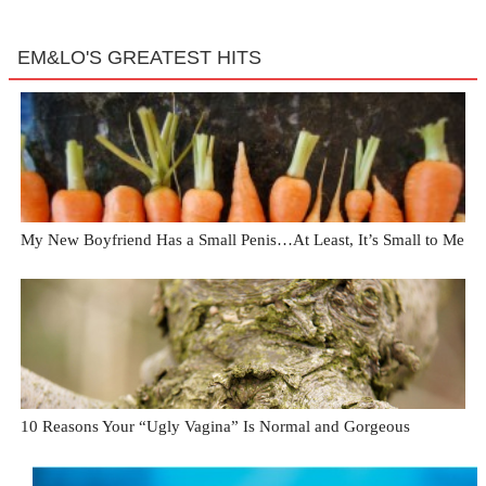
EM&LO'S GREATEST HITS
My New Boyfriend Has a Small Penis…At Least, It’s Small to Me
10 Reasons Your “Ugly Vagina” Is Normal and Gorgeous