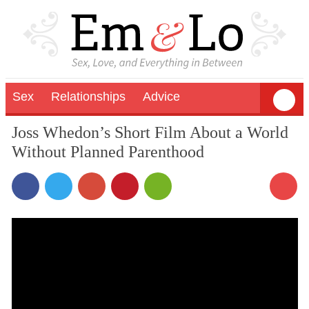
Sex
Relationships
Advice
Joss Whedon’s Short Film About a World
Without Planned Parenthood