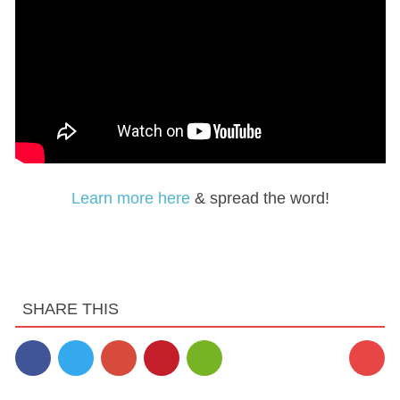
Learn more here
& spread the word!
SHARE THIS