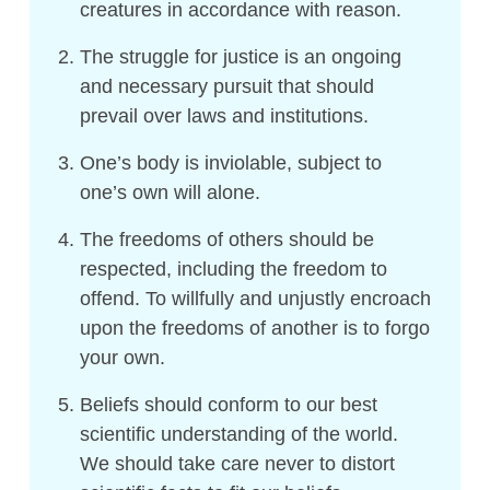
creatures in accordance with reason.
The struggle for justice is an ongoing
and necessary pursuit that should
prevail over laws and institutions.
One’s body is inviolable, subject to
one’s own will alone.
The freedoms of others should be
respected, including the freedom to
offend. To willfully and unjustly encroach
upon the freedoms of another is to forgo
your own.
Beliefs should conform to our best
scientific understanding of the world.
We should take care never to distort