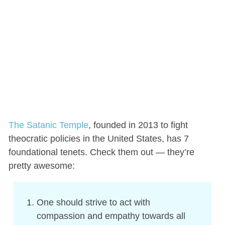
The Satanic Temple
, founded in 2013 to fight
theocratic policies in the United States, has 7
foundational tenets. Check them out — they’re
pretty awesome:
One should strive to act with
compassion and empathy towards all