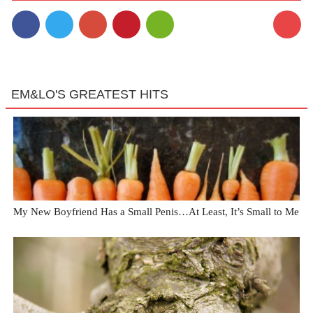
EM&LO'S GREATEST HITS
My New Boyfriend Has a Small Penis…At Least, It’s Small to Me