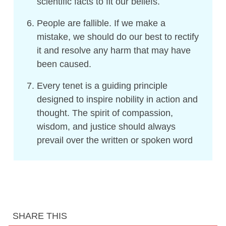
scientific facts to fit our beliefs.
People are fallible. If we make a
mistake, we should do our best to rectify
it and resolve any harm that may have
been caused.
Every tenet is a guiding principle
designed to inspire nobility in action and
thought. The spirit of compassion,
wisdom, and justice should always
prevail over the written or spoken word
SHARE THIS