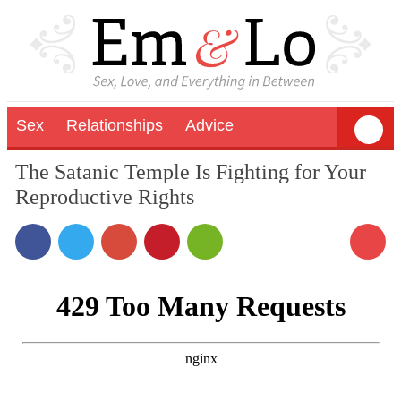
Sex
Relationships
Advice
The Satanic Temple Is Fighting for Your
Reproductive Rights