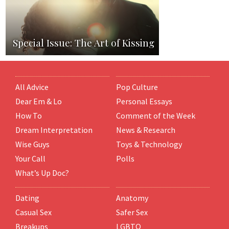
Special Issue: The Art of Kissing
All Advice
Pop Culture
Dear Em & Lo
Personal Essays
How To
Comment of the Week
Dream Interpretation
News & Research
Wise Guys
Toys & Technology
Your Call
Polls
What’s Up Doc?
Dating
Anatomy
Casual Sex
Safer Sex
Breakups
LGBTQ