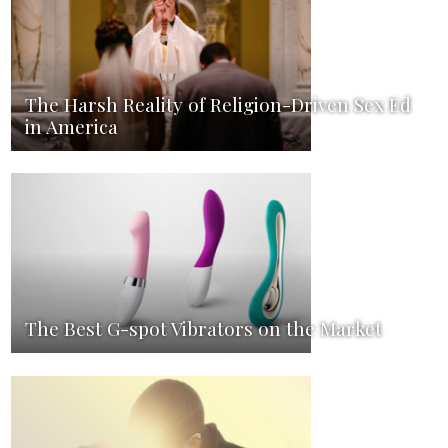
The Harsh Reality of Religion-Driven Sex Ed
in America
The Best G-spot Vibrators on the Market