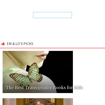
EM & LO'S PICKS
The Best Transgender Books for Kids