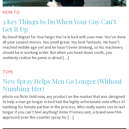
HOW TO
3 Key Things to Do When Your Guy Can’t
Get It Up
By David Wignat for YourTango You’re in bed with your man. You’ve done
all your sexiest moves. You smell great. You look fantastic. He hasn’t
reached middle age yet and he hasn’t been drinking, so his machinery
should be in working order. But when you head down south, you
suddenly realize his penis is about […]
November
Em
TOYS
5,
&
New Spray Helps Men Go Longer (Without
2013
Lo
Numbing Her)
photo via flickr Until now, any product on the market that was designed
to help a man go longer in bed had the highly unfortunate side effect of
numbing his female partner in the process. Who really wants sex to last
longer if you can’t feel anything? Enter Promescent, a brand new FDA-
approved over-the-counter spray for […]