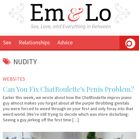
Sex
Relationships
Advice
NUDITY
March
Em
WEBSITES
26,
&
Can You Fix ChatRoulette's Penis Problem?
2010
Lo
Earlier this week, we wrote about how the ChatRoulette improv piano
guy almost makes you forget about all the purple throbbing genitals
you were forced to weed through on your first and only foray into that
weird world. (We’re still trying to decide which was more disturbing:
Seeing a guy jerking off the first time […]
November
Em