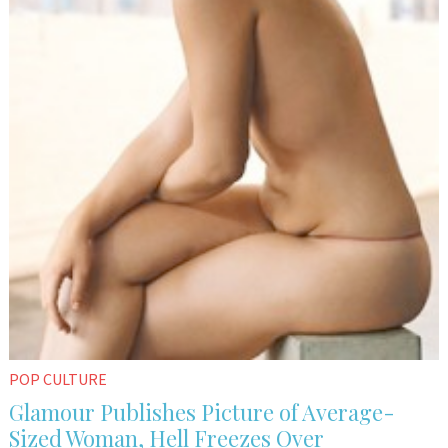
POP CULTURE
Glamour Publishes Picture of Average-
Sized Woman, Hell Freezes Over