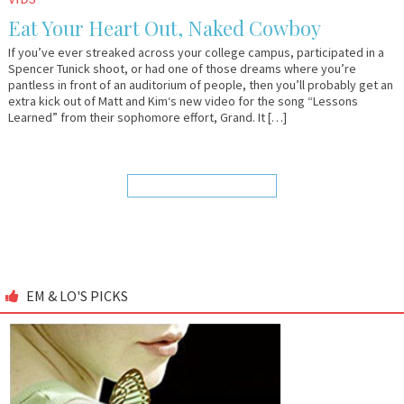
27,
&
Eat Your Heart Out, Naked Cowboy
2009
Lo
If you’ve ever streaked across your college campus, participated in a
Spencer Tunick shoot, or had one of those dreams where you’re
pantless in front of an auditorium of people, then you’ll probably get an
extra kick out of Matt and Kim‘s new video for the song “Lessons
Learned” from their sophomore effort, Grand. It […]
EM & LO'S PICKS