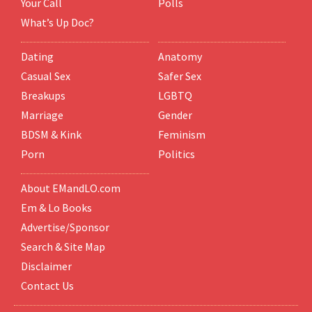
Your Call
Polls
What’s Up Doc?
Dating
Anatomy
Casual Sex
Safer Sex
Breakups
LGBTQ
Marriage
Gender
BDSM & Kink
Feminism
Porn
Politics
About EMandLO.com
Em & Lo Books
Advertise/Sponsor
Search & Site Map
Disclaimer
Contact Us