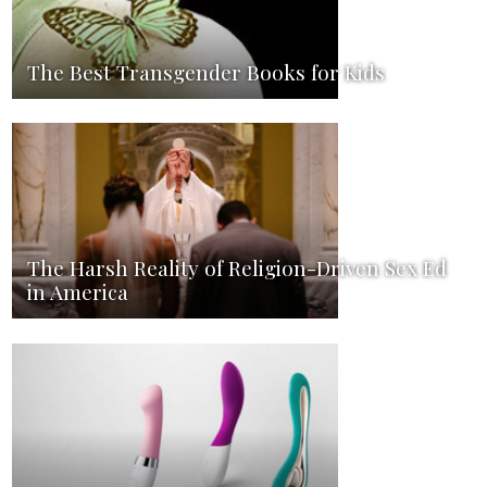
The Best Transgender Books for Kids
The Harsh Reality of Religion-Driven Sex Ed
in America