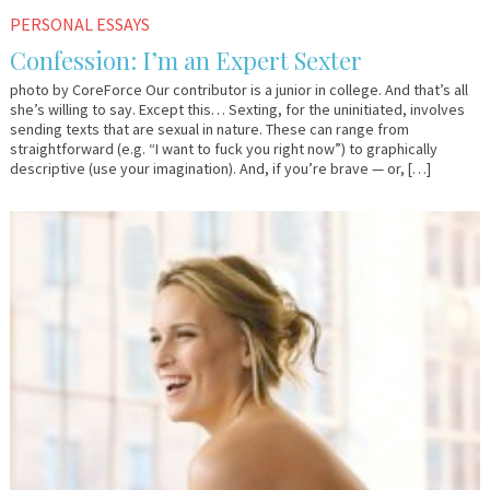
November
Em
PERSONAL ESSAYS
4,
&
Confession: I’m an Expert Sexter
2009
Lo
photo by CoreForce Our contributor is a junior in college. And that’s all
she’s willing to say. Except this… Sexting, for the uninitiated, involves
sending texts that are sexual in nature. These can range from
straightforward (e.g. “I want to fuck you right now”) to graphically
descriptive (use your imagination). And, if you’re brave — or, […]
August
Em
31,
&
2009
Lo