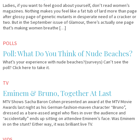
Ladies, if you want to feel good about yourself, don’t read women’s
magazines. Nothing makes you feel like a fat tub of lard more than page
after glossy page of genetic mutants in desperate need of a cracker or
two. But in the September issue of Glamour, there’s actually one page
that’s making women breathe […]
June
Em
POLLS
25,
&
Poll: What Do You Think of Nude Beaches?
2009
Lo
What’s your experience with nude beaches?(surveys) Can’t see the
poll? Click here to take it.
June
Em
TV
1,
&
Eminem & Bruno, Together At Last
2009
Lo
MTV Shows Sacha Baron Cohen presented an award at the MTV Movie
Awards last night as his German-fashion-maven character “Bruno”,
dressed as a bare-assed angel who flies in over the audience and
“accidentally” ends up sitting on attendee Eminem’s face. Was Eminem
in on the stunt? Either way, it was brilliant live TV.
May
Em
VIDS