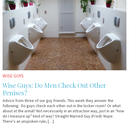
10,
&
2009
Lo
WISE GUYS
Wise Guys: Do Men Check Out Other
Penises?
Advice from three of our guy friends. This week they answer the
following: Do guys check each other out in the locker room? Or what
about at the urinal? Not necessarily in an attraction way, just in an “how
do I measure up” kind of way? Straight Married Guy (Fred): Nope.
There’s an unspoken rule, […]