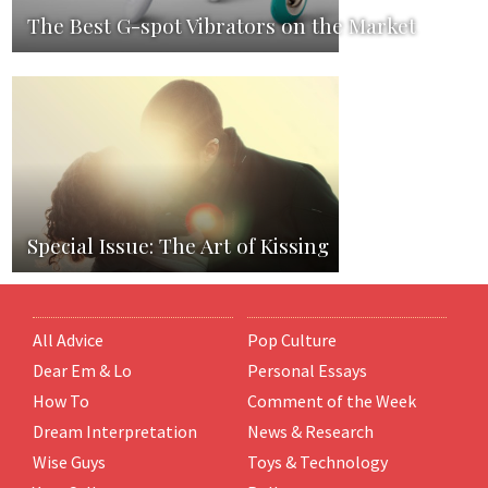
The Best G-spot Vibrators on the Market
Special Issue: The Art of Kissing
All Advice
Pop Culture
Dear Em & Lo
Personal Essays
How To
Comment of the Week
Dream Interpretation
News & Research
Wise Guys
Toys & Technology