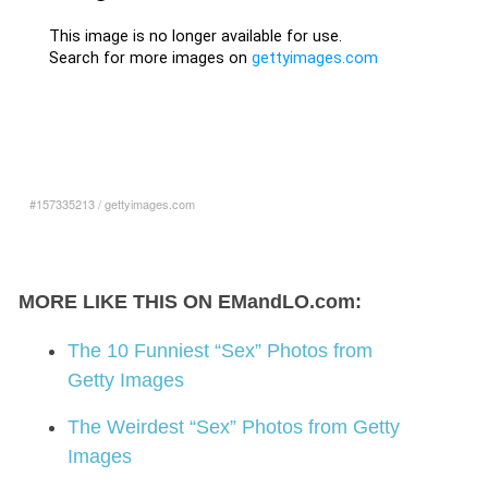
#157335213
/
gettyimages.com
MORE LIKE THIS ON EMandLO.com:
The 10 Funniest “Sex” Photos from
Getty Images
The Weirdest “Sex” Photos from Getty
Images