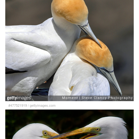
#477521919
/
gettyimages.com