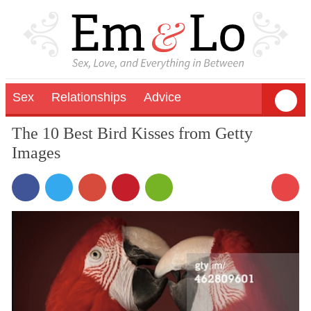
Sex
Relationships
Advice
The 10 Best Bird Kisses from Getty
Images