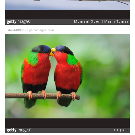
#494488657
/
gettyimages.com