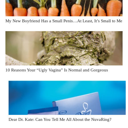
My New Boyfriend Has a Small Penis…At Least, It’s Small to Me
10 Reasons Your “Ugly Vagina” Is Normal and Gorgeous
Dear Dr. Kate: Can You Tell Me All About the NuvaRing?