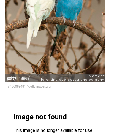
#466089481
/
gettyimages.com