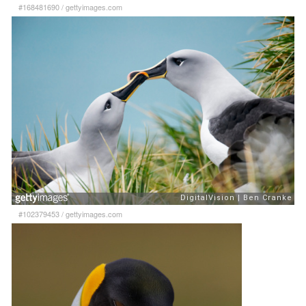
#168481690
/
gettyimages.com
#102379453
/
gettyimages.com