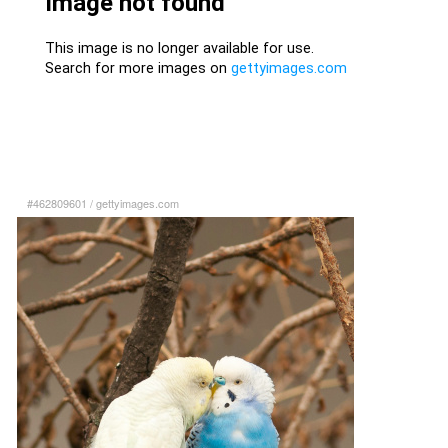
#462809601
/
gettyimages.com