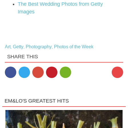
The Best Wedding Photos from Getty
Images
Art
Getty
Photography
Photos of the Week
,
,
,
SHARE THIS
EM&LO'S GREATEST HITS