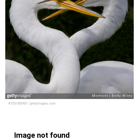
#153185065
/
gettyimages.com