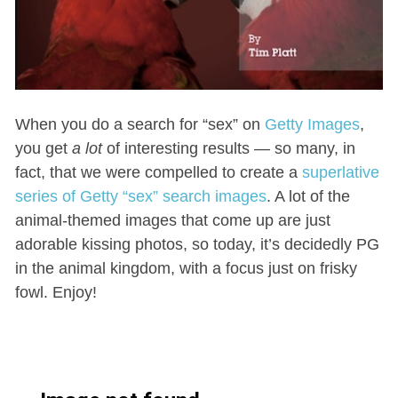
When you do a search for “sex” on
Getty Images
,
you get
a lot
of interesting results — so many, in
fact, that we were compelled to create a
superlative
series of Getty “sex” search images
. A lot of the
animal-themed images that come up are just
adorable kissing photos, so today, it’s decidedly PG
in the animal kingdom, with a focus just on frisky
fowl. Enjoy!