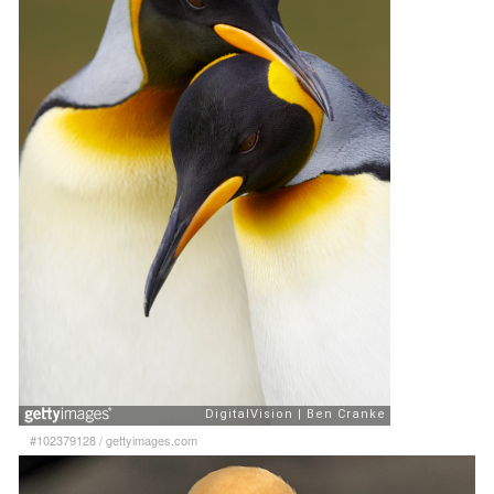
#102379128
/
gettyimages.com