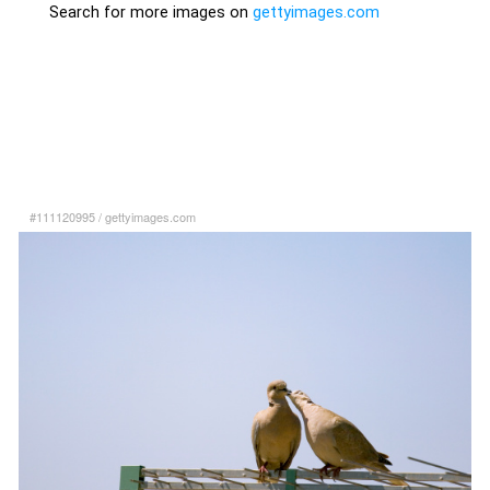
#111120995
/
gettyimages.com