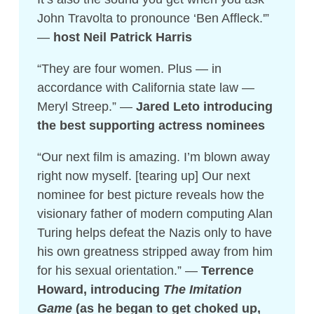
John Travolta to pronounce ‘Ben Affleck.'”
—
host Neil Patrick Harris
“They are four women. Plus — in
accordance with California state law —
Meryl Streep.” —
Jared Leto introducing
the best supporting actress nominees
“Our next film is amazing. I’m blown away
right now myself. [tearing up] Our next
nominee for best picture reveals how the
visionary father of modern computing Alan
Turing helps defeat the Nazis only to have
his own greatness stripped away from him
for his sexual orientation.” —
Terrence
Howard, introducing
The Imitation
Game
(as he began to get choked up,