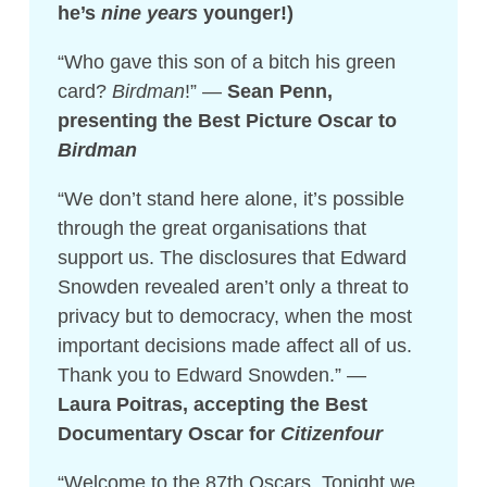
he’s
nine years
younger!)
“Who gave this son of a bitch his green
card?
Birdman
!” —
Sean Penn,
presenting the Best Picture Oscar to
Birdman
“We don’t stand here alone, it’s possible
through the great organisations that
support us. The disclosures that Edward
Snowden revealed aren’t only a threat to
privacy but to democracy, when the most
important decisions made affect all of us.
Thank you to Edward Snowden.” —
Laura Poitras, accepting the Best
Documentary Oscar for
Citizenfour
“Welcome to the 87th Oscars. Tonight we