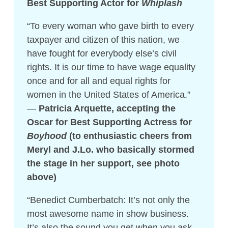
Best Supporting Actor for
Whiplash
“To every woman who gave birth to every
taxpayer and citizen of this nation, we
have fought for everybody else’s civil
rights. It is our time to have wage equality
once and for all and equal rights for
women in the United States of America.”
—
Patricia Arquette, accepting the
Oscar for Best Supporting Actress for
Boyhood
(to enthusiastic cheers from
Meryl and J.Lo. who basically stormed
the stage in her support, see photo
above)
“Benedict Cumberbatch: It’s not only the
most awesome name in show business.
It’s also the sound you get when you ask