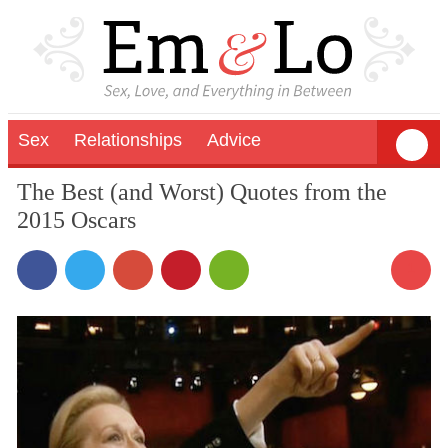
Sex
Relationships
Advice
The Best (and Worst) Quotes from the
2015 Oscars
1