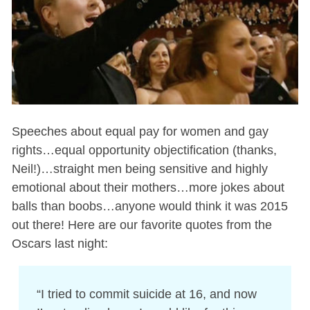
Speeches about equal pay for women and gay
rights…equal opportunity objectification (thanks,
Neil!)…straight men being sensitive and highly
emotional about their mothers…more jokes about
balls than boobs…anyone would think it was 2015
out there! Here are our favorite quotes from the
Oscars last night:
“I tried to commit suicide at 16, and now