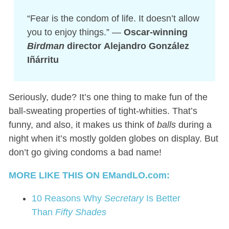
“Fear is the condom of life. It doesn’t allow
you to enjoy things.” —
Oscar-winning
Birdman
director Alejandro González
Iñárritu
Seriously, dude? It’s one thing to make fun of the
ball-sweating properties of tight-whities. That’s
funny, and also, it makes us think of
balls
during a
night when it’s mostly golden globes on display. But
don’t go giving condoms a bad name!
MORE LIKE THIS ON EMandLO.com:
10 Reasons Why
Secretary
Is Better
Than
Fifty Shades