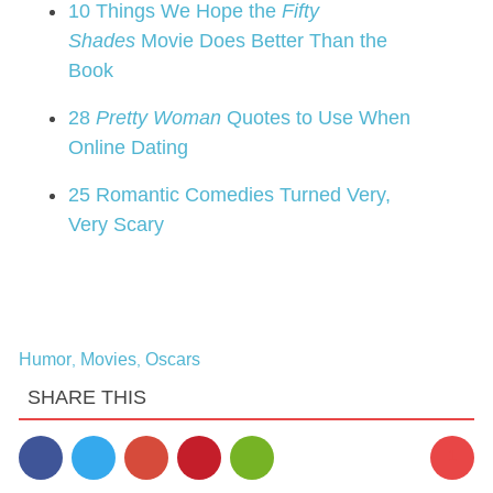
10 Things We Hope the
Fifty
Shades
Movie Does Better Than the
Book
28
Pretty Woman
Quotes to Use When
Online Dating
25 Romantic Comedies Turned Very,
Very Scary
Humor
Movies
Oscars
,
,
SHARE THIS
1