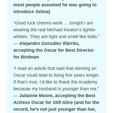
most people assumed he was going to
introduce
Selma
)
“Good luck charms work … tonight I am
wearing the real Michael Keaton’s tightie-
whities. They are tight and smell like balls.”
—
Alejandro González Iñárritu,
accepting the Oscar for Best Director
for
Birdman
“I read an article that said that winning an
Oscar could lead to living five years longer.
If that’s true, I’d like to thank the Academy
because my husband is younger than me.”
—
Julianne Moore, accepting the Best
Actress Oscar for
Still Alice
(and for the
record, he’s not just younger than her,