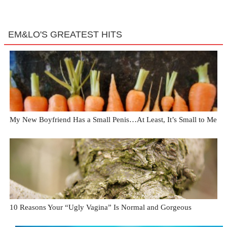
EM&LO'S GREATEST HITS
My New Boyfriend Has a Small Penis…At Least, It’s Small to Me
10 Reasons Your “Ugly Vagina” Is Normal and Gorgeous