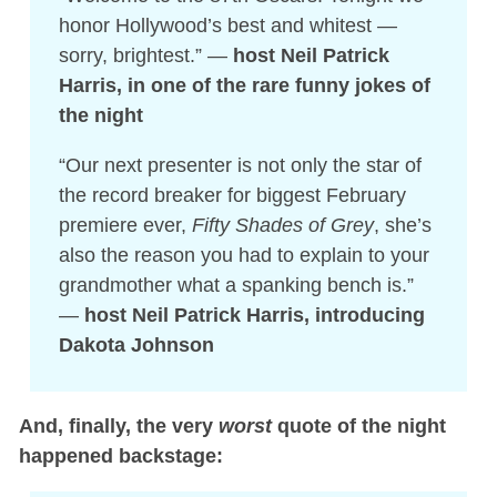
honor Hollywood’s best and whitest —
sorry, brightest.” —
host Neil Patrick
Harris, in one of the rare funny jokes of
the night
“Our next presenter is not only the star of
the record breaker for biggest February
premiere ever,
Fifty Shades of Grey
, she’s
also the reason you had to explain to your
grandmother what a spanking bench is.”
—
host Neil Patrick Harris, introducing
Dakota Johnson
And, finally, the very
worst
quote of the night
happened backstage: