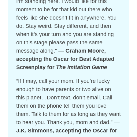
I’m standing here. I would like for this
moment to be for that kid out there who
feels like she doesn’t fit in anywhere. You
do. Stay weird. Stay different, and then
when it’s your turn and you are standing
on this stage please pass the same
message along.” —
Graham Moore,
accepting the Oscar for Best Adapted
Screenplay for
The Imitation Game
“If I may, call your mom. If you’re lucky
enough to have parents or two alive on
this planet…Don’t text, don’t email. Call
them on the phone tell them you love
them. Talk to them for as long as they want
to hear you. Thank you, mom and dad.” —
J.K. Simmons, accepting the Oscar for