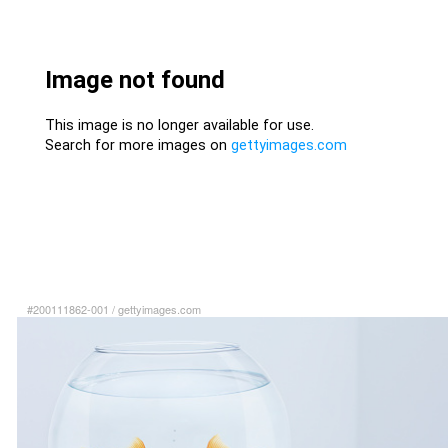
#200111862-001
/
gettyimages.com