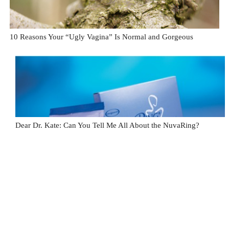
10 Reasons Your “Ugly Vagina” Is Normal and Gorgeous
Dear Dr. Kate: Can You Tell Me All About the NuvaRing?