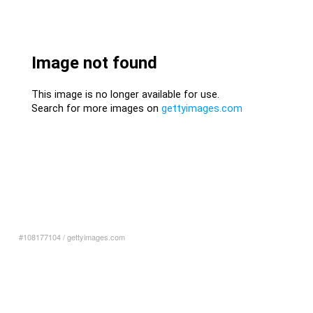
#108177104
/
gettyimages.com