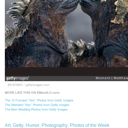
#91870601
/
gettyimages.com
MORE LIKE THIS ON EMandLO.com:
The 10 Funniest “Sex” Photos from Getty Images
The Weirdest “Sex” Photos from Getty Images
The Best Wedding Photos from Getty Images
Art
Getty
Humor
Photography
Photos of the Week
,
,
,
,