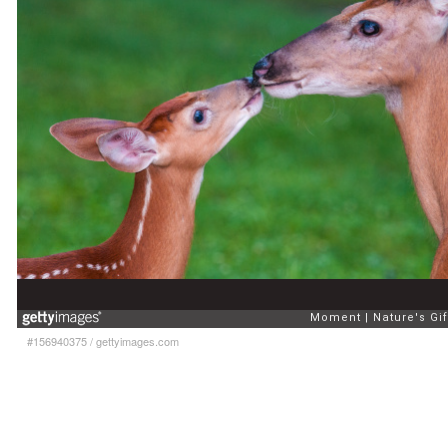
#156940375
/
gettyimages.com