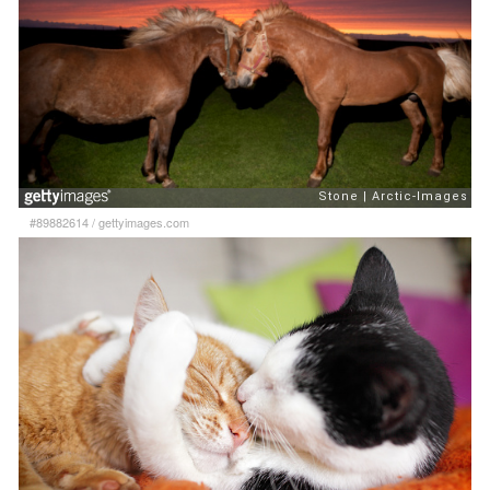
#89882614
/
gettyimages.com