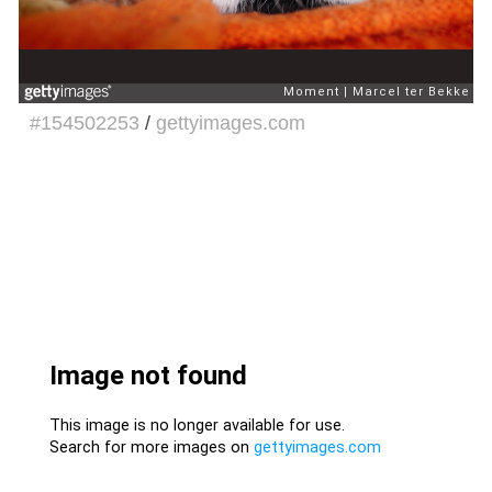
#154502253
/
gettyimages.com