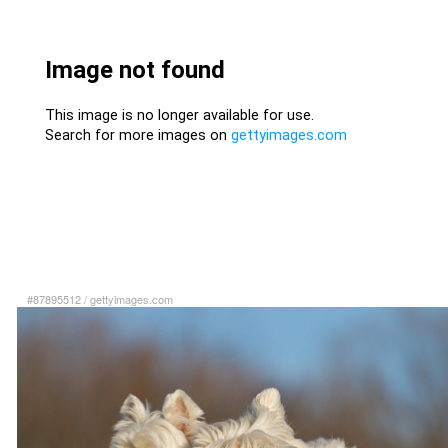
#87895512
/
gettyimages.com