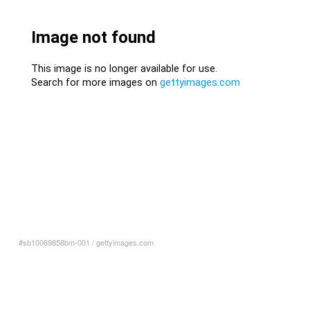
#sb10069858bm-001
/
gettyimages.com