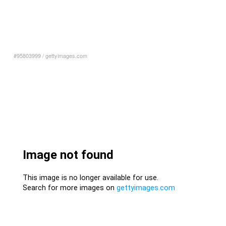
#95803999
/
gettyimages.com