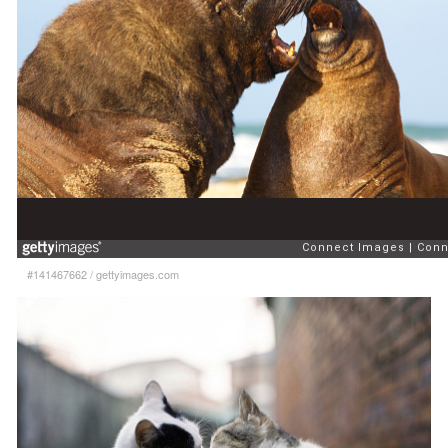
#141467662
/
gettyimages.com