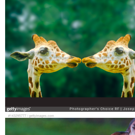
#143295777
/
gettyimages.com