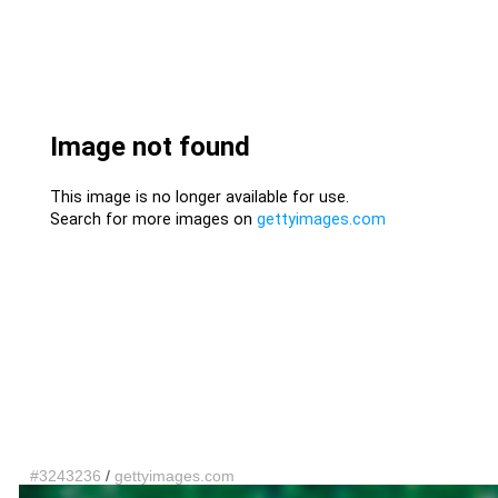
#3243236
/
gettyimages.com