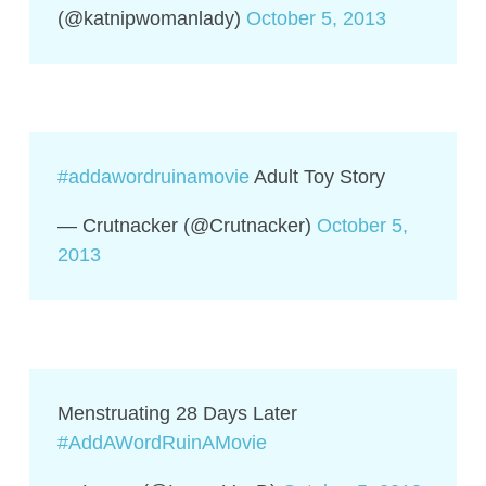
(@katnipwomanlady)
October 5, 2013
#addawordruinamovie
Adult Toy Story
— Crutnacker (@Crutnacker)
October 5,
2013
Menstruating 28 Days Later
#AddAWordRuinAMovie