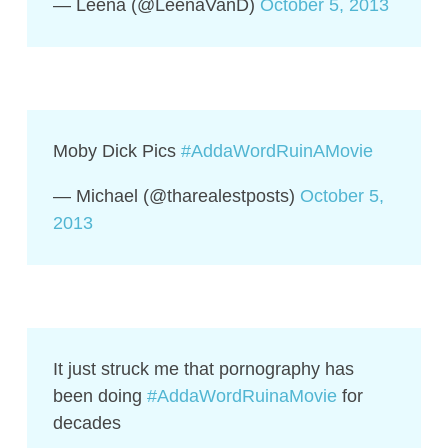
— Leena (@LeenaVanD)
October 5, 2013
Moby Dick Pics
#AddaWordRuinAMovie
— Michael (@tharealestposts)
October 5,
2013
It just struck me that pornography has
been doing
#AddaWordRuinaMovie
for
decades