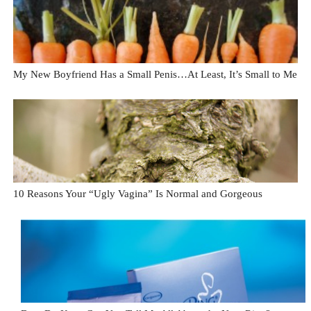
My New Boyfriend Has a Small Penis…At Least, It’s Small to Me
10 Reasons Your “Ugly Vagina” Is Normal and Gorgeous