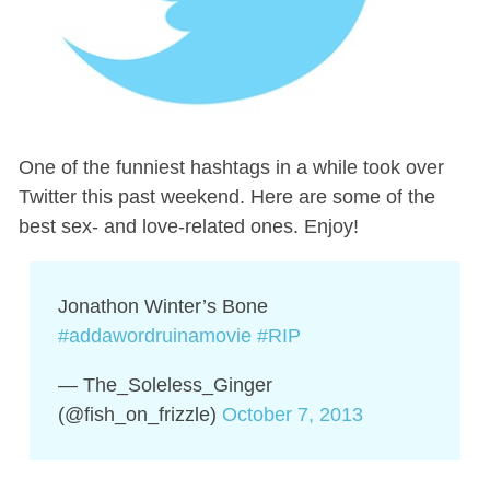
One of the funniest hashtags in a while took over
Twitter this past weekend. Here are some of the
best sex- and love-related ones. Enjoy!
Jonathon Winter’s Bone
#addawordruinamovie
#RIP
— The_Soleless_Ginger
(@fish_on_frizzle)
October 7, 2013