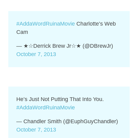
#AddaWordRuinaMovie
Charlotte’s Web
Cam
— ★☆Derrick Brew Jr☆★ (@DBrewJr)
October 7, 2013
He’s Just Not Putting That Into You.
#AddaWordRuinaMovie
— Chandler Smith (@EuphGuyChandler)
October 7, 2013