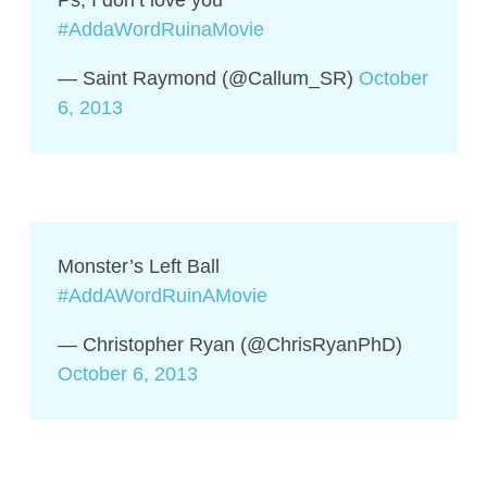
Ps, I don’t love you
#AddaWordRuinaMovie
— Saint Raymond (@Callum_SR)
October
6, 2013
Monster’s Left Ball
#AddAWordRuinAMovie
— Christopher Ryan (@ChrisRyanPhD)
October 6, 2013