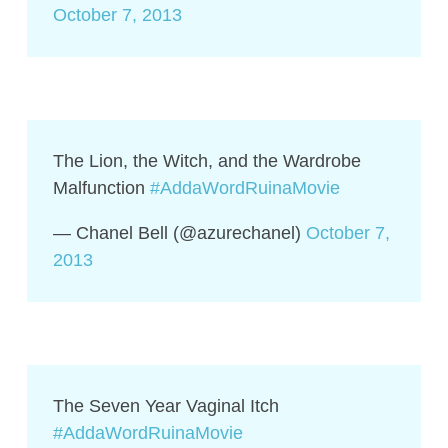
October 7, 2013
The Lion, the Witch, and the Wardrobe
Malfunction
#AddaWordRuinaMovie
— Chanel Bell (@azurechanel)
October 7,
2013
The Seven Year Vaginal Itch
#AddaWordRuinaMovie