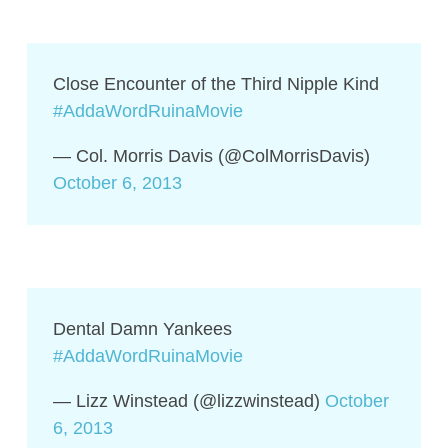
Close Encounter of the Third Nipple Kind
#AddaWordRuinaMovie
— Col. Morris Davis (@ColMorrisDavis)
October 6, 2013
Dental Damn Yankees
#AddaWordRuinaMovie
— Lizz Winstead (@lizzwinstead)
October
6, 2013