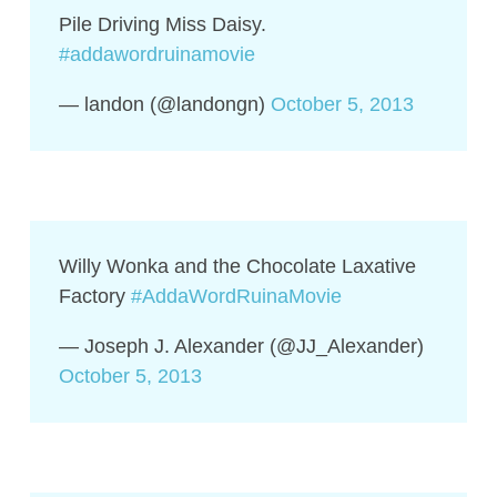
Pile Driving Miss Daisy.
#addawordruinamovie
— landon (@landongn)
October 5, 2013
Willy Wonka and the Chocolate Laxative
Factory
#AddaWordRuinaMovie
— Joseph J. Alexander (@JJ_Alexander)
October 5, 2013