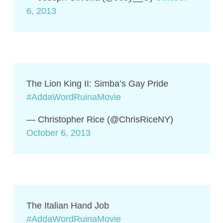
6, 2013
The Lion King II: Simba’s Gay Pride
#AddaWordRuinaMovie
— Christopher Rice (@ChrisRiceNY)
October 6, 2013
The Italian Hand Job
#AddaWordRuinaMovie