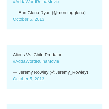
#AddaWordRuinaMovie
— Erin Gloria Ryan (@morninggloria)
October 5, 2013
Aliens Vs. Child Predator
#AddaWordRuinaMovie
— Jeremy Rowley (@Jeremy_Rowley)
October 5, 2013