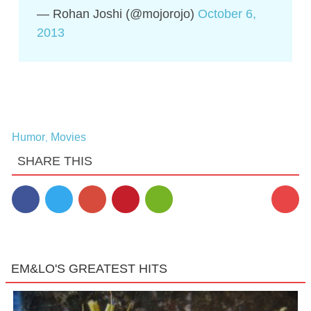
— Rohan Joshi (@mojorojo)
October 6,
2013
Humor
Movies
,
SHARE THIS
EM&LO'S GREATEST HITS