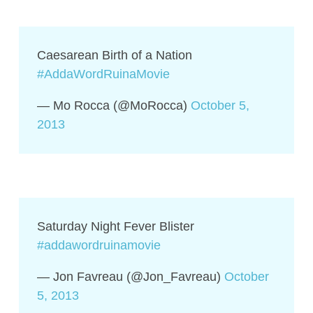
Caesarean Birth of a Nation
#AddaWordRuinaMovie
— Mo Rocca (@MoRocca)
October 5,
2013
Saturday Night Fever Blister
#addawordruinamovie
— Jon Favreau (@Jon_Favreau)
October
5, 2013