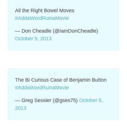
All the Right Bowel Moves
#AddaWordRuinaMovie
— Don Cheadle (@IamDonCheadle)
October 5, 2013
The Bi Curious Case of Benjamin Button
#AddaWordRuinaMovie
— Greg Sessler (@gses75)
October 5,
2013