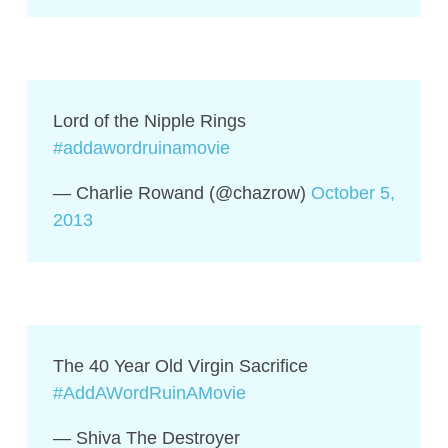
Lord of the Nipple Rings
#addawordruinamovie
— Charlie Rowand (@chazrow)
October 5,
2013
The 40 Year Old Virgin Sacrifice
#AddAWordRuinAMovie
— Shiva The Destroyer