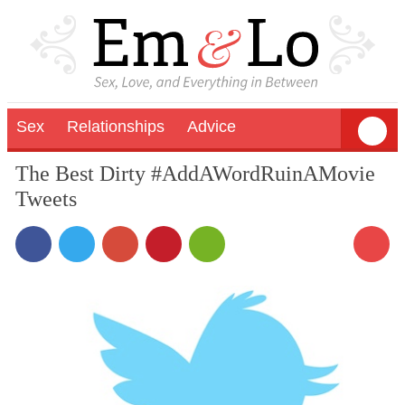
Sex
Relationships
Advice
The Best Dirty #AddAWordRuinAMovie
Tweets