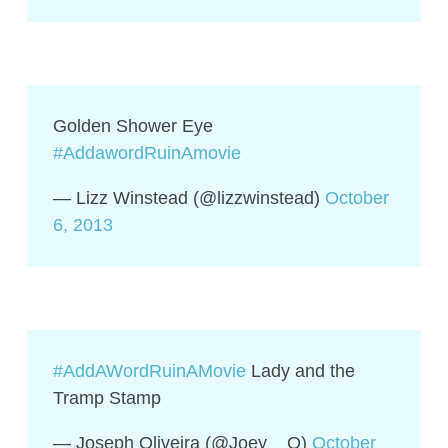
Golden Shower Eye
#AddawordRuinAmovie
— Lizz Winstead (@lizzwinstead)
October
6, 2013
#AddAWordRuinAMovie
Lady and the
Tramp Stamp
— Joseph Oliveira (@Joey__O)
October