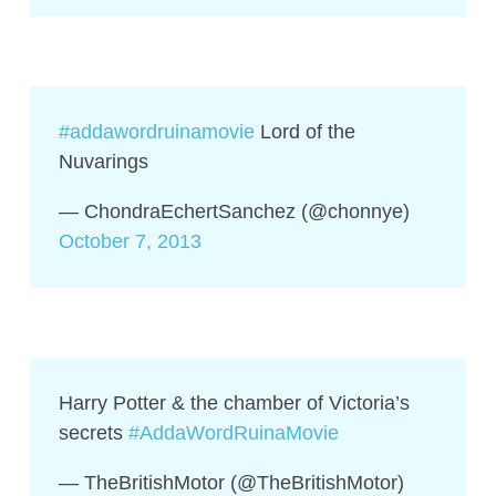
#addawordruinamovie
Lord of the
Nuvarings
— ChondraEchertSanchez (@chonnye)
October 7, 2013
Harry Potter & the chamber of Victoria’s
secrets
#AddaWordRuinaMovie
— TheBritishMotor (@TheBritishMotor)