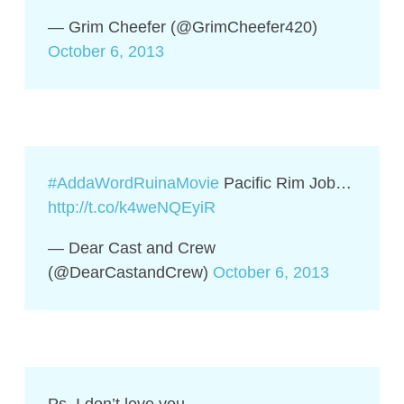
— Grim Cheefer (@GrimCheefer420)
October 6, 2013
#AddaWordRuinaMovie
Pacific Rim Job…
http://t.co/k4weNQEyiR
— Dear Cast and Crew
(@DearCastandCrew)
October 6, 2013