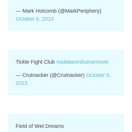
— Mark Holcomb (@MarkPeriphery)
October 6, 2013
Tickle Fight Club
#addawordruinamovie
— Crutnacker (@Crutnacker)
October 5,
2013
Field of Wet Dreams