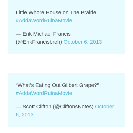
Little Whore House on The Prairie
#AddaWordRuinaMovie
— Erik Michael Francis
(@ErikFrancisbreh)
October 6, 2013
“What’s Eating Out Gilbert Grape?”
#AddaWordRuinaMovie
— Scott Clifton (@CliftonsNotes)
October
6, 2013