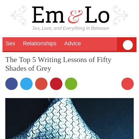
Sex
Relationships
Advice
The Top 5 Writing Lessons of Fifty
Shades of Grey