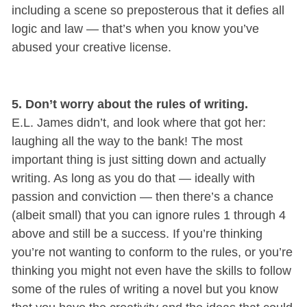
including a scene so preposterous that it defies all
logic and law — that’s when you know you’ve
abused your creative license.
5. Don’t worry about the rules of writing.
E.L. James didn’t, and look where that got her:
laughing all the way to the bank! The most
important thing is just sitting down and actually
writing. As long as you do that — ideally with
passion and conviction — then there’s a chance
(albeit small) that you can ignore rules 1 through 4
above and still be a success. If you’re thinking
you’re not wanting to conform to the rules, or you’re
thinking you might not even have the skills to follow
some of the rules of writing a novel but you know