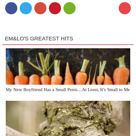
EM&LO'S GREATEST HITS
My New Boyfriend Has a Small Penis…At Least, It’s Small to Me