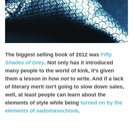
The biggest selling book of 2012 was
Fifty
Shades of Grey
. Not only has it introduced
many people to the world of kink, it’s given
them a lesson in how
not
to write. And if a lack
of literary merit isn’t going to slow down sales,
well, at least people can learn about the
elements of style while being
turned on by the
elements of sadomasochism
.