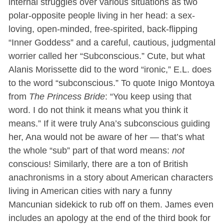
internal struggles over various situations as two
polar-opposite people living in her head: a sex-
loving, open-minded, free-spirited, back-flipping
“Inner Goddess” and a careful, cautious, judgmental
worrier called her “Subconscious.” Cute, but what
Alanis Morissette did to the word “ironic,” E.L. does
to the word “subconscious.” To quote Inigo Montoya
from
The Princess Bride
: “You keep using that
word. I do not think it means what you think it
means.” If it were truly Ana’s subconscious guiding
her, Ana would not be aware of her — that’s what
the whole “sub” part of that word means:
not
conscious! Similarly, there are a ton of British
anachronisms in a story about American characters
living in American cities with nary a funny
Mancunian sidekick to rub off on them. James even
includes an apology at the end of the third book for