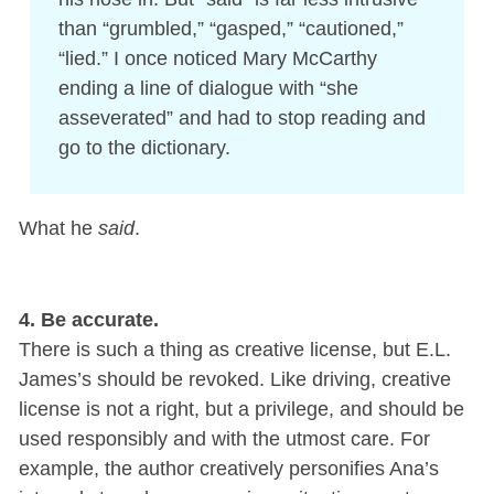
than “grumbled,” “gasped,” “cautioned,”
“lied.” I once noticed Mary McCarthy
ending a line of dialogue with “she
asseverated” and had to stop reading and
go to the dictionary.
What he
said
.
4. Be accurate.
There is such a thing as creative license, but E.L.
James’s should be revoked. Like driving, creative
license is not a right, but a privilege, and should be
used responsibly and with the utmost care. For
example, the author creatively personifies Ana’s