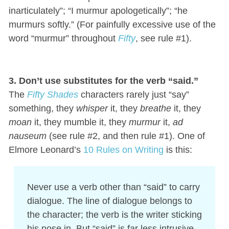
inarticulately”; “I murmur apologetically”; “he
murmurs softly.” (For painfully excessive use of the
word “murmur” throughout
Fifty
, see rule #1).
3. Don’t use substitutes for the verb “said.”
The
Fifty Shades
characters rarely just “say”
something, they
whisper
it, they
breathe
it, they
moan
it, they mumble it, they
murmur
it,
ad
nauseum
(see rule #2, and then rule #1). One of
Elmore Leonard’s
10 Rules on Writing
is this:
Never use a verb other than “said” to carry
dialogue. The line of dialogue belongs to
the character; the verb is the writer sticking
his nose in. But “said” is far less intrusive