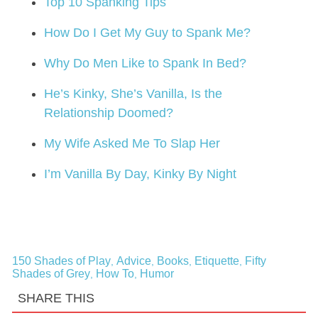
Top 10 Spanking Tips
How Do I Get My Guy to Spank Me?
Why Do Men Like to Spank In Bed?
He’s Kinky, She’s Vanilla, Is the
Relationship Doomed?
My Wife Asked Me To Slap Her
I’m Vanilla By Day, Kinky By Night
150 Shades of Play
Advice
Books
Etiquette
Fifty
,
,
,
,
Shades of Grey
How To
Humor
,
,
SHARE THIS