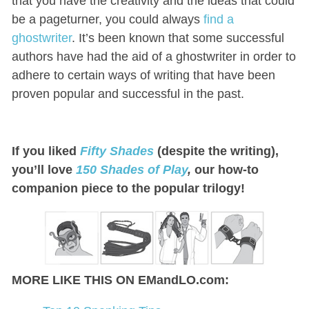
that you have the creativity and the ideas that could
be a pageturner, you could always
find a
ghostwriter
. It’s been known that some successful
authors have had the aid of a ghostwriter in order to
adhere to certain ways of writing that have been
proven popular and successful in the past.
If you liked
Fifty Shades
(despite the writing),
you’ll love
150 Shades of Play
,
our how-to
companion piece to the popular trilogy!
MORE LIKE THIS ON EMandLO.com: