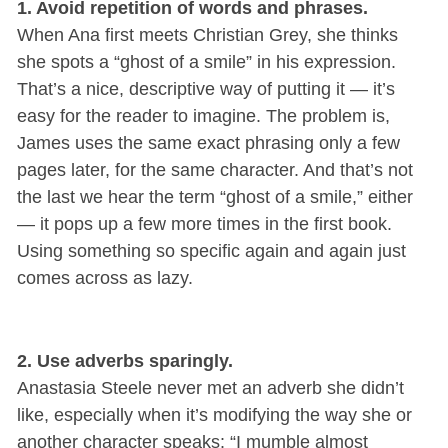
1. Avoid repetition of words and phrases.
When Ana first meets Christian Grey, she thinks
she spots a “ghost of a smile” in his expression.
That’s a nice, descriptive way of putting it — it’s
easy for the reader to imagine. The problem is,
James uses the same exact phrasing only a few
pages later, for the same character. And that’s not
the last we hear the term “ghost of a smile,” either
— it pops up a few more times in the first book.
Using something so specific again and again just
comes across as lazy.
2. Use adverbs sparingly.
Anastasia Steele never met an adverb she didn’t
like, especially when it’s modifying the way she or
another character speaks: “I mumble almost