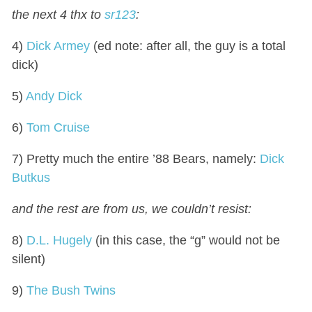
the next 4 thx to
sr123
:
4)
Dick Armey
(ed note: after all, the guy is a total
dick)
5)
Andy Dick
6)
Tom Cruise
7) Pretty much the entire ’88 Bears, namely:
Dick
Butkus
and the rest are from us, we couldn’t resist:
8)
D.L. Hugely
(in this case, the “g” would not be
silent)
9)
The Bush Twins