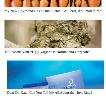
My New Boyfriend Has a Small Penis…At Least, It’s Small to Me
10 Reasons Your “Ugly Vagina” Is Normal and Gorgeous
Dear Dr. Kate: Can You Tell Me All About the NuvaRing?