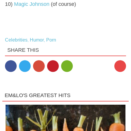
10)
Magic Johnson
(of course)
Celebrities
Humor
Porn
,
,
SHARE THIS
EM&LO'S GREATEST HITS