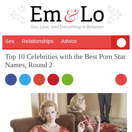
Sex
Relationships
Advice
Top 10 Celebrities with the Best Porn Star
Names, Round 2