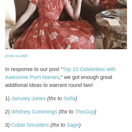
photo via AMC
In response to our post “
Top 10 Celebrities with
Awesome Porn Names
,” we got enough great
additional ideas to warrant round two!
1)
January Jones
(thx to
Sofia
)
2)
Whitney Cummings
(thx to
ThisGuy
)
3)
Cobie Smulders
(thx to
Sage
)