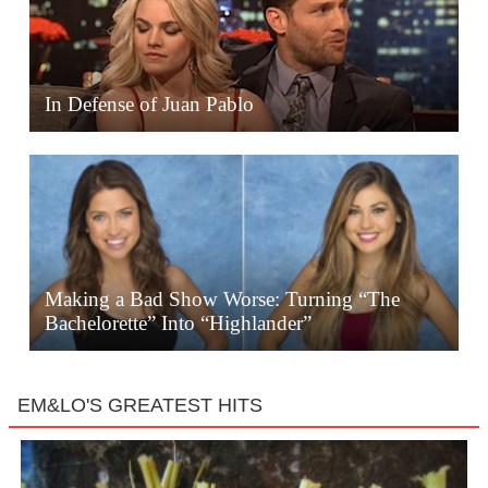
In Defense of Juan Pablo
Making a Bad Show Worse: Turning “The
Bachelorette” Into “Highlander”
EM&LO'S GREATEST HITS