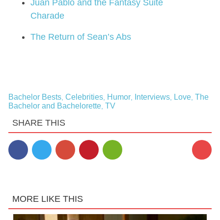
Juan Pablo and the Fantasy Suite
Charade
The Return of Sean’s Abs
Bachelor Bests
Celebrities
Humor
Interviews
Love
The
,
,
,
,
,
Bachelor and Bachelorette
TV
,
SHARE THIS
MORE LIKE THIS