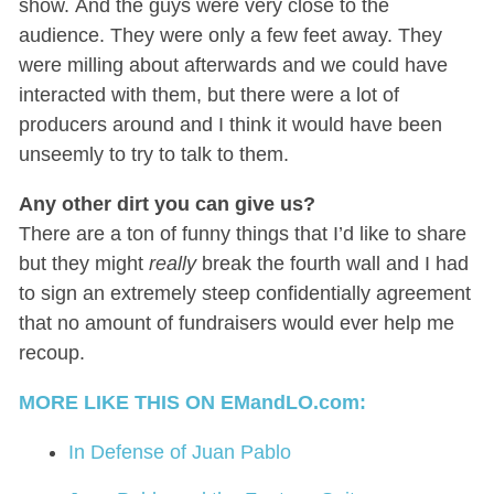
show. And the guys were very close to the
audience. They were only a few feet away. They
were milling about afterwards and we could have
interacted with them, but there were a lot of
producers around and I think it would have been
unseemly to try to talk to them.
Any other dirt you can give us?
There are a ton of funny things that I’d like to share
but they might
really
break the fourth wall and I had
to sign an extremely steep confidentially agreement
that no amount of fundraisers would ever help me
recoup.
MORE LIKE THIS ON EMandLO.com:
In Defense of Juan Pablo