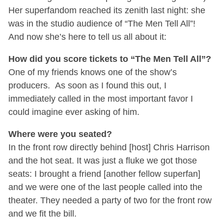
Her superfandom reached its zenith last night: she
was in the studio audience of “The Men Tell All”!
And now she’s here to tell us all about it:
How did you score tickets to “The Men Tell All”?
One of my friends knows one of the show’s
producers. As soon as I found this out, I
immediately called in the most important favor I
could imagine ever asking of him.
Where were you seated?
In the front row directly behind [host] Chris Harrison
and the hot seat. It was just a fluke we got those
seats: I brought a friend [another fellow superfan]
and we were one of the last people called into the
theater. They needed a party of two for the front row
and we fit the bill.