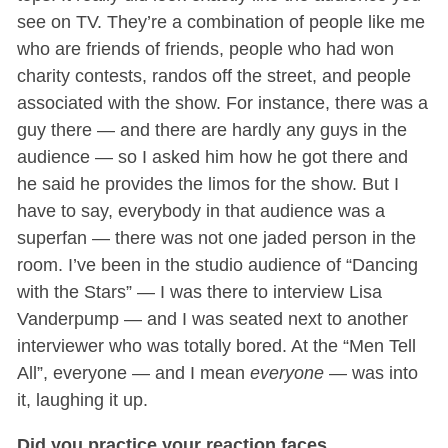
see on TV. They’re a combination of people like me
who are friends of friends, people who had won
charity contests, randos off the street, and people
associated with the show. For instance, there was a
guy there — and there are hardly any guys in the
audience — so I asked him how he got there and
he said he provides the limos for the show. But I
have to say, everybody in that audience was a
superfan — there was not one jaded person in the
room. I’ve been in the studio audience of “Dancing
with the Stars” — I was there to interview Lisa
Vanderpump — and I was seated next to another
interviewer who was totally bored. At the “Men Tell
All”, everyone — and I mean
everyone
— was into
it, laughing it up.
Did you practice your reaction faces