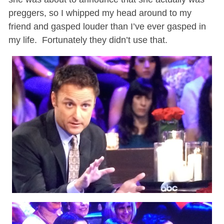
preggers, so I whipped my head around to my
friend and gasped louder than I’ve ever gasped in
my life. Fortunately they didn’t use that.