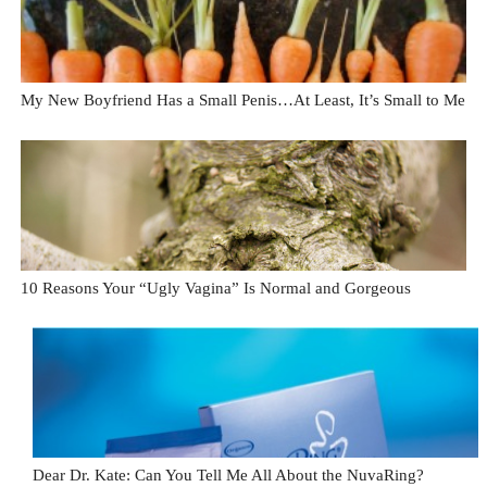
My New Boyfriend Has a Small Penis…At Least, It’s Small to Me
10 Reasons Your “Ugly Vagina” Is Normal and Gorgeous
Dear Dr. Kate: Can You Tell Me All About the NuvaRing?