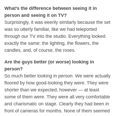
What’s the difference between seeing it in
person and seeing it on TV?
Surprisingly, it was eeerily similarly because the set
was so utterly familiar, like we had teleported
through our TV into the studio. Everything looked
exactly the same: the lighting, the flowers, the
candles, and, of course, the roses.
Are the guys better (or worse) looking in
person?
So much better looking in person. We were actually
floored by how good-looking they were. They were
shorter than we expected, however — at least
some of them were. They were all very comfortable
and charismatic on stage. Clearly they had been in
front of cameras for months. None of them seemed