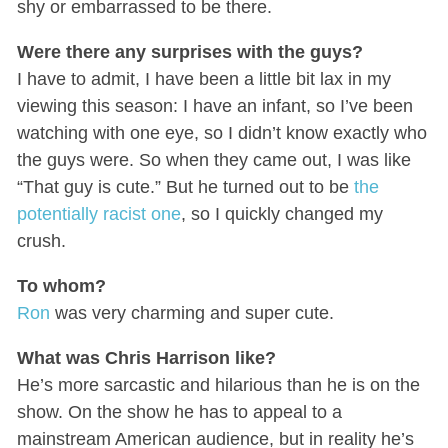
shy or embarrassed to be there.
Were there any surprises with the guys?
I have to admit, I have been a little bit lax in my
viewing this season: I have an infant, so I’ve been
watching with one eye, so I didn’t know exactly who
the guys were. So when they came out, I was like
“That guy is cute.” But he turned out to be
the
potentially racist one
, so I quickly changed my
crush.
To whom?
Ron
was very charming and super cute.
What was Chris Harrison like?
He’s more sarcastic and hilarious than he is on the
show. On the show he has to appeal to a
mainstream American audience, but in reality he’s