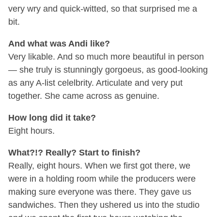
very wry and quick-witted, so that surprised me a
bit.
And what was Andi like?
Very likable. And so much more beautiful in person
— she truly is stunningly gorgoeus, as good-looking
as any A-list celelbrity. Articulate and very put
together. She came across as genuine.
How long did it take?
Eight hours.
What?!? Really? Start to finish?
Really, eight hours. When we first got there, we
were in a holding room while the producers were
making sure everyone was there. They gave us
sandwiches. Then they ushered us into the studio