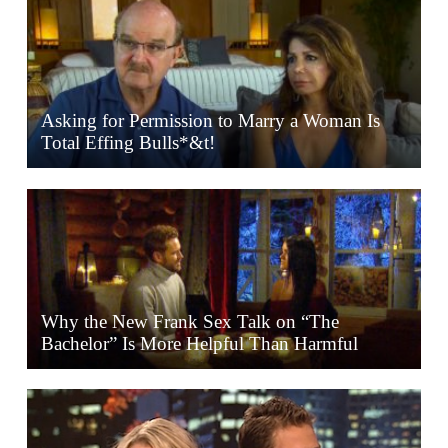
Asking for Permission to Marry a Woman Is
Total Effing Bulls*&t!
Why the New Frank Sex Talk on “The
Bachelor” Is More Helpful Than Harmful