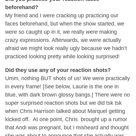
beforehand?
My friend and I were cracking up practicing our
faces beforehand, but when the show started, we
were so caught up in it, we really
were
making
crazy expressions. Afterwards, we were actually
afraid we might look really ugly because we hadn’t
practiced looking pretty while looking surprised!
Did they use any of your reaction shots?
Umm, nothing BUT shots of us! We were practically
in every frame! [See below, Laurie is the one in
blue, with dark brown glossy bangs.] There were no
super surprised reaction shots but we did tsk tsk
when Chris Harrison talked about Marquel getting
kicked off. At one point, Chris brought up a rumor
that Andi was pregnant, but I misheard and thought
she was about to announce that she actually was