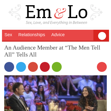
Sex
Relationships
Advice
An Audience Member at “The Men Tell
All” Tells All