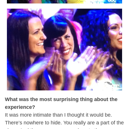
What was the most surprising thing about the
experience?
It was more intimate than I thought it would be.
There’s nowhere to hide. You really are a part of the