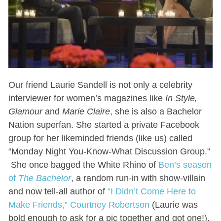
Our friend Laurie Sandell is not only a celebrity
interviewer for women’s magazines like
In Style,
Glamour
and
Marie Claire
, she is also a Bachelor
Nation superfan. She started a private Facebook
group for her likeminded friends (like us) called
“Monday Night You-Know-What Discussion Group.”
She once bagged the White Rhino of
Ben’s season
of
The Bachelor
, a random run-in with show-villain
and now tell-all author of
“I Didn’t Come Here to
Make Friends,” Courtney Robertson
(Laurie was
bold enough to ask for a pic together and got one!).