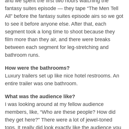
and we spent the first two hours watching the
fantasy suites episode — they tape “The Men Tell
All” before the fantasy suites episode airs so we got
to see it before anyone else. After that, each
segment took a long time to shoot because they
film more than they air, and there were breaks
between each segment for leg-stretching and
bathroom runs.
How were the bathrooms?
Luxury trailers set up like nice hotel restrooms. An
entire trailer was one bathroom.
What was the audience like?
I was looking around at my fellow audience
members, like, “Who are these people? How did
they get here?” There were a lot of jewel-toned
tops. It really did look exactly like the audience you