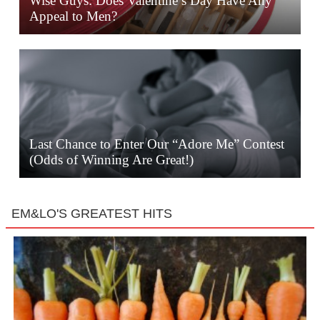
Wise Guys: Does Valentine’s Day Have Any
Appeal to Men?
Last Chance to Enter Our “Adore Me” Contest
(Odds of Winning Are Great!)
EM&LO'S GREATEST HITS