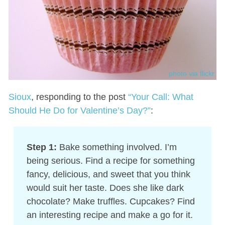
photo via flickr
Sioux
, responding to the post
“Your Call: What
Should He Do for Valentine’s Day?”
:
Step 1:
Bake something involved. I’m
being serious. Find a recipe for something
fancy, delicious, and sweet that you think
would suit her taste. Does she like dark
chocolate? Make truffles. Cupcakes? Find
an interesting recipe and make a go for it.