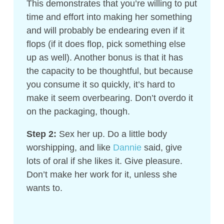
This demonstrates that you’re willing to put
time and effort into making her something
and will probably be endearing even if it
flops (if it does flop, pick something else
up as well). Another bonus is that it has
the capacity to be thoughtful, but because
you consume it so quickly, it’s hard to
make it seem overbearing. Don’t overdo it
on the packaging, though.
Step 2:
Sex her up. Do a little body
worshipping, and like
Dannie
said, give
lots of oral if she likes it. Give pleasure.
Don’t make her work for it, unless she
wants to.