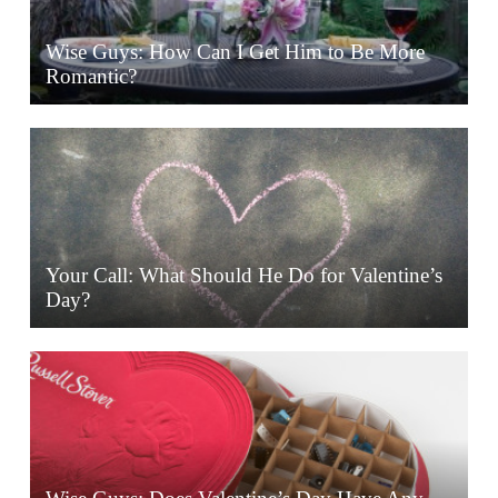
Wise Guys: How Can I Get Him to Be More
Romantic?
Your Call: What Should He Do for Valentine’s
Day?