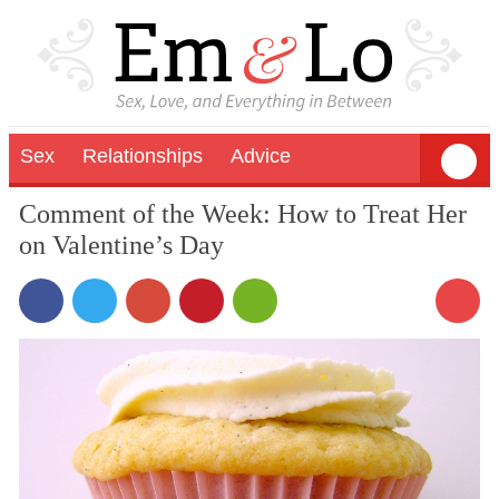
Sex
Relationships
Advice
Comment of the Week: How to Treat Her
on Valentine’s Day
3