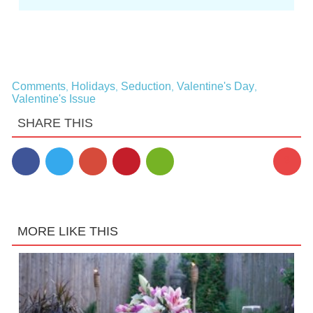
Comments
Holidays
Seduction
Valentine's Day
,
,
,
,
Valentine's Issue
SHARE THIS
3
MORE LIKE THIS