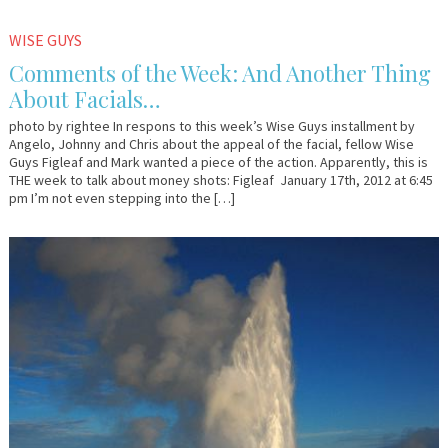
January
Em
WISE GUYS
19,
&
Comments of the Week: And Another Thing
2012
Lo
About Facials…
photo by rightee In respons to this week’s Wise Guys installment by
Angelo, Johnny and Chris about the appeal of the facial, fellow Wise
Guys Figleaf and Mark wanted a piece of the action. Apparently, this is
THE week to talk about money shots: Figleaf January 17th, 2012 at 6:45
pm I’m not even stepping into the […]
January
Em
17,
&
2012
Lo