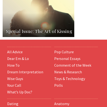
Special Issue: The Art of Kissing
All Advice
Pop Culture
Dear Em & Lo
Personal Essays
How To
Comment of the Week
Dream Interpretation
News & Research
Wise Guys
Toys & Technology
Your Call
Polls
What’s Up Doc?
Dating
Anatomy