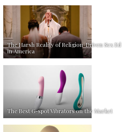
The Harsh Reality of Religion-Driven Sex Ed
in America
The Best G-spot Vibrators on the Market