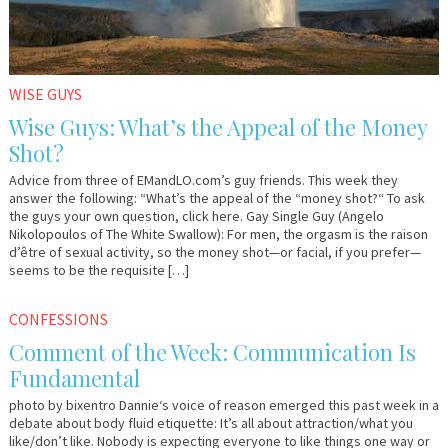
WISE GUYS
Wise Guys: What’s the Appeal of the Money
Shot?
Advice from three of EMandLO.com’s guy friends. This week they
answer the following: “What’s the appeal of the “money shot?“ To ask
the guys your own question, click here. Gay Single Guy (Angelo
Nikolopoulos of The White Swallow): For men, the orgasm is the raison
d’être of sexual activity, so the money shot—or facial, if you prefer—
seems to be the requisite […]
March
Em
CONFESSIONS
9,
&
Comment of the Week: Communication Is
2011
Lo
Fundamental
photo by bixentro Dannie‘s voice of reason emerged this past week in a
debate about body fluid etiquette: It’s all about attraction/what you
like/don’t like. Nobody is expecting everyone to like things one way or