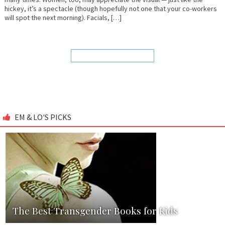
hickey, it’s a spectacle (though hopefully not one that your co-workers
will spot the next morning). Facials, […]
EM & LO'S PICKS
The Best Transgender Books for Kids