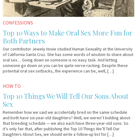
CONFESSIONS
Top 10 Ways to Make Oral Sex More Fun for
Both Partners
Our contributor Jewely Hoxie studied Human Sexuality at the University
of California Santa Cruz. She has some words of wisdom to share about
oral sex… Going down on someone is no easy task. And letting
someone go down on you can be quite nerve-racking. Despite these
potential oral sex setbacks, the experience can be, well, […]
August
Em
HOW TO
6,
&
Top 10 Things We Will Tell Our Sons About
2014
Lo
Sex
Remember how we said we accidentally bred on the same schedule
and both have six-year-old daughters? Well, we weren’t kidding about
that breeding schedule — we also each have three-year-old sons. So
it’s only fair that, after publishing the Top 10 Things We’ll Tell Our
Daughters About Sex, we should write a follow-up list for […]