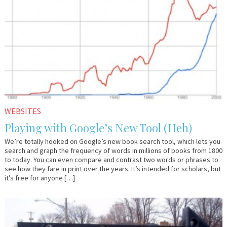
WEBSITES
Playing with Google’s New Tool (Heh)
We’re totally hooked on Google’s new book search tool, which lets you
search and graph the frequency of words in millions of books from 1800
to today. You can even compare and contrast two words or phrases to
see how they fare in print over the years. It’s intended for scholars, but
it’s free for anyone […]
July
Em
28,
&
2009
Lo