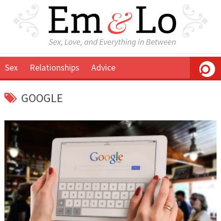
Sex
Relationships
Advice
GOOGLE
December
Em
9,
&
2015
Lo