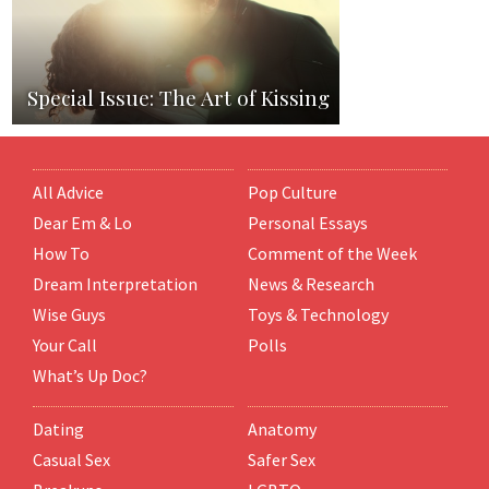
Special Issue: The Art of Kissing
All Advice
Pop Culture
Dear Em & Lo
Personal Essays
How To
Comment of the Week
Dream Interpretation
News & Research
Wise Guys
Toys & Technology
Your Call
Polls
What’s Up Doc?
Dating
Anatomy
Casual Sex
Safer Sex