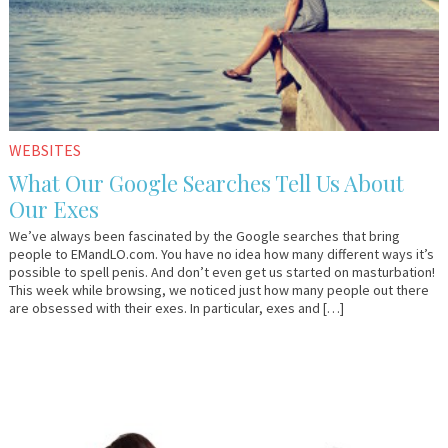
WEBSITES
What Our Google Searches Tell Us About
Our Exes
We’ve always been fascinated by the Google searches that bring
people to EMandLO.com. You have no idea how many different ways it’s
possible to spell penis. And don’t even get us started on masturbation!
This week while browsing, we noticed just how many people out there
are obsessed with their exes. In particular, exes and […]
November
Em
9,
&
2011
Lo