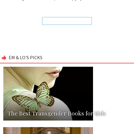
EM & LO'S PICKS
The Best Transgender Books for Kids