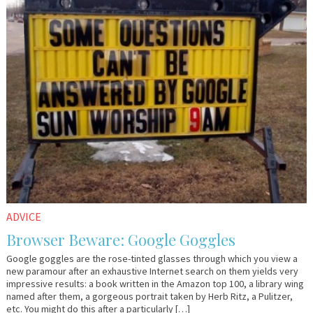
ADVICE
Browser Beware: Google Goggles
Google goggles are the rose-tinted glasses through which you view a
new paramour after an exhaustive Internet search on them yields very
impressive results: a book written in the Amazon top 100, a library wing
named after them, a gorgeous portrait taken by Herb Ritz, a Pulitzer,
etc. You might do this after a particularly […]