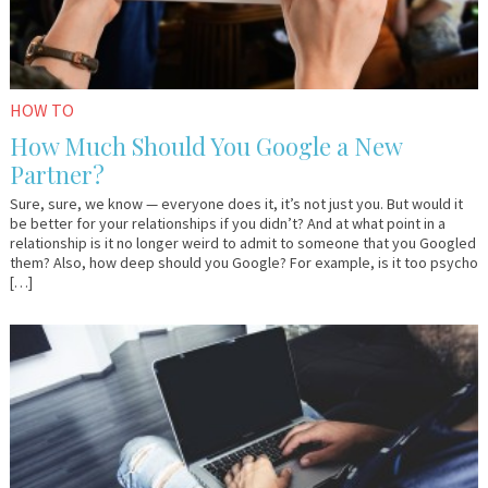
HOW TO
How Much Should You Google a New
Partner?
Sure, sure, we know — everyone does it, it’s not just you. But would it
be better for your relationships if you didn’t? And at what point in a
relationship is it no longer weird to admit to someone that you Googled
them? Also, how deep should you Google? For example, is it too psycho
[…]
August
Em
7,
&
2015
Lo