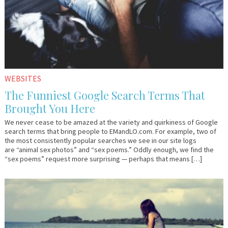
WEBSITES
The Funniest Google Search Terms That
Brought You Here
We never cease to be amazed at the variety and quirkiness of Google
search terms that bring people to EMandLO.com. For example, two of
the most consistently popular searches we see in our site logs
are “animal sex photos” and “sex poems.” Oddly enough, we find the
“sex poems” request more surprising — perhaps that means […]
July
Em
10,
&
2015
Lo