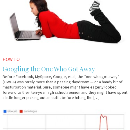
HOW TO
Googling the One Who Got Away
Before Facebook, MySpace, Google, et al, the “one who got away”
(OWGA) was rarely more than a passing daydream — or a handy bit of
masturbation material. Sure, someone might have eagerly looked
forward to their ten-year high school reunion and they might have spent
a little longer picking out an outfit before hitting the […]
December
Em
20,
&
2010
Lo