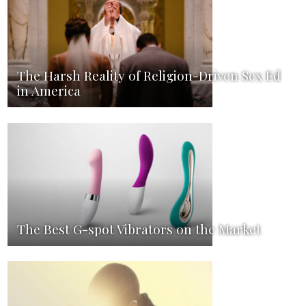
The Harsh Reality of Religion-Driven Sex Ed
in America
The Best G-spot Vibrators on the Market