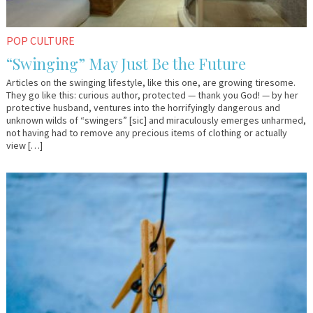
POP CULTURE
“Swinging” May Just Be the Future
Articles on the swinging lifestyle, like this one, are growing tiresome.
They go like this: curious author, protected — thank you God! — by her
protective husband, ventures into the horrifyingly dangerous and
unknown wilds of “swingers” [sic] and miraculously emerges unharmed,
not having had to remove any precious items of clothing or actually
view […]
September
Em
15,
&
2017
Lo