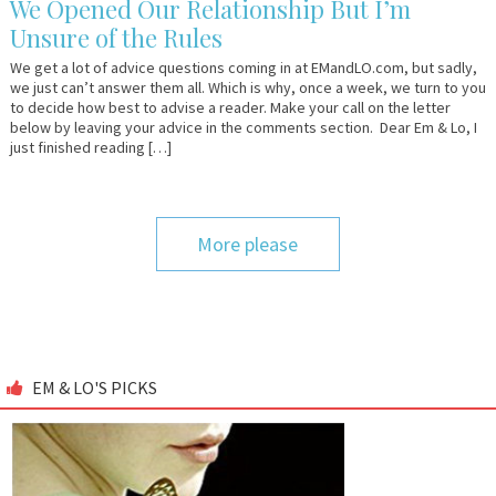
We Opened Our Relationship But I’m
Unsure of the Rules
We get a lot of advice questions coming in at EMandLO.com, but sadly,
we just can’t answer them all. Which is why, once a week, we turn to you
to decide how best to advise a reader. Make your call on the letter
below by leaving your advice in the comments section. Dear Em & Lo, I
just finished reading […]
More please
EM & LO'S PICKS