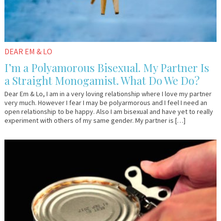
DEAR EM & LO
I’m a Polyamorous Bisexual. My Partner Is
a Straight Monogamist. What Do We Do?
Dear Em & Lo, I am in a very loving relationship where I love my partner
very much. However I fear I may be polyarmorous and I feel I need an
open relationship to be happy. Also I am bisexual and have yet to really
experiment with others of my same gender. My partner is […]
May
Dr.
10,
AlanK
2017