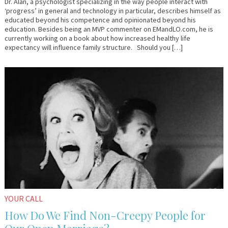
Dr. Alan, a psychologist specializing in the way people interact with
‘progress’ in general and technology in particular, describes himself as
educated beyond his competence and opinionated beyond his
education. Besides being an MVP commenter on EMandLO.com, he is
currently working on a book about how increased healthy life
expectancy will influence family structure. Should you […]
October
Em
19,
&
2015
Lo
YOUR CALL
How Do We Find Non-Creepy People for