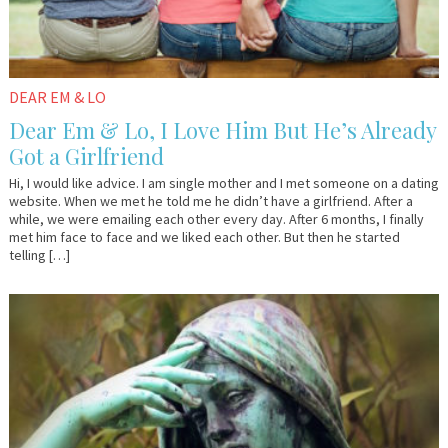
DEAR EM & LO
Dear Em & Lo, I Love Him But He’s Already
Got a Girlfriend
Hi, I would like advice. I am single mother and I met someone on a dating
website. When we met he told me he didn’t have a girlfriend. After a
while, we were emailing each other every day. After 6 months, I finally
met him face to face and we liked each other. But then he started
telling […]
October
Em
31,
&
2016
Lo