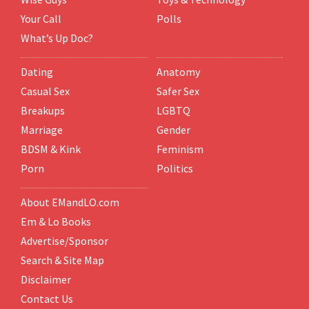
Your Call
Polls
What’s Up Doc?
Dating
Anatomy
Casual Sex
Safer Sex
Breakups
LGBTQ
Marriage
Gender
BDSM & Kink
Feminism
Porn
Politics
About EMandLO.com
Em & Lo Books
Advertise/Sponsor
Search & Site Map
Disclaimer
Contact Us