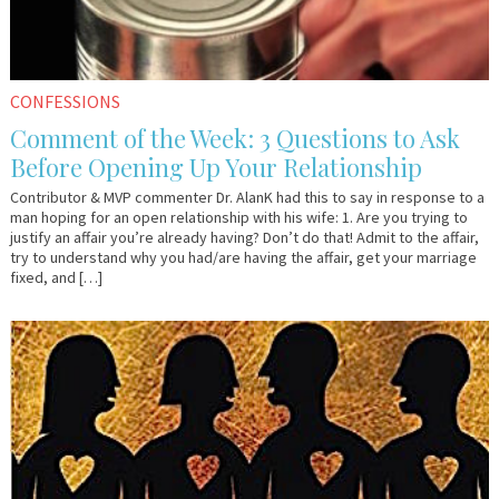
CONFESSIONS
Comment of the Week: 3 Questions to Ask
Before Opening Up Your Relationship
Contributor & MVP commenter Dr. AlanK had this to say in response to a
man hoping for an open relationship with his wife: 1. Are you trying to
justify an affair you’re already having? Don’t do that! Admit to the affair,
try to understand why you had/are having the affair, get your marriage
fixed, and […]
May
Em
2,
&
2017
Lo