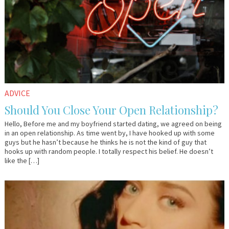
ADVICE
Should You Close Your Open Relationship?
Hello, Before me and my boyfriend started dating, we agreed on being
in an open relationship. As time went by, I have hooked up with some
guys but he hasn’t because he thinks he is not the kind of guy that
hooks up with random people. I totally respect his belief. He doesn’t
like the […]
April
Dr.
12,
AlanK
2016