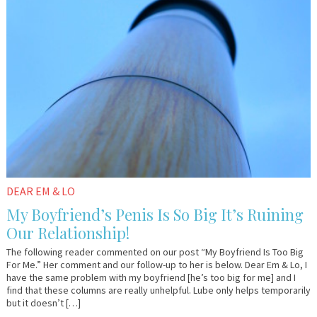
2016
Lo
DEAR EM & LO
My Boyfriend’s Penis Is So Big It’s Ruining
Our Relationship!
The following reader commented on our post “My Boyfriend Is Too Big
For Me.” Her comment and our follow-up to her is below. Dear Em & Lo, I
have the same problem with my boyfriend [he’s too big for me] and I
find that these columns are really unhelpful. Lube only helps temporarily
but it doesn’t […]