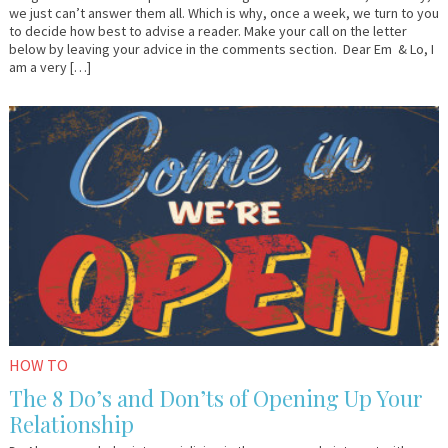
we just can’t answer them all. Which is why, once a week, we turn to you
to decide how best to advise a reader. Make your call on the letter
below by leaving your advice in the comments section. Dear Em & Lo, I
am a very […]
October
Dr.
27,
AlanK
2015
HOW TO
The 8 Do’s and Don’ts of Opening Up Your
Relationship