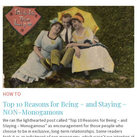
January
Em
26,
&
2016
Lo
HOW TO
Top 10 Reasons for Being – and Staying –
NON-Monogamous
We ran the lighthearted post called “Top 10 Reasons for Being – and
Staying – Monogamous” as encouragement for those people who
choose to be in exclusive, long-term relationships. Some readers
took it as an indictment of non-monogamy, which wasn’t our intention at