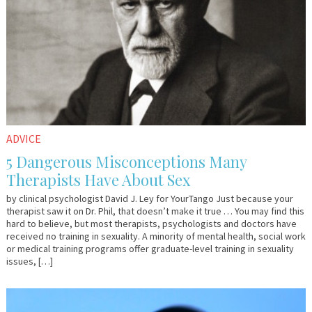
ADVICE
5 Dangerous Misconceptions Many
Therapists Have About Sex
by clinical psychologist David J. Ley for YourTango Just because your
therapist saw it on Dr. Phil, that doesn’t make it true … You may find this
hard to believe, but most therapists, psychologists and doctors have
received no training in sexuality. A minority of mental health, social work
or medical training programs offer graduate-level training in sexuality
issues, […]
March
Em
15,
&