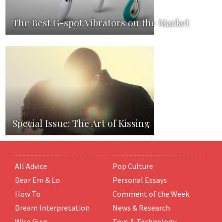
The Best G-spot Vibrators on the Market
Special Issue: The Art of Kissing
All Advice
Pop Culture
Dear Em & Lo
Personal Essays
How To
Comment of the Week
Dream Interpretation
News & Research
Wise Guys
Toys & Technology