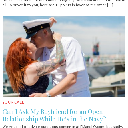
all. To prove it to you, here are 10 points in favor of the other […]
December
Anonymous
7,
2015
YOUR CALL
Can I Ask My Boyfriend for an Open
Relationship While He’s in the Navy?
We get a lot of advice questions coming in at EMandLO.com, but sadly,