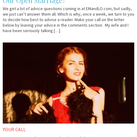
Our Open Marriage?
We get a lot of advice questions coming in at EMandLO.com, but sadly,
we just can’t answer them all. Which is why, once a week, we turn to you
to decide how best to advise a reader. Make your call on the letter
below by leaving your advice in the comments section. My wife and I
have been seriously talking […]
August
Anonymous
31,
2015
YOUR CALL