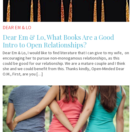
DEAR EM & LO
Dear Em & Lo, What Books Are a Good
Intro to Open Relationships?
Dear Em & Lo, I would like to find literature that I can give to my wife, on
encouraging her to pursue non-monogamous relationships, as this
could be good for our relationship. We are a mature couple and I think
she and we could benefit from this. Thanks kindly, Open-Minded Dear
O.M., First, are you […]
April
Em
26,
&
2017
Lo