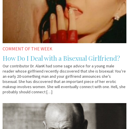
COMMENT OF THE WEEK
How Do I Deal with a Bisexual Girlfriend?
Our contributor Dr. AlanK had some sage advice for a young male
reader whose girlfriend recently discovered that she is bisexual: You’re
an early 20-something man and your girlfriend announces she’s
bisexual. She has discovered that an important piece of her erotic
makeup involves women. She will eventually connect with one. Hell, she
probably should connect […]
April
YourTango
7,
2016