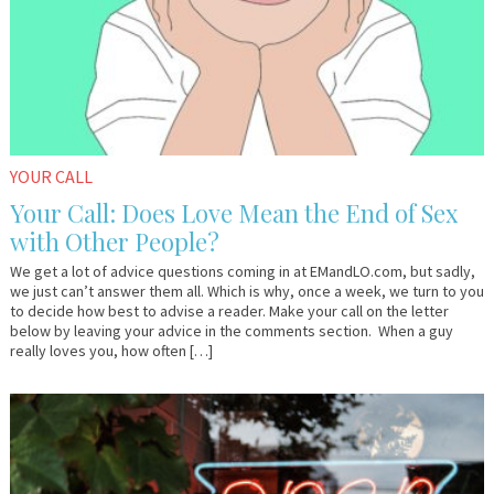
YOUR CALL
Your Call: Does Love Mean the End of Sex
with Other People?
We get a lot of advice questions coming in at EMandLO.com, but sadly,
we just can’t answer them all. Which is why, once a week, we turn to you
to decide how best to advise a reader. Make your call on the letter
below by leaving your advice in the comments section. When a guy
really loves you, how often […]
April
Dr.
26,
AlanK
2016