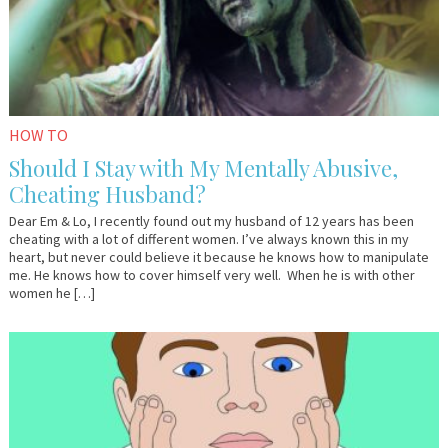
HOW TO
Should I Stay with My Mentally Abusive,
Cheating Husband?
Dear Em & Lo, I recently found out my husband of 12 years has been
cheating with a lot of different women. I’ve always known this in my
heart, but never could believe it because he knows how to manipulate
me. He knows how to cover himself very well. When he is with other
women he […]
September
Anonymous
6,
2016