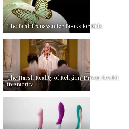
The Best Transgender Books for Kids
The Harsh Reality of Religion-Driven Sex Ed
in America