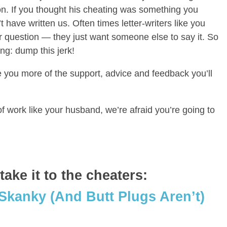
son. If you thought his cheating was something you
t have written us. Often times letter-writers like you
r question — they just want someone else to say it. So
ng: dump this jerk!
 you more of the support, advice and feedback you’ll
f work like your husband, we’re afraid you’re going to
ake it to the cheaters:
 Skanky (And Butt Plugs Aren’t)