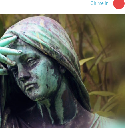
Chime in!