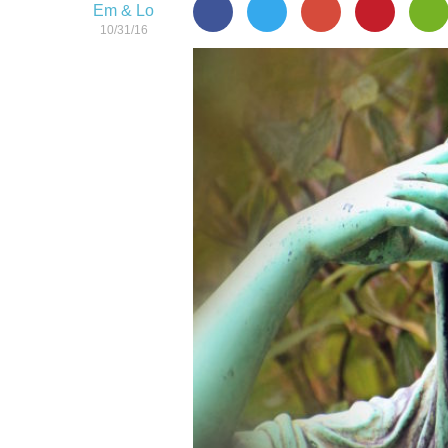
Em & Lo
10/31/16