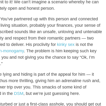
it to it! We can’t imagine a scenario whereby he can
etely open and honest person.
r. You’ve partnered up with this person and connected
ur living situation, probably your finances, your sense of
escribed sounds like an unsafe, unloving and untenable
ty and respect from their romantic partners — two
d to deliver. His proclivity for
kinky sex
is not the
n-monogamy
. The problem is him keeping such key
you and not giving you the chance to say “Ok, I’m
.”
e lying and hiding is part of the appeal for him — it
us more thrilling, giving him an adrenaline rush and,
wer trip over you. This smacks of some kind of
d in the
DSM
, but we’re just guessing here.
sturbed or just a first-class asshole, you should get out