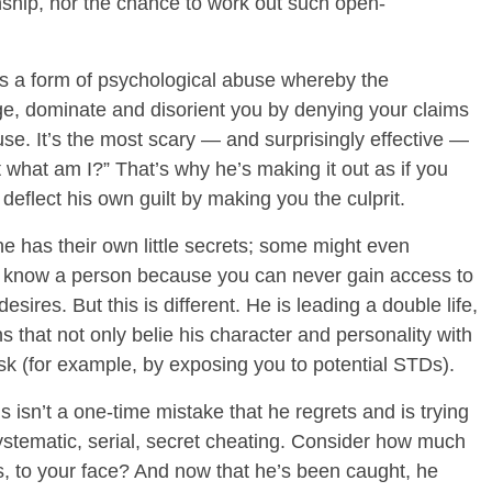
onship, nor the chance to work out such open-
is a form of psychological abuse whereby the
ge, dominate and disorient you by denying your claims
se. It’s the most scary — and surprisingly effective —
t what am I?” That’s why he’s making it out as if you
 deflect his own guilt by making you the culprit.
 has their own little secrets; some might even
ly know a person because you can never gain access to
sires. But this is different. He is leading a double life,
 that not only belie his character and personality with
isk (for example, by exposing you to potential STDs).
s isn’t a one-time mistake that he regrets and is trying
ystematic, serial, secret cheating. Consider how much
rs, to your face? And now that he’s been caught, he