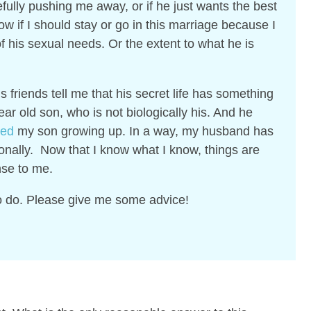
efully pushing me away, or if he just wants the best
ow if I should stay or go in this marriage because I
f his sexual needs. Or the extent to what he is
is friends tell me that his secret life has something
ar old son, who is not biologically his. And he
sed
my son growing up. In a way, my husband has
nally. Now that I know what I know, things are
nse to me.
to do.
Please give me some advice!