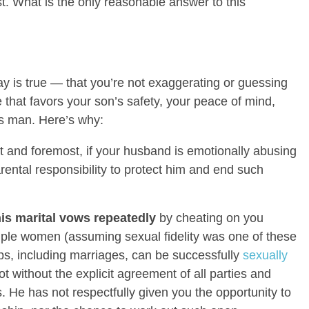
st. What is the only reasonable answer to this
y is true — that you’re not exaggerating or guessing
 that favors your son’s safety, your peace of mind,
his man. Here’s why:
t and foremost, if your husband is emotionally abusing
arental responsibility to protect him and end such
s marital vows repeatedly
by cheating on you
tiple women (assuming sexual fidelity was one of these
ps, including marriages, can be successfully
sexually
not without the explicit agreement of all parties and
 He has not respectfully given you the opportunity to