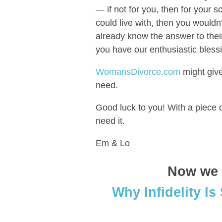
— if not for you, then for your 
could live with, then you wouldn’
already know the answer to thei
you have our enthusiastic blessi
WomansDivorce.com
might give
need.
Good luck to you! With a piece o
need it.
Em & Lo
Now we t
Why Infidelity Is