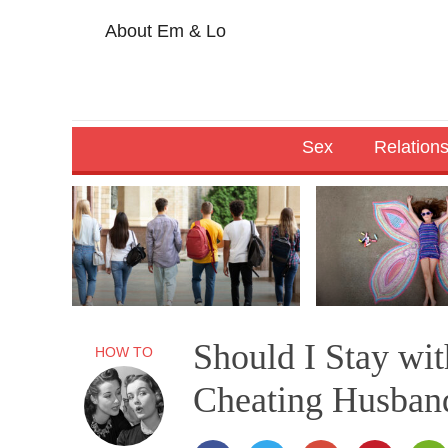
About Em & Lo
Sex
Relation
Should I Stay wi
HOW TO
Cheating Husban