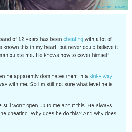
photo via Pixabay
sband of 12 years has been
cheating
with a lot of
s known this in my heart, but never could believe it
anipulate me. He knows how to cover himself
en he apparently dominates them in a
kinky way
y with me. So I’m still not sure what level he is
.
still won’t open up to me about this. He always
 one cheating. Why does he do this?
And why does