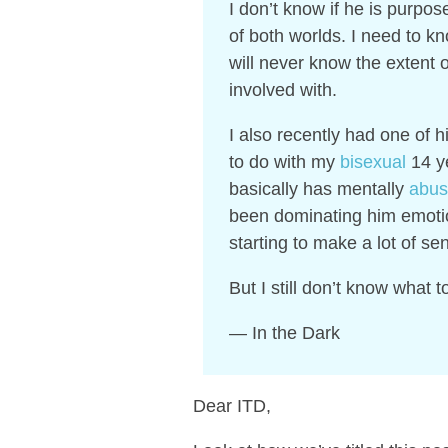
I don’t know if he is purpos
of both worlds.
I need to kn
will never know the extent o
involved with.
I also recently had one of h
to do with my
bisexual
14 ye
basically has mentally
abu
been dominating him emotio
starting to make a lot of se
But I still don’t know what 
— In the Dark
Dear ITD,