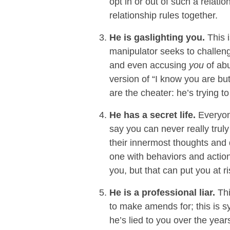
opt in or out of such a relati
relationship rules together.
He is gaslighting you.
This 
manipulator seeks to challen
and even accusing
you
of abu
version of “I know you are bu
are the cheater: he’s trying to
He has a secret life.
Everyone
say you can never really tru
their innermost thoughts and de
one with behaviors and actions
you, but that can put you at r
He is a professional liar.
Thi
to make amends for; this is s
he’s lied to you over the yea