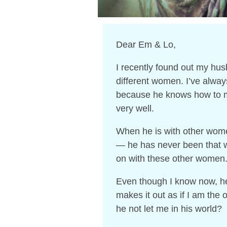
Dear Em & Lo,
I recently found out my hu
different women. I’ve alway
because he knows how to m
very well.
When he is with other wom
— he has never been that wa
on with these other women
Even though I know now, he 
makes it out as if I am the
he not let me in his world?