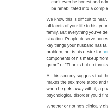
can’t even be honest and adm
be rehabilitated into a compl
We know this is difficult to hea
all facets of your life to his: yo
family. But everything you’ve d
situation. People deserve hones
key things your husband has faile
problem, nor is his desire for
no
components of his makeup from 
game” or “Thanks but no thanks
All this secrecy suggests that th
makes the sex more taboo and th
when he gets away with it, a po
psychological disorder you’d fin
Whether or not he’s clinically di