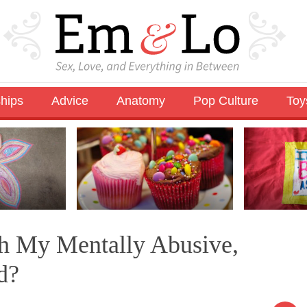
ships
Advice
Anatomy
Pop Culture
Toy
th My Mentally Abusive,
d?