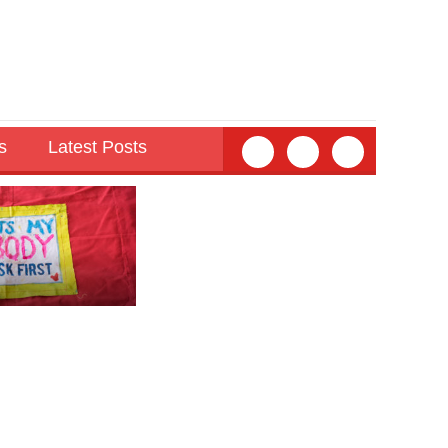
s
Latest Posts