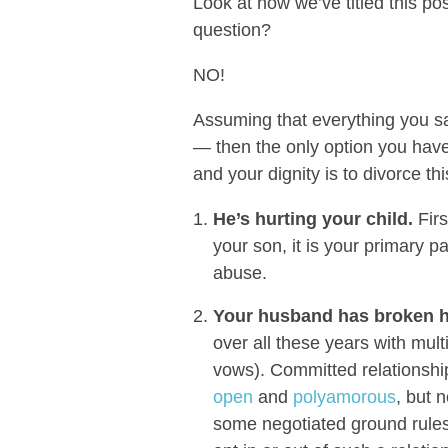
Look at how we’ve titled this po
question?
NO!
Assuming that everything you sa
— then the only option you have
and your dignity is to divorce t
He’s hurting your child.
Firs
your son, it is your primary p
abuse.
Your husband has broken hi
over all these years with mul
vows). Committed relationshi
open
and
polyamorous
, but 
some negotiated ground rules.