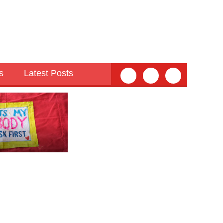
s
Latest Posts