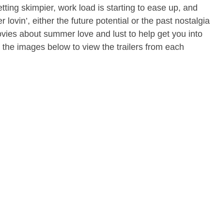
getting skimpier, work load is starting to ease up, and
lovin’, either the future potential or the past nostalgia
ovies about summer love and lust to help get you into
on the images below to view the trailers from each