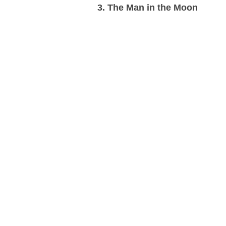
3. The Man in the Moon