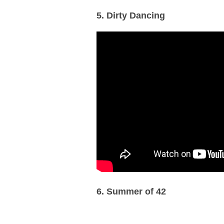
5. Dirty Dancing
6. Summer of 42