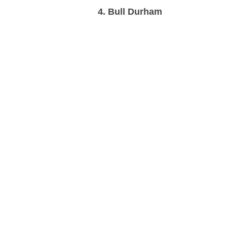
4. Bull Durham