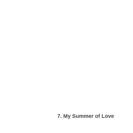
7. My Summer of Love