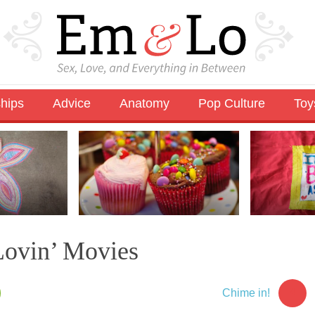
ships
Advice
Anatomy
Pop Culture
Toy
ovin’ Movies
4
Chime in!