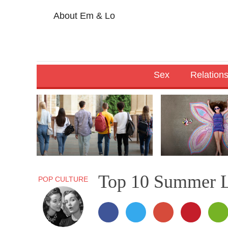
About Em & Lo
Sex
Relation
Top 10 Summer L
POP CULTURE