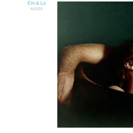
Em & Lo
6/23/10