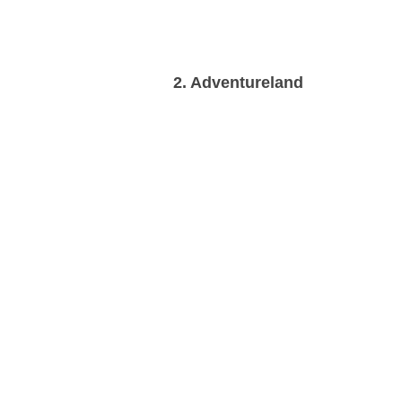
2. Adventureland