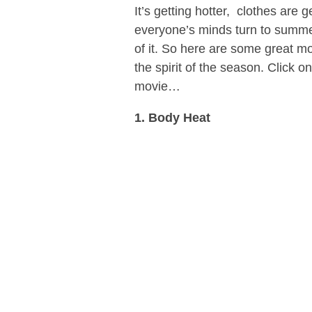
It’s getting hotter, clothes are 
everyone’s minds turn to summer 
of it. So here are some great m
the spirit of the season. Click 
movie…
1. Body Heat