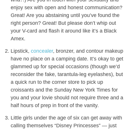
enjoy sex with open and honest communication?
Great! Are you abstaining until you’ve found the
right person? Great! But please don’t whip out
your V-card and flash it around like it’s a Black
Amex.
Lipstick,
concealer
, bronzer, and contour makeup
have no place on a camping date. It’s okay to get
glammed up for special occasions (though we’d
reconsider the fake, tarantula-leg eyelashes), but
a quick run to the corner store to pick up
croissants and the Sunday New York Times for
you and your lovie should not require three and a
half hours of prep in front of the vanity.
Little girls under the age of six can get away with
calling themselves “Disney Princesses” — just