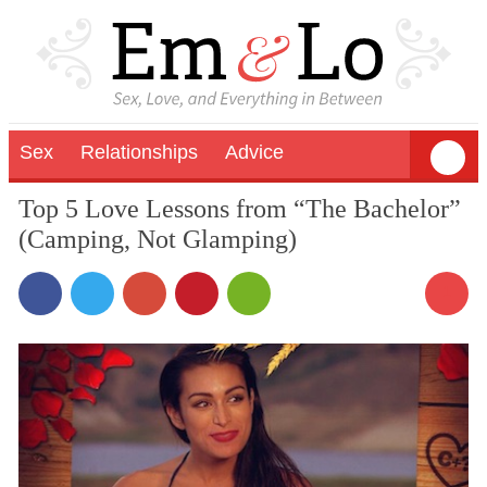
Sex
Relationships
Advice
Top 5 Love Lessons from “The Bachelor”
(Camping, Not Glamping)
1