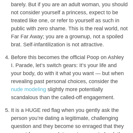
barely. But if you are an adult woman, you should
not consider yourself a princess, expect to be
treated like one, or refer to yourself as such in
public with zero shame. This is the real world, not
Far Far Away; you are a grownup, not a spoiled
brat. Self-infantilization is not attractive.
Before this becomes the official Poop on Ashley
I. Parade, let’s switch gears: It’s your life and
your body, do with it what you want — but when
revealing past personal choices, consider the
nude modeling
slightly more potentially
scandalous than the called-off engagement.
It is a HUGE red flag when you gently ask the
person you’re dating a legitimate, challenging
question and they become so enraged that they