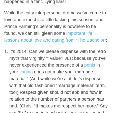
happened in a tent. Lying liars!
While the catty interpersonal drama we’ve come to
love and expect is a little lacking this season, and
Prince Farming’s personality is nowhere to be
found, we can still glean some
important life
lessons about love and dating from “The Bachelor”
:
It’s 2014. Can we please dispense with the retro
myth that virginity = value? Just because you’ve
never experienced the presence of a
penis
in
your
vagina
does not make you “marriage
material.” (And while we’re at it, let’s dispense
with that old-fashioned “marriage material” term,
too!) Respect given should not ebb and flow in
relation to the number of partners a person has
had. (Chris: “It makes me respect her more.” Say
wha?!) Are you in touch with your sexuality and