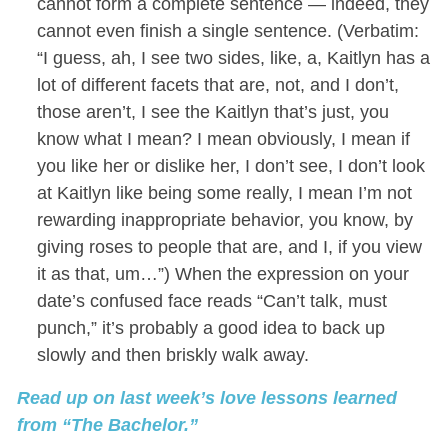
cannot form a complete sentence — indeed, they
cannot even finish a single sentence. (Verbatim:
“I guess, ah, I see two sides, like, a, Kaitlyn has a
lot of different facets that are, not, and I don’t,
those aren’t, I see the Kaitlyn that’s just, you
know what I mean? I mean obviously, I mean if
you like her or dislike her, I don’t see, I don’t look
at Kaitlyn like being some really, I mean I’m not
rewarding inappropriate behavior, you know, by
giving roses to people that are, and I, if you view
it as that, um…”) When the expression on your
date’s confused face reads “Can’t talk, must
punch,” it’s probably a good idea to back up
slowly and then briskly walk away.
Read up on last week’s love lessons learned
from “The Bachelor.”