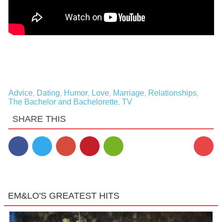
Advice
Dating
Humor
Love
Marriage
Relationships
,
,
,
,
,
,
The Bachelor and Bachelorette
TV
,
SHARE THIS
1
EM&LO'S GREATEST HITS