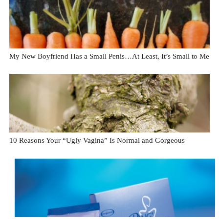
My New Boyfriend Has a Small Penis…At Least, It’s Small to Me
10 Reasons Your “Ugly Vagina” Is Normal and Gorgeous