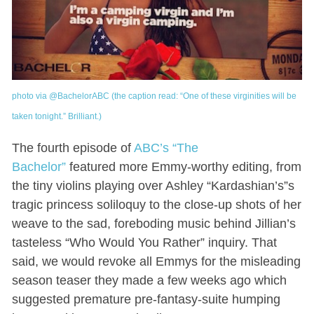
photo via @BachelorABC (the caption read: “One of these virginities will be
taken tonight.” Brilliant.)
The fourth episode of
ABC’s “The
Bachelor”
featured more Emmy-worthy editing, from
the tiny violins playing over Ashley “Kardashian’s”s
tragic princess soliloquy to the close-up shots of her
weave to the sad, foreboding music behind Jillian’s
tasteless “Who Would You Rather” inquiry. That
said, we would revoke all Emmys for the misleading
season teaser they made a few weeks ago which
suggested premature pre-fantasy-suite humping