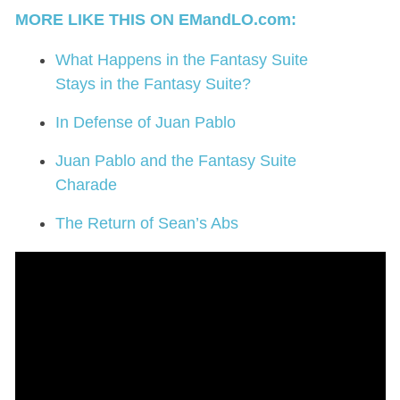
MORE LIKE THIS ON EMandLO.com:
What Happens in the Fantasy Suite
Stays in the Fantasy Suite?
In Defense of Juan Pablo
Juan Pablo and the Fantasy Suite
Charade
The Return of Sean’s Abs