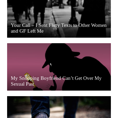
Your Call – I Sent Flirty Texts to Other Women
and GF Left Me
My Snooping Boyfriend Can’t Get Over My
Sexual Past