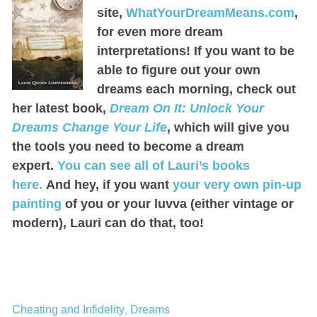
site,
WhatYourDreamMeans.com
,
for even more dream
interpretations! If you want to be
able to figure out your own
dreams each morning, check out
her latest book,
Dream On It: Unlock Your
Dreams Change Your Life
, which will give you
the tools you need to become a dream
expert.
You can see all of Lauri’s books
here.
And hey, if you want
your very own pin-up
painting
of you or your luvva (either vintage or
modern), Lauri can do that, too!
Cheating and Infidelity
Dreams
,