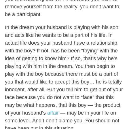
remove yourself from the reality, you don’t want to
be a participant.
In the dream your husband is playing with his son
and acts like he wants to be a part of his life. In
actual life does your husband have a relationship
with the boy? If not, has he been “toying” with the
idea of getting to know him? If so, that’s why he’s
playing with him in the dream. You then begin to
play with the boy because there must be a part of
you that would like to accept this boy… he is totally
innocent, after all. But you tell him to get out of your
face because you do not want to “face” that this
may be what happens, that this boy — the product
of your husband’s
affair
— may be in your life on
some level. And I don’t blame you. You should not
have been put in this situation.