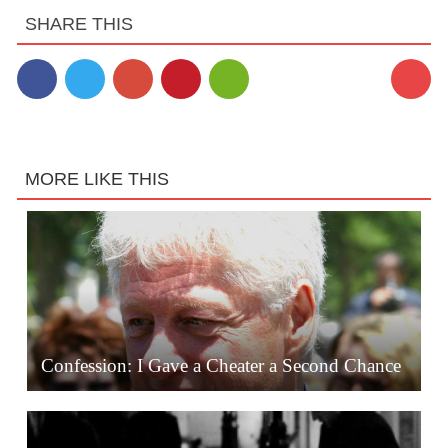
SHARE THIS
2
MORE LIKE THIS
Confession: I Gave a Cheater a Second Chance