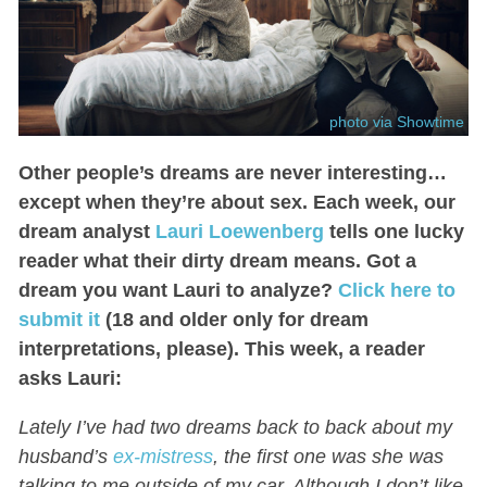
photo via Showtime
Other people’s dreams are never interesting…
except when they’re about sex. Each week, our
dream analyst
Lauri Loewenberg
tells one lucky
reader what their dirty dream means. Got a
dream you want Lauri to analyze?
Click here to
submit it
(18 and older only for dream
interpretations, please). This week, a reader
asks Lauri:
Lately I’ve had two dreams back to back about my
husband’s
ex-mistress
, the first one was she was
talking to me outside of my car. Although I don’t like