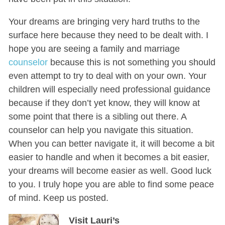
Your dreams are bringing very hard truths to the
surface here because they need to be dealt with. I
hope you are seeing a family and marriage
counselor
because this is not something you should
even attempt to try to deal with on your own. Your
children will especially need professional guidance
because if they don’t yet know, they will know at
some point that there is a sibling out there. A
counselor can help you navigate this situation.
When you can better navigate it, it will become a bit
easier to handle and when it becomes a bit easier,
your dreams will become easier as well. Good luck
to you. I truly hope you are able to find some peace
of mind. Keep us posted.
Visit Lauri’s