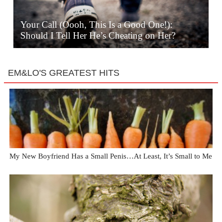
Your Call (Oooh, This Is a Good One!):
Should I Tell Her He’s Cheating on Her?
EM&LO'S GREATEST HITS
My New Boyfriend Has a Small Penis…At Least, It’s Small to Me