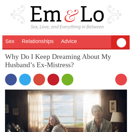
Sex
Relationships
Advice
Why Do I Keep Dreaming About My
Husband’s Ex-Mistress?
2