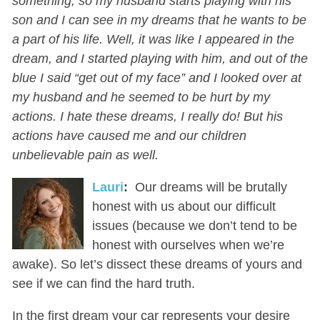
something, so my husband starts playing with his
son and I can see in my dreams that he wants to be
a part of his life. Well, it was like I appeared in the
dream, and I started playing with him, and out of the
blue I said “get out of my face” and I looked over at
my husband and he seemed to be hurt by my
actions. I hate these dreams, I really do! But his
actions have caused me and our children
unbelievable pain as well.
Lauri
:
Our dreams will be brutally
honest with us about our difficult
issues (because we don’t tend to be
honest with ourselves when we’re
awake). So let’s dissect these dreams of yours and
see if we can find the hard truth.
In the first dream your car represents your desire