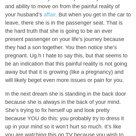
and ability to move on from the painful reality of
your husband’s
affair
. But when you get in the car to
leave, there she is in the passenger seat. That is
the hard truth that she is going to be an ever
present passenger on your life’s journey because
they had a son together. You then notice she’s
pregnant. Ug.h I hate to say this, but that seems to
be an indication that this painful reality is not going
away but that it is growing (like a pregnancy) and
will likely beget even more issues or pain for you.
In the next dream she is standing in the back door
because she is always in the back of your mind.
She’s trying to fix herself up and look pretty
because YOU do this; you probably try to dress it
up in your mind so it won’t hurt so much. It’s like
you are watching this on TV because you wish to