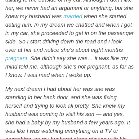
her, we never had an argument or anything, but she
knew my husband was
married
when she started
dating him. In my dream we chatted and when I got
in my car, she proceeded to get in on the passenger
side. So I start driving down the road and I look
over at her and notice she’s about eight months
pregnant
. She didn’t say she was… it was like my
mind told me, although she’s not pregnant, as far as
I know. I was mad when I woke up.
My next dream I had about her was she was
standing in her back door, and she was fixing
herself and trying to look all pretty. She knew my
husband was coming to visit his son — and yes,
she had a baby by my husband a few years ago. It
was like I was watching everything on a TV or