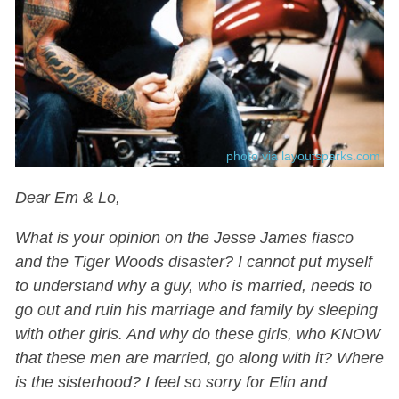
photo via layoutsparks.com
Dear Em & Lo,
What is your opinion on the Jesse James fiasco
and the Tiger Woods disaster? I cannot put myself
to understand why a guy, who is married, needs to
go out and ruin his marriage and family by sleeping
with other girls. And why do these girls, who KNOW
that these men are married, go along with it? Where
is the sisterhood? I feel so sorry for Elin and