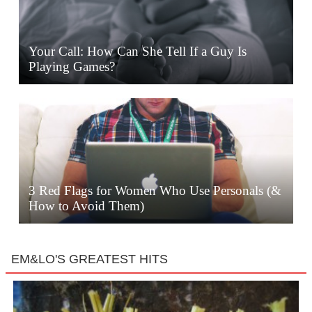
Your Call: How Can She Tell If a Guy Is
Playing Games?
3 Red Flags for Women Who Use Personals (&
How to Avoid Them)
EM&LO'S GREATEST HITS