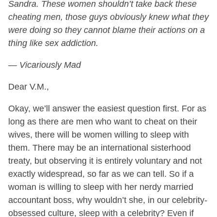
Sandra. These women shouldn’t take back these
cheating men, those guys obviously knew what they
were doing so they cannot blame their actions on a
thing like sex addiction.
— Vicariously Mad
Dear V.M.,
Okay, we’ll answer the easiest question first. For as
long as there are men who want to cheat on their
wives, there will be women willing to sleep with
them. There may be an international sisterhood
treaty, but observing it is entirely voluntary and not
exactly widespread, so far as we can tell. So if a
woman is willing to sleep with her nerdy married
accountant boss, why wouldn’t she, in our celebrity-
obsessed culture, sleep with a celebrity? Even if