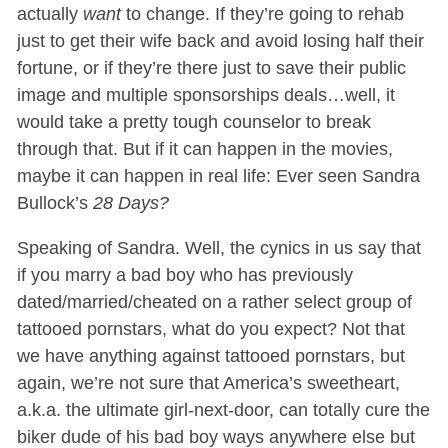
actually
want
to change. If they’re going to rehab
just to get their wife back and avoid losing half their
fortune, or if they’re there just to save their public
image and multiple sponsorships deals…well, it
would take a pretty tough counselor to break
through that. But if it can happen in the movies,
maybe it can happen in real life: Ever seen Sandra
Bullock’s
28 Days?
Speaking of Sandra. Well, the cynics in us say that
if you marry a bad boy who has previously
dated/married/cheated on a rather select group of
tattooed pornstars, what do you expect? Not that
we have anything against tattooed pornstars, but
again, we’re not sure that America’s sweetheart,
a.k.a. the ultimate girl-next-door, can totally cure the
biker dude of his bad boy ways anywhere else but