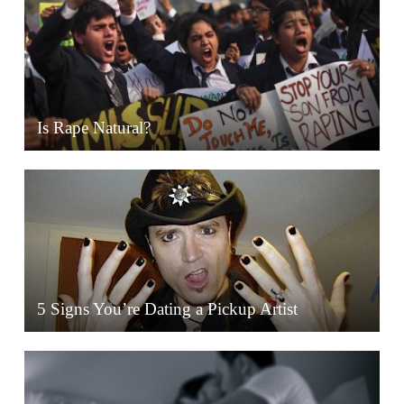
Is Rape Natural?
5 Signs You’re Dating a Pickup Artist