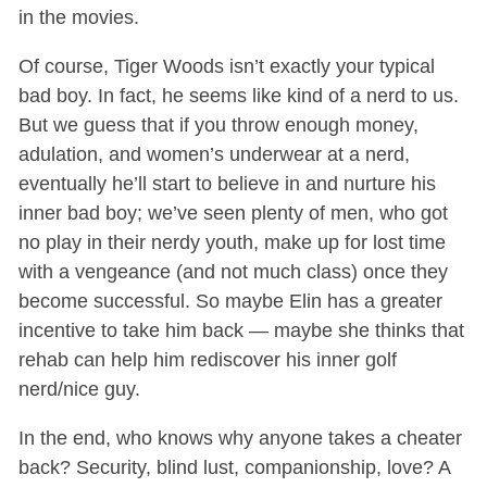
in the movies.
Of course, Tiger Woods isn’t exactly your typical
bad boy. In fact, he seems like kind of a nerd to us.
But we guess that if you throw enough money,
adulation, and women’s underwear at a nerd,
eventually he’ll start to believe in and nurture his
inner bad boy; we’ve seen plenty of men, who got
no play in their nerdy youth, make up for lost time
with a vengeance (and not much class) once they
become successful. So maybe Elin has a greater
incentive to take him back — maybe she thinks that
rehab can help him rediscover his inner golf
nerd/nice guy.
In the end, who knows why anyone takes a cheater
back? Security, blind lust, companionship, love? A