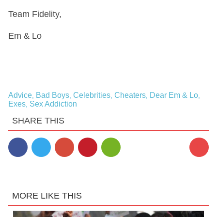
Team Fidelity,
Em & Lo
Advice
Bad Boys
Celebrities
Cheaters
Dear Em & Lo
,
,
,
,
,
Exes
Sex Addiction
,
SHARE THIS
17
MORE LIKE THIS