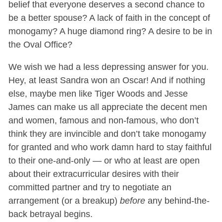
belief that everyone deserves a second chance to
be a better spouse? A lack of faith in the concept of
monogamy? A huge diamond ring? A desire to be in
the Oval Office?
We wish we had a less depressing answer for you.
Hey, at least Sandra won an Oscar! And if nothing
else, maybe men like Tiger Woods and Jesse
James can make us all appreciate the decent men
and women, famous and non-famous, who don’t
think they are invincible and don’t take monogamy
for granted and who work damn hard to stay faithful
to their one-and-only — or who at least are open
about their extracurricular desires with their
committed partner and try to negotiate an
arrangement (or a breakup)
before
any behind-the-
back betrayal begins.