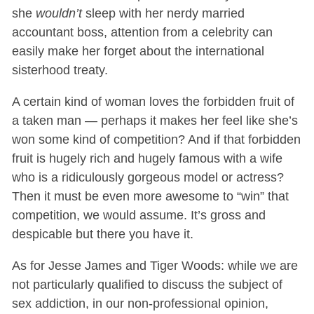
she
wouldn’t
sleep with her nerdy married
accountant boss, attention from a celebrity can
easily make her forget about the international
sisterhood treaty.
A certain kind of woman loves the forbidden fruit of
a taken man — perhaps it makes her feel like she’s
won some kind of competition? And if that forbidden
fruit is hugely rich and hugely famous with a wife
who is a ridiculously gorgeous model or actress?
Then it must be even more awesome to “win” that
competition, we would assume. It’s gross and
despicable but there you have it.
As for Jesse James and Tiger Woods: while we are
not particularly qualified to discuss the subject of
sex addiction, in our non-professional opinion,