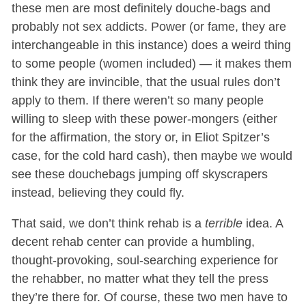
these men are most definitely douche-bags and
probably not sex addicts. Power (or fame, they are
interchangeable in this instance) does a weird thing
to some people (women included) — it makes them
think they are invincible, that the usual rules don’t
apply to them. If there weren’t so many people
willing to sleep with these power-mongers (either
for the affirmation, the story or, in Eliot Spitzer’s
case, for the cold hard cash), then maybe we would
see these douchebags jumping off skyscrapers
instead, believing they could fly.
That said, we don’t think rehab is a
terrible
idea. A
decent rehab center can provide a humbling,
thought-provoking, soul-searching experience for
the rehabber, no matter what they tell the press
they’re there for. Of course, these two men have to