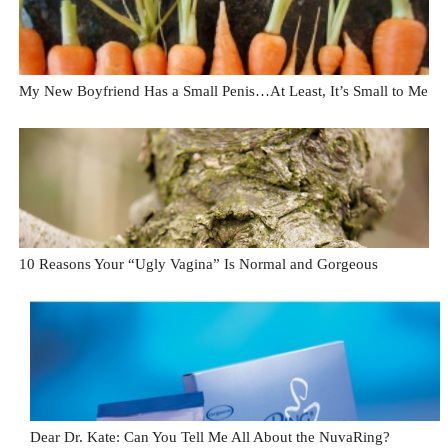
My New Boyfriend Has a Small Penis…At Least, It’s Small to Me
10 Reasons Your “Ugly Vagina” Is Normal and Gorgeous
Dear Dr. Kate: Can You Tell Me All About the NuvaRing?