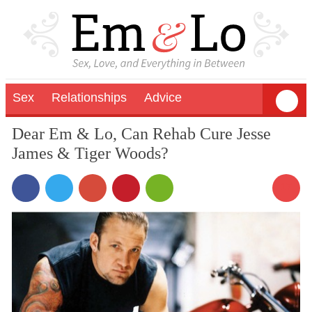
Sex
Relationships
Advice
Dear Em & Lo, Can Rehab Cure Jesse
James & Tiger Woods?
17