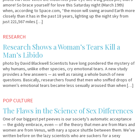
amore! So brace yourself for love this Saturday night (March 19th)
when, according to Space.com, “the moon will swing around Earth more
closely than it has in the past 18 years, lighting up the night sky from
just 221,567 miles […]
January
Em
RESEARCH
10,
&
Research Shows a Woman’s Tears Kill a
2011
Lo
Man’s Libido
photo by David Blackwell Scientists have long pondered the mystery of
why humans, unlike other species, cry emotional tears. A new study
provides a few answers — as well as raising a whole bunch of new
questions. Basically, researchers found that men who sniffed drops of
women’s emotional tears became less sexually aroused than when […]
November
Em
POP CULTURE
18,
&
The Flaws in the Science of Sex Differences
2010
Lo
One of our biggest pet peeves is our society’s automatic acceptance
— the giddy embrace, even — of the theory that men are from Mars and
women are from Venus, with nary a space shuttle between them. We’ve
written before on the lazy scientists who are suckers for a sexy