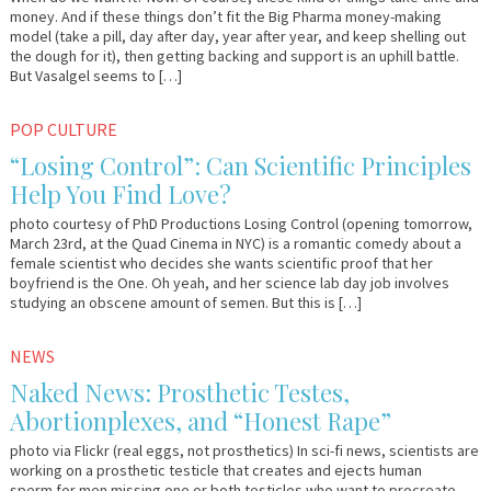
money. And if these things don’t fit the Big Pharma money-making
model (take a pill, day after day, year after year, and keep shelling out
the dough for it), then getting backing and support is an uphill battle.
But Vasalgel seems to […]
March
Em
POP CULTURE
22,
&
“Losing Control”: Can Scientific Principles
2012
Lo
Help You Find Love?
photo courtesy of PhD Productions Losing Control (opening tomorrow,
March 23rd, at the Quad Cinema in NYC) is a romantic comedy about a
female scientist who decides she wants scientific proof that her
boyfriend is the One. Oh yeah, and her science lab day job involves
studying an obscene amount of semen. But this is […]
February
Em
NEWS
7,
&
Naked News: Prosthetic Testes,
2012
Lo
Abortionplexes, and “Honest Rape”
photo via Flickr (real eggs, not prosthetics) In sci-fi news, scientists are
working on a prosthetic testicle that creates and ejects human
sperm for men missing one or both testicles who want to procreate.