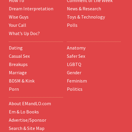
How To
Comment of the Week
Dream Interpretation
News & Research
Wise Guys
Toys & Technology
Your Call
Polls
What’s Up Doc?
Dating
Anatomy
Casual Sex
Safer Sex
Breakups
LGBTQ
Marriage
Gender
BDSM & Kink
Feminism
Porn
Politics
About EMandLO.com
Em & Lo Books
Advertise/Sponsor
Search & Site Map