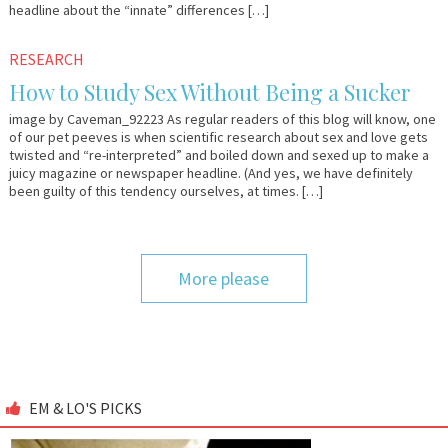
headline about the “innate” differences […]
September
Em
RESEARCH
30,
&
How to Study Sex Without Being a Sucker
2010
Lo
image by Caveman_92223 As regular readers of this blog will know, one
of our pet peeves is when scientific research about sex and love gets
twisted and “re-interpreted” and boiled down and sexed up to make a
juicy magazine or newspaper headline. (And yes, we have definitely
been guilty of this tendency ourselves, at times. […]
More please
EM & LO'S PICKS