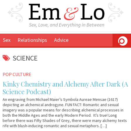
Sex
Relationships
Advice
SCIENCE
February
Em
POP CULTURE
7,
&
Kinky Chemistry and Alchemy After Dark (A
2013
Lo
Science Podcast)
An engraving from Michael Maier’s Symbola Aureae Mensae (1617)
depicting an alchemical androgyne. FUN FACT: Romantic and sexual
imagery was a popular means for describing alchemical processes in
both the Middle Ages and the early Modern Period. It’s true! Long
before there was Fifty Shades of Grey, there were many alchemy texts
rife with blush-inducing romantic and sexual metaphors. […]