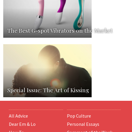
The Best G-spot Vibrators on the Market
Special Issue: The Art of Kissing
All Advice
Pop Culture
Dear Em & Lo
Personal Essays