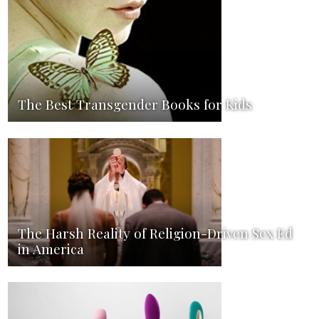
The Best Transgender Books for Kids
The Harsh Reality of Religion-Driven Sex Ed
in America