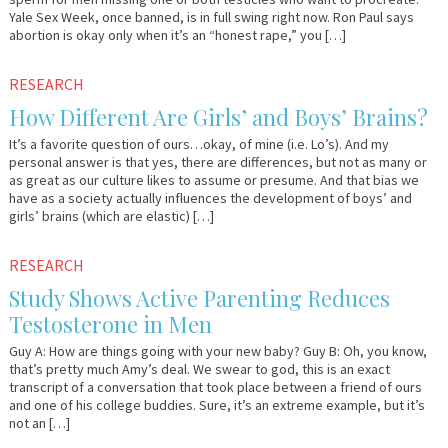
Yale Sex Week, once banned, is in full swing right now. Ron Paul says
abortion is okay only when it’s an “honest rape,” you […]
November
Em
RESEARCH
21,
&
How Different Are Girls’ and Boys’ Brains?
2011
Lo
It’s a favorite question of ours…okay, of mine (i.e. Lo’s). And my
personal answer is that yes, there are differences, but not as many or
as great as our culture likes to assume or presume. And that bias we
have as a society actually influences the development of boys’ and
girls’ brains (which are elastic) […]
September
Em
RESEARCH
15,
&
Study Shows Active Parenting Reduces
2011
Lo
Testosterone in Men
Guy A: How are things going with your new baby? Guy B: Oh, you know,
that’s pretty much Amy’s deal. We swear to god, this is an exact
transcript of a conversation that took place between a friend of ours
and one of his college buddies. Sure, it’s an extreme example, but it’s
not an […]