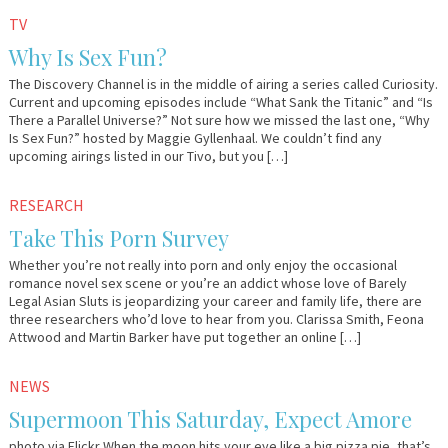
August
Em
TV
31,
&
Why Is Sex Fun?
2011
Lo
The Discovery Channel is in the middle of airing a series called Curiosity.
Current and upcoming episodes include “What Sank the Titanic” and “Is
There a Parallel Universe?” Not sure how we missed the last one, “Why
Is Sex Fun?” hosted by Maggie Gyllenhaal. We couldn’t find any
upcoming airings listed in our Tivo, but you […]
March
Em
RESEARCH
24,
&
Take This Porn Survey
2011
Lo
Whether you’re not really into porn and only enjoy the occasional
romance novel sex scene or you’re an addict whose love of Barely
Legal Asian Sluts is jeopardizing your career and family life, there are
three researchers who’d love to hear from you. Clarissa Smith, Feona
Attwood and Martin Barker have put together an online […]
March
Em
NEWS
18,
&
Supermoon This Saturday, Expect Amore
2011
Lo
photo via Flickr When the moon hits your eye like a big pizza pie, that’s