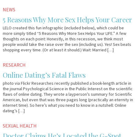
September
Em
NEWS
20,
&
5 Reasons Why More Sex Helps Your Career
2012
Lo
LELO created this fun infographic (included below), which could be
more simply titled “5 Reasons Why More Sex Helps Your LIFE.” A few
thoughts on each point: Honestly, in this recession, we think most
people would take the raise over the sex (including us). Yes! Sex beats
shopping every time. (Or at least it should.) Wait: Married […]
May
Em
RESEARCH
15,
&
Online Dating’s Fatal Flaws
2012
Lo
photo via Flickr Researches recently published a book-length article in
the journal Psychological Science in the Public Interest on the scientific
flaws of online dating. They wrote a layperson’s summary for Scientific
American, but even that was three pages long (practically an eternity in
internet time). So here’s what you need to know in a nutshell: Online
dating’s […]
May
Em
SEXUAL HEALTH
1,
&
Doctor Claims He’s Located the G-Spot
2012
Lo