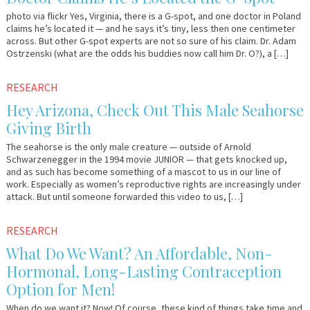
photo via flickr Yes, Virginia, there is a G-spot, and one doctor in Poland
claims he’s located it — and he says it’s tiny, less then one centimeter
across. But other G-spot experts are not so sure of his claim. Dr. Adam
Ostrzenski (what are the odds his buddies now call him Dr. O?), a […]
April
Em
RESEARCH
24,
&
Hey Arizona, Check Out This Male Seahorse
2012
Lo
Giving Birth
The seahorse is the only male creature — outside of Arnold
Schwarzenegger in the 1994 movie JUNIOR — that gets knocked up,
and as such has become something of a mascot to us in our line of
work. Especially as women’s reproductive rights are increasingly under
attack. But until someone forwarded this video to us, […]
March
Em
RESEARCH
29,
&
What Do We Want? An Affordable, Non-
2012
Lo
Hormonal, Long-Lasting Contraception
Option for Men!
When do we want it? Now! Of course, these kind of things take time and