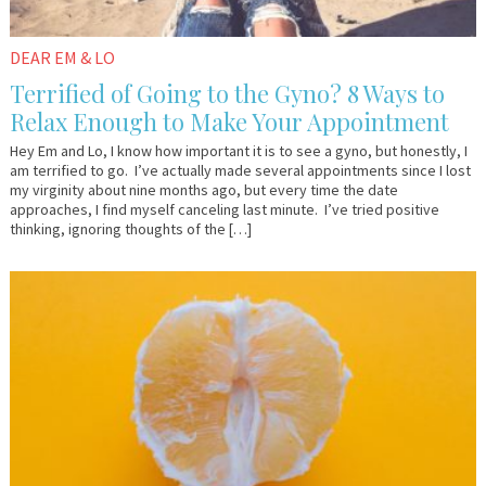
DEAR EM & LO
Terrified of Going to the Gyno? 8 Ways to
Relax Enough to Make Your Appointment
Hey Em and Lo, I know how important it is to see a gyno, but honestly, I
am terrified to go. I’ve actually made several appointments since I lost
my virginity about nine months ago, but every time the date
approaches, I find myself canceling last minute. I’ve tried positive
thinking, ignoring thoughts of the […]
March
Lo
23,
Sharkey
2018