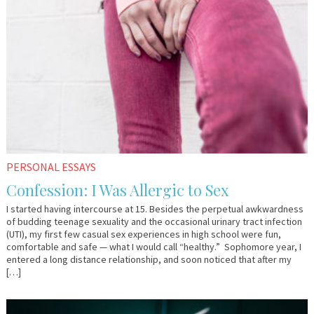
PERSONAL ESSAYS
Confession: I Was Allergic to Sex
I started having intercourse at 15. Besides the perpetual awkwardness
of budding teenage sexuality and the occasional urinary tract infection
(UTI), my first few casual sex experiences in high school were fun,
comfortable and safe — what I would call “healthy.” Sophomore year, I
entered a long distance relationship, and soon noticed that after my
[…]
February
Dr.