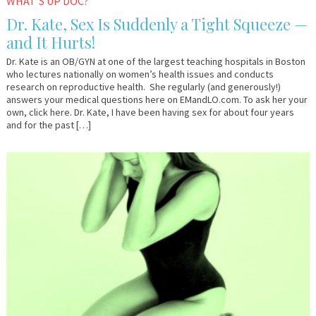
WHAT'S UP DOC?
Dr. Kate, Sex Is Suddenly a Tight Squeeze —
and It Hurts!
Dr. Kate is an OB/GYN at one of the largest teaching hospitals in Boston
who lectures nationally on women’s health issues and conducts
research on reproductive health. She regularly (and generously!)
answers your medical questions here on EMandLO.com. To ask her your
own, click here. Dr. Kate, I have been having sex for about four years
and for the past […]
November
Dr.
1,
Kate
2016