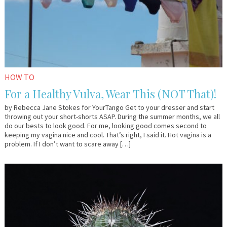
HOW TO
For a Healthy Vulva, Wear This (NOT That)!
by Rebecca Jane Stokes for YourTango Get to your dresser and start
throwing out your short-shorts ASAP. During the summer months, we all
do our bests to look good. For me, looking good comes second to
keeping my vagina nice and cool. That’s right, I said it. Hot vagina is a
problem. If I don’t want to scare away […]
July
Dr.
22,
Kate
2016