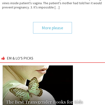
vines inside patient’s vagina. The patient’s mother had told her it would
prevent pregnancy. 3. It’s impossible […]
More please
EM & LO'S PICKS
The Best Transgender Books for Kids