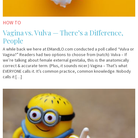
HOW TO
Vagina vs. Vulva — There’s a Difference,
People
A while back we here at EMandLO.com conducted a poll called “Vulva or
Vagina?” Readers had two options to choose from (natch): Vulva – If
we’re talking about female external genitalia, this is the anatomically
correct & accurate term. (Plus, it sounds nicer.) Vagina – That’s what
EVERYONE calls it. It’s common practice, common knowledge. Nobody
calls it […]
December
Guest
1,
Contributor
2017