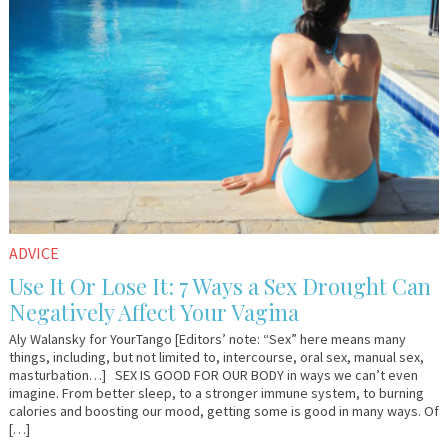
ADVICE
Use It Or Lose It: 7 Ways a Sex Drought Can
Negatively Affect Your Vagina
Aly Walansky for YourTango [Editors’ note: “Sex” here means many
things, including, but not limited to, intercourse, oral sex, manual sex,
masturbation…] SEX IS GOOD FOR OUR BODY in ways we can’t even
imagine. From better sleep, to a stronger immune system, to burning
calories and boosting our mood, getting some is good in many ways. Of
[…]