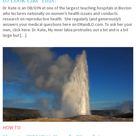
Dr. Kate is an OB/GYN at one of the largest teaching hospitals in Boston
who lectures nationally on women’s health issues and conducts
research on reproductive health. She regularly (and generously!)
answers your medical questions here on EMandLO.com. To ask her your
own, click here. Dr. Kate, My inner labia protrudes out a bit and is a bit
large but […]
January
Em
6,
&
2017
Lo
HOW TO