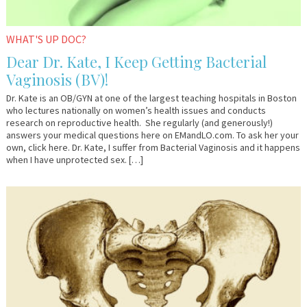
WHAT'S UP DOC?
Dear Dr. Kate, I Keep Getting Bacterial
Vaginosis (BV)!
Dr. Kate is an OB/GYN at one of the largest teaching hospitals in Boston
who lectures nationally on women’s health issues and conducts
research on reproductive health. She regularly (and generously!)
answers your medical questions here on EMandLO.com. To ask her your
own, click here. Dr. Kate, I suffer from Bacterial Vaginosis and it happens
when I have unprotected sex. […]
September
Em
15,
&
2016
Lo