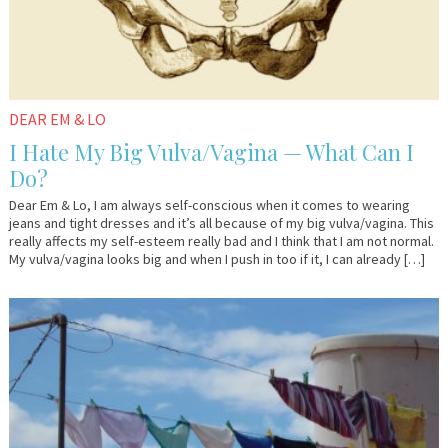
DEAR EM & LO
I Hate My Big Vulva/Vagina — What Can I
Do?
Dear Em & Lo, I am always self-conscious when it comes to wearing
jeans and tight dresses and it’s all because of my big vulva/vagina. This
really affects my self-esteem really bad and I think that I am not normal.
My vulva/vagina looks big and when I push in too if it, I can already […]
August
YourTango
4,
2016