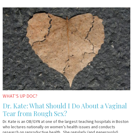
January
Dr.
26,
Kate
2017
WHAT'S UP DOC?
Dr. Kate: What Should I Do About a Vaginal
Tear from Rough Sex?
Dr. Kate is an OB/GYN at one of the largest teaching hospitals in Boston
who lectures nationally on women’s health issues and conducts
research on reproductive health. She regularly (and generously!)