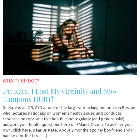
23,
Kate
2017
WHAT'S UP DOC?
Dr. Kate, I Lost My Virginity and Now
Tampons HURT!
Dr. Kate is an OB/GYN at one of the largest teaching hospitals in Boston
who lectures nationally on women’s health issues and conducts
research on reproductive health. She regularly (and generously!)
answers your health questions here on EMandLO.com. To ask her your
own, click here. Dear Dr. Kate, About 2 months ago my boyfriend and I
had sex for the first […]