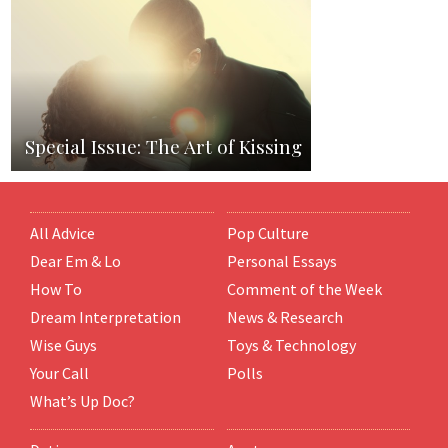
Special Issue: The Art of Kissing
All Advice
Pop Culture
Dear Em & Lo
Personal Essays
How To
Comment of the Week
Dream Interpretation
News & Research
Wise Guys
Toys & Technology
Your Call
Polls
What’s Up Doc?