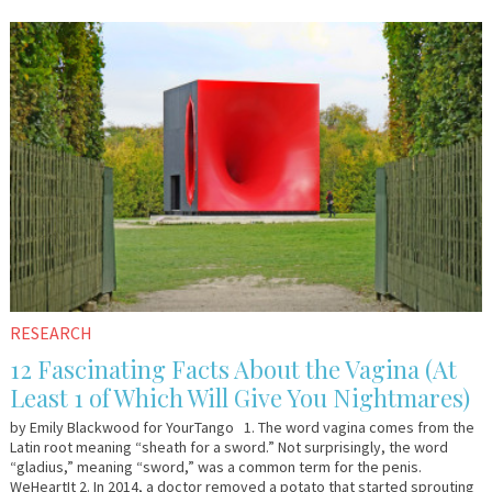
March
YourTango
31,
2016
RESEARCH
12 Fascinating Facts About the Vagina (At
Least 1 of Which Will Give You Nightmares)
by Emily Blackwood for YourTango 1. The word vagina comes from the
Latin root meaning “sheath for a sword.” Not surprisingly, the word
“gladius,” meaning “sword,” was a common term for the penis.
WeHeartIt 2. In 2014, a doctor removed a potato that started sprouting