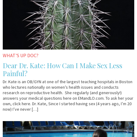
WHAT'S UP DOC?
Dear Dr. Kate: How Can I Make Sex Less
Painful?
Dr. Kate is an OB/GYN at one of the largest teaching hospitals in Boston
who lectures nationally on women’s health issues and conducts
research on reproductive health. She regularly (and generously!)
answers your medical questions here on EMandLO.com. To ask her your
own, click here. Dr. Kate, Since I started having sex (4 years ago, I’m 20
now) I’ve never […]
June
YourTango
22,
2016