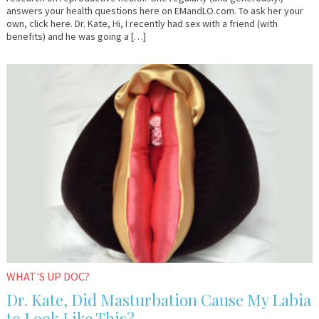
answers your health questions here on EMandLO.com. To ask her your
own, click here. Dr. Kate, Hi, I recently had sex with a friend (with
benefits) and he was going a […]
January
Dr.
13,
Kate
2017
WHAT'S UP DOC?
Dr. Kate, Did Masturbation Cause My Labia
to Look Like This?