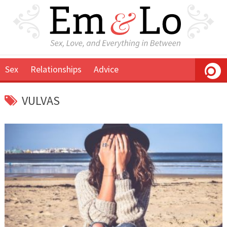
Sex
Relationships
Advice
VULVAS
September
Em
10,
&
2018
Lo