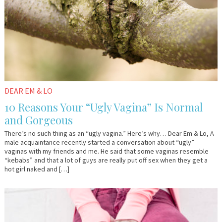
DEAR EM & LO
10 Reasons Your “Ugly Vagina” Is Normal
and Gorgeous
There’s no such thing as an “ugly vagina.” Here’s why… Dear Em & Lo, A
male acquaintance recently started a conversation about “ugly”
vaginas with my friends and me. He said that some vaginas resemble
“kebabs” and that a lot of guys are really put off sex when they get a
hot girl naked and […]
July
Guest
13,
Contributor
2017