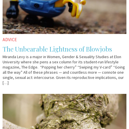
ADVICE
The Unbearable Lightness of Blowjobs
Miranda Levy is a major in Women, Gender & Sexuality Studies at Elon
University where she pens a sex column for its student-run lifestyle
magazine, The Edge. “Popping her cherry” “Swiping my V-card” “Going
all the way” All of these phrases — and countless more — connote one
single, sexual act: intercourse. Given its reproductive implications, our
[…]
August
Em
9,
&
2017
Lo