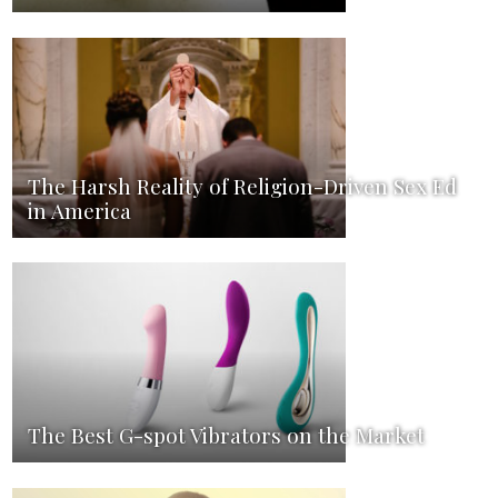
The Harsh Reality of Religion-Driven Sex Ed
in America
The Best G-spot Vibrators on the Market